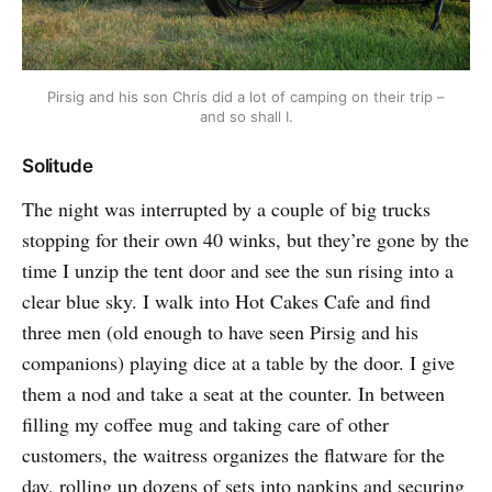
Pirsig and his son Chris did a lot of camping on their trip –
and so shall I.
Solitude
The night was interrupted by a couple of big trucks
stopping for their own 40 winks, but they’re gone by the
time I unzip the tent door and see the sun rising into a
clear blue sky. I walk into Hot Cakes Cafe and find
three men (old enough to have seen Pirsig and his
companions) playing dice at a table by the door. I give
them a nod and take a seat at the counter. In between
filling my coffee mug and taking care of other
customers, the waitress organizes the flatware for the
day, rolling up dozens of sets into napkins and securing