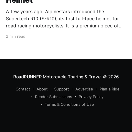
A few years ago, Alpinestars introduced the
Supertech R10 (S-R10), its first full-face helmet for
road racing motorcyclists. It is a premium piece of
head protection, priced above equivalent models
2 min read
from established competitors. For 2026, Alpinestars
is bringing to market the Supertech R7 (S-R7), a
more affordable
RoadRUNNER Motorcycle Touring & Travel
© 2026
Contact
About
Support
Advertise
Plan a Ride
Reader Submissions
Privacy Policy
Terms & Conditions of Use