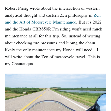
Robert Pirsig wrote about the intersection of western
analytical thought and eastern Zen philosophy in
Zen
and the Art of Motorcycle Maintenance
. But it’s 2022
and the Honda CBR650R I’m riding won’t need much
maintenance at all for this trip. So, instead of writing
about checking tire pressures and lubing the chain—
likely the only maintenance my Honda will need—I
will write about the Zen of motorcycle travel. This is
my Chautauqua.