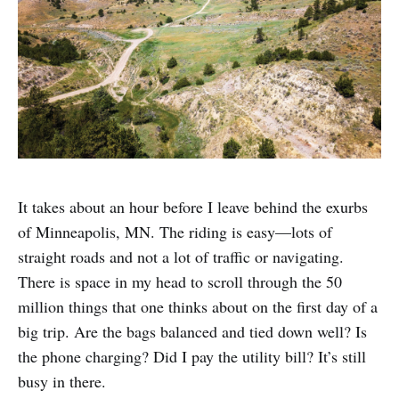
It takes about an hour before I leave behind the exurbs
of Minneapolis, MN. The riding is easy—lots of
straight roads and not a lot of traffic or navigating.
There is space in my head to scroll through the 50
million things that one thinks about on the first day of a
big trip. Are the bags balanced and tied down well? Is
the phone charging? Did I pay the utility bill? It’s still
busy in there.