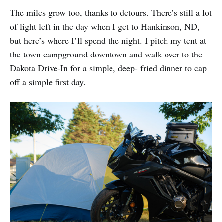
The miles grow too, thanks to detours. There’s still a lot
of light left in the day when I get to Hankinson, ND,
but here’s where I’ll spend the night. I pitch my tent at
the town campground downtown and walk over to the
Dakota Drive-In for a simple, deep- fried dinner to cap
off a simple first day.