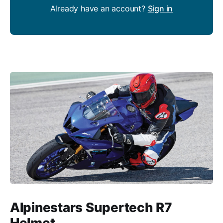
Already have an account?
Sign in
Alpinestars Supertech R7
Helmet