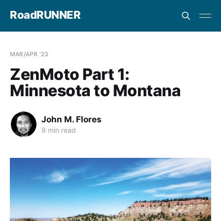
RoadRUNNER
MAR/APR '23
ZenMoto Part 1:
Minnesota to Montana
John M. Flores
9 min read