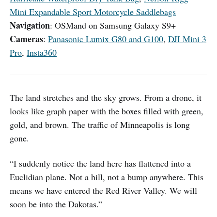
Mini Expandable Sport Motorcycle Saddlebags
Navigation
: OSMand on Samsung Galaxy S9+
Cameras
:
Panasonic Lumix G80 and G100
,
DJI Mini 3
Pro
,
Insta360
The land stretches and the sky grows. From a drone, it
looks like graph paper with the boxes filled with green,
gold, and brown. The traffic of Minneapolis is long
gone.
“I suddenly notice the land here has flattened into a
Euclidian plane. Not a hill, not a bump anywhere. This
means we have entered the Red River Valley. We will
soon be into the Dakotas.”