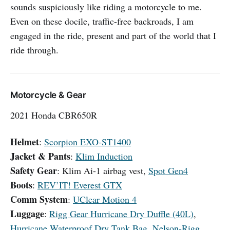
sounds suspiciously like riding a motorcycle to me.
Even on these docile, traffic-free backroads, I am
engaged in the ride, present and part of the world that I
ride through.
Motorcycle & Gear
2021 Honda CBR650R
Helmet
:
Scorpion EXO-ST1400
Jacket & Pants
:
Klim Induction
Safety Gear
: Klim Ai-1 airbag vest,
Spot Gen4
Boots
:
REV’IT! Everest GTX
Comm System
:
UClear Motion 4
Luggage
:
Rigg Gear Hurricane Dry Duffle (40L)
,
Hurricane Waterproof Dry Tank Bag
,
Nelson-Rigg