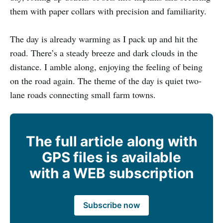
them with paper collars with precision and familiarity.
The day is already warming as I pack up and hit the
road. There’s a steady breeze and dark clouds in the
distance. I amble along, enjoying the feeling of being
on the road again. The theme of the day is quiet two-
lane roads connecting small farm towns.
The full article along with
GPS files is available
with a WEB subscription
Subscribe now