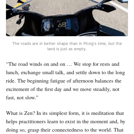
The roads are in better shape than in Pirsig's time, but the
land is just as empty.
“The road winds on and on … We stop for rests and
lunch, exchange small talk, and settle down to the long
ride. The beginning fatigue of afternoon balances the
excitement of the first day and we move steadily, not
fast, not slow.”
What is Zen? In its simplest form, it is meditation that
helps practitioners learn to exist in the moment and, by
doing so, grasp their connectedness to the world. That