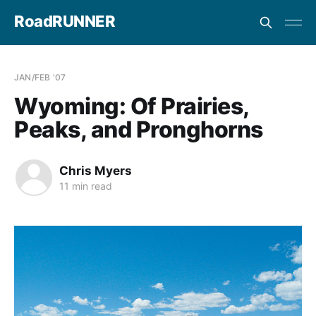
RoadRUNNER
JAN/FEB '07
Wyoming: Of Prairies,
Peaks, and Pronghorns
Chris Myers
11 min read