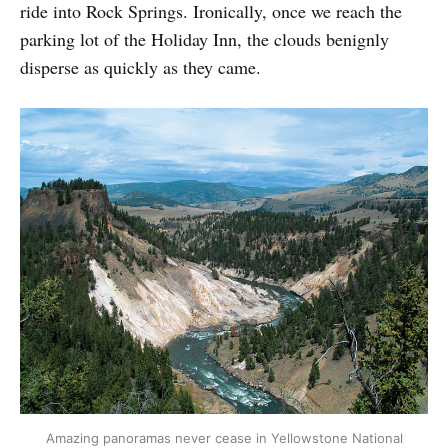
ride into Rock Springs. Ironically, once we reach the
parking lot of the Holiday Inn, the clouds benignly
disperse as quickly as they came.
Amazing panoramas never cease in Yellowstone National