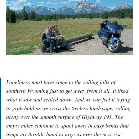
Loneliness must have come to the rolling hills of
southern Wyoming just to get away from it all. It liked
what it saw and settled down. And we can feel it trying
to grab hold as we cross the treeless landscape, rolling
along over the smooth surface of Highway 191. The
empty miles continue to spool away in easy bends that
tempt my throttle hand to urge us over the next rise