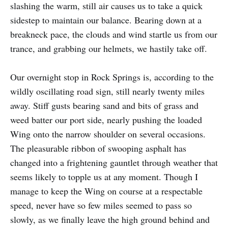
slashing the warm, still air causes us to take a quick
sidestep to maintain our balance. Bearing down at a
breakneck pace, the clouds and wind startle us from our
trance, and grabbing our helmets, we hastily take off.
Our overnight stop in Rock Springs is, according to the
wildly oscillating road sign, still nearly twenty miles
away. Stiff gusts bearing sand and bits of grass and
weed batter our port side, nearly pushing the loaded
Wing onto the narrow shoulder on several occasions.
The pleasurable ribbon of swooping asphalt has
changed into a frightening gauntlet through weather that
seems likely to topple us at any moment. Though I
manage to keep the Wing on course at a respectable
speed, never have so few miles seemed to pass so
slowly, as we finally leave the high ground behind and