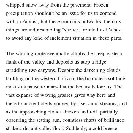
whipped snow away from the pavement. Frozen
precipitation shouldn't be an issue for us to contend
with in August, but these ominous bulwarks, the only
things around resembling "shelter," remind us it's best
to avoid any kind of inclement situation in these parts.
The winding route eventually climbs the steep eastern
flank of the valley and deposits us atop a ridge
straddling two canyons. Despite the darkening clouds
building on the western horizon, the boundless solitude
makes us pause to marvel at the beauty before us. The
vast expanse of waving grasses gives way here and
there to ancient clefts gouged by rivers and streams; and
as the approaching clouds thicken and roil, partially
obscuring the setting sun, countless shafts of brilliance
strike a distant valley floor. Suddenly, a cold breeze