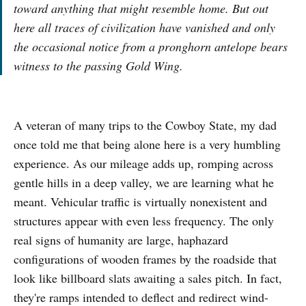
toward anything that might resemble home. But out
here all traces of civilization have vanished and only
the occasional notice from a pronghorn antelope bears
witness to the passing Gold Wing.
A veteran of many trips to the Cowboy State, my dad
once told me that being alone here is a very humbling
experience. As our mileage adds up, romping across
gentle hills in a deep valley, we are learning what he
meant. Vehicular traffic is virtually nonexistent and
structures appear with even less frequency. The only
real signs of humanity are large, haphazard
configurations of wooden frames by the roadside that
look like billboard slats awaiting a sales pitch. In fact,
they're ramps intended to deflect and redirect wind-