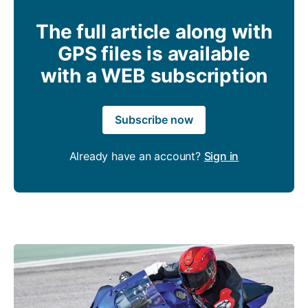
The full article along with
GPS files is available
with a WEB subscription
Subscribe now
Already have an account?
Sign in