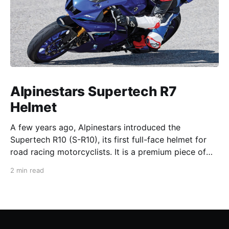
Alpinestars Supertech R7
Helmet
A few years ago, Alpinestars introduced the
Supertech R10 (S-R10), its first full-face helmet for
road racing motorcyclists. It is a premium piece of
head protection, priced above equivalent models
2 min read
from established competitors. For 2026, Alpinestars
is bringing to market the Supertech R7 (S-R7), a
more affordable