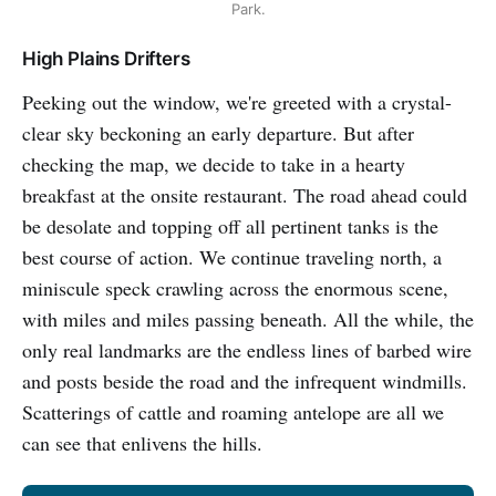
Park.
High Plains Drifters
Peeking out the window, we're greeted with a crystal-
clear sky beckoning an early departure. But after
checking the map, we decide to take in a hearty
breakfast at the onsite restaurant. The road ahead could
be desolate and topping off all pertinent tanks is the
best course of action. We continue traveling north, a
miniscule speck crawling across the enormous scene,
with miles and miles passing beneath. All the while, the
only real landmarks are the endless lines of barbed wire
and posts beside the road and the infrequent windmills.
Scatterings of cattle and roaming antelope are all we
can see that enlivens the hills.