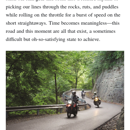
picking our lines through the rocks, ruts, and puddles
while rolling on the throttle for a burst of speed on the
short straightaways. Time becomes meaningless—this
road and this moment are all that exist, a sometimes
difficult but oh-so-satisfying state to achieve.