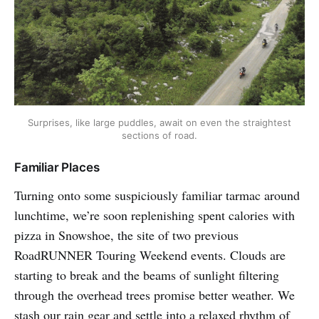
Surprises, like large puddles, await on even the straightest
sections of road.
Familiar Places
Turning onto some suspiciously familiar tarmac around
lunchtime, we’re soon replenishing spent calories with
pizza in Snowshoe, the site of two previous
RoadRUNNER Touring Weekend events. Clouds are
starting to break and the beams of sunlight filtering
through the overhead trees promise better weather. We
stash our rain gear and settle into a relaxed rhythm of