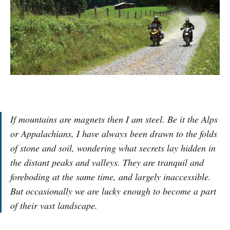
If mountains are magnets then I am steel. Be it the Alps
or Appalachians, I have always been drawn to the folds
of stone and soil, wondering what secrets lay hidden in
the distant peaks and valleys. They are tranquil and
foreboding at the same time, and largely inaccessible.
But occasionally we are lucky enough to become a part
of their vast landscape.