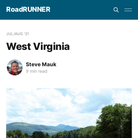
RoadRUNNER
JUL/AUG '21
West Virginia
Steve Mauk
9 min read