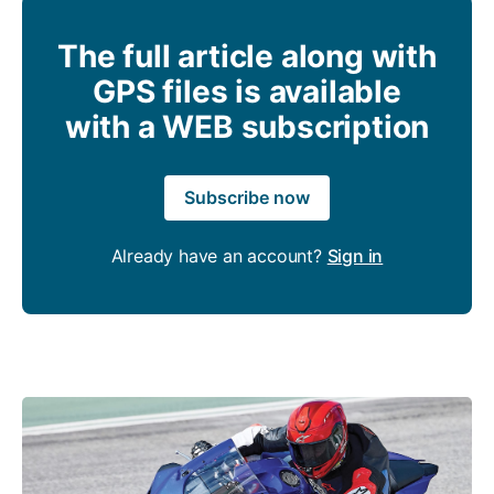
The full article along with
GPS files is available
with a WEB subscription
Subscribe now
Already have an account?
Sign in