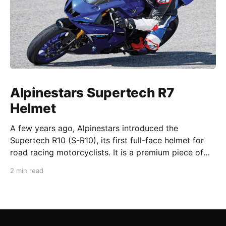
Alpinestars Supertech R7
Helmet
A few years ago, Alpinestars introduced the
Supertech R10 (S-R10), its first full-face helmet for
road racing motorcyclists. It is a premium piece of
head protection, priced above equivalent models
2 min read
from established competitors. For 2026, Alpinestars
is bringing to market the Supertech R7 (S-R7), a
more affordable