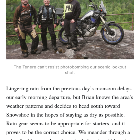
The Tenere can't resist photobombing our scenic lookout
shot.
Lingering rain from the previous day’s monsoon delays
our early morning departure, but Brian knows the area’s
weather patterns and decides to head south toward
Snowshoe in the hopes of staying as dry as possible.
Rain gear seems to be appropriate for starters, and it
proves to be the correct choice. We meander through a