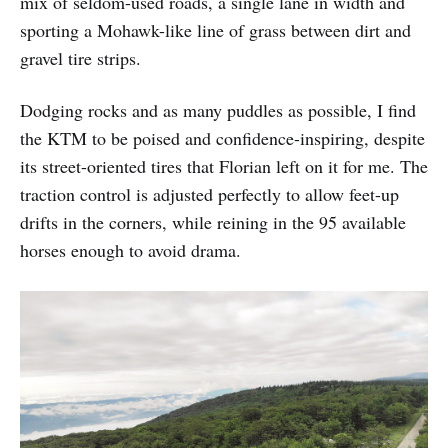
mix of seldom-used roads, a single lane in width and
sporting a Mohawk-like line of grass between dirt and
gravel tire strips.
Dodging rocks and as many puddles as possible, I find
the KTM to be poised and confidence-inspiring, despite
its street-oriented tires that Florian left on it for me. The
traction control is adjusted perfectly to allow feet-up
drifts in the corners, while reining in the 95 available
horses enough to avoid drama.