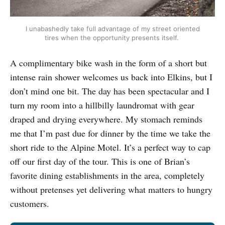
I unabashedly take full advantage of my street oriented
tires when the opportunity presents itself.
A complimentary bike wash in the form of a short but
intense rain shower welcomes us back into Elkins, but I
don’t mind one bit. The day has been spectacular and I
turn my room into a hillbilly laundromat with gear
draped and drying everywhere. My stomach reminds
me that I’m past due for dinner by the time we take the
short ride to the Alpine Motel. It’s a perfect way to cap
off our first day of the tour. This is one of Brian’s
favorite dining establishments in the area, completely
without pretenses yet delivering what matters to hungry
customers.