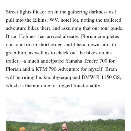
Street lights flicker on in the gathering darkness as I
pull into the Elkins, WV, hotel lot, noting the trailered
adventure bikes there and assuming that our tour guide,
Brian Holmes, has arrived already. Florian completes
our tour trio in short order, and I head downstairs to
greet him, as well as to check out the bikes on his
trailer—a much anticipated Yamaha Ténéré 700 for
Florian and a KTM 790 Adventure for myself. Brian
will be riding his knobby-equipped BMW R 1150 GS,
which is the epitome of rugged functionality.