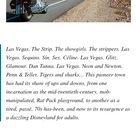
Las Vegas. The Strip. The showgirls. The strippers. Las
Vegas. Sequins. Sin. Sex. Céline. Las Vegas. Glitz.
Glamour. Dan Tanna. Las Vegas. Neon and Newton.
Penn & Teller. Tigers and sharks... This pioneer town
has had its share of ups and downs, from one
incarnation as the mid-twentieth-century, mob-
manipulated, Rat Pack playground, to another as a
tired, passé, 70s has-been, and now to its resurgence as
a dazzling Disneyland for adults.