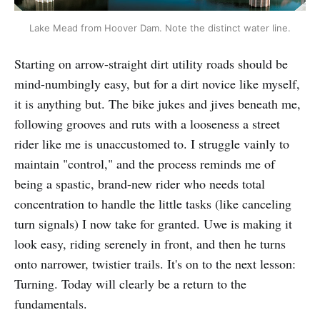
Lake Mead from Hoover Dam. Note the distinct water line.
Starting on arrow-straight dirt utility roads should be
mind-numbingly easy, but for a dirt novice like myself,
it is anything but. The bike jukes and jives beneath me,
following grooves and ruts with a looseness a street
rider like me is unaccustomed to. I struggle vainly to
maintain "control," and the process reminds me of
being a spastic, brand-new rider who needs total
concentration to handle the little tasks (like canceling
turn signals) I now take for granted. Uwe is making it
look easy, riding serenely in front, and then he turns
onto narrower, twistier trails. It's on to the next lesson:
Turning. Today will clearly be a return to the
fundamentals.