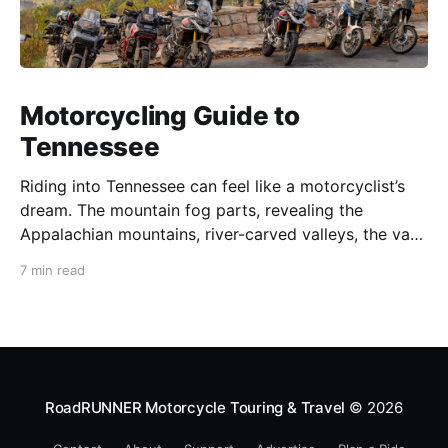
Motorcycling Guide to
Tennessee
Riding into Tennessee can feel like a motorcyclist’s
dream. The mountain fog parts, revealing the
Appalachian mountains, river-carved valleys, the vast
Mississippi, and miles upon miles of astounding roads
7 min read
waiting to feel your tires. Amidst the natural splendor
are towns big and small, echoing to the sounds of
RoadRUNNER Motorcycle Touring & Travel
© 2026