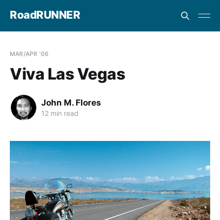
RoadRUNNER
MAR/APR '06
Viva Las Vegas
John M. Flores
12 min read