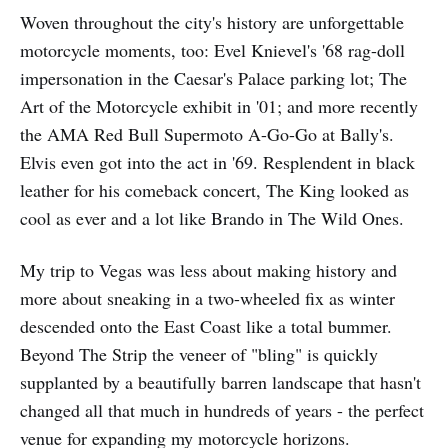
Woven throughout the city's history are unforgettable
motorcycle moments, too: Evel Knievel's '68 rag-doll
impersonation in the Caesar's Palace parking lot; The
Art of the Motorcycle exhibit in '01; and more recently
the AMA Red Bull Supermoto A-Go-Go at Bally's.
Elvis even got into the act in '69. Resplendent in black
leather for his comeback concert, The King looked as
cool as ever and a lot like Brando in The Wild Ones.
My trip to Vegas was less about making history and
more about sneaking in a two-wheeled fix as winter
descended onto the East Coast like a total bummer.
Beyond The Strip the veneer of "bling" is quickly
supplanted by a beautifully barren landscape that hasn't
changed all that much in hundreds of years - the perfect
venue for expanding my motorcycle horizons.