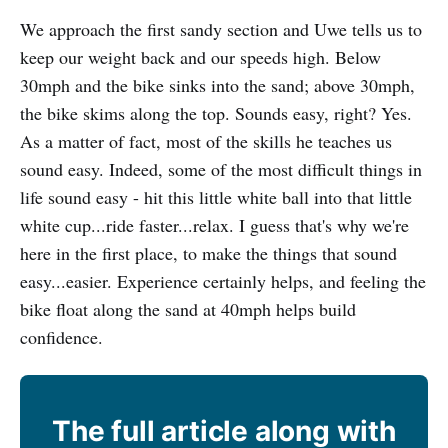
We approach the first sandy section and Uwe tells us to
keep our weight back and our speeds high. Below
30mph and the bike sinks into the sand; above 30mph,
the bike skims along the top. Sounds easy, right? Yes.
As a matter of fact, most of the skills he teaches us
sound easy. Indeed, some of the most difficult things in
life sound easy - hit this little white ball into that little
white cup...ride faster...relax. I guess that's why we're
here in the first place, to make the things that sound
easy...easier. Experience certainly helps, and feeling the
bike float along the sand at 40mph helps build
confidence.
The full article along with