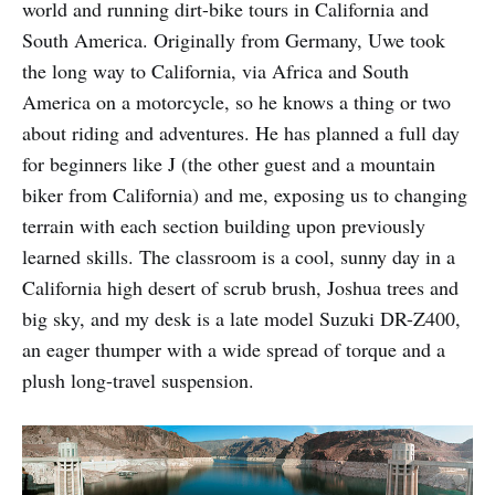
world and running dirt-bike tours in California and
South America. Originally from Germany, Uwe took
the long way to California, via Africa and South
America on a motorcycle, so he knows a thing or two
about riding and adventures. He has planned a full day
for beginners like J (the other guest and a mountain
biker from California) and me, exposing us to changing
terrain with each section building upon previously
learned skills. The classroom is a cool, sunny day in a
California high desert of scrub brush, Joshua trees and
big sky, and my desk is a late model Suzuki DR-Z400,
an eager thumper with a wide spread of torque and a
plush long-travel suspension.