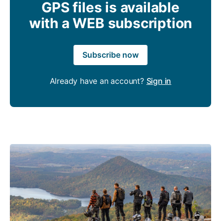
GPS files is available
with a WEB subscription
Subscribe now
Already have an account?
Sign in