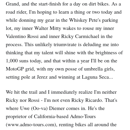
Grand, and the start-finish for a day on dirt bikes. As a
road rider, I'm hoping to learn a thing or two today and
while donning my gear in the Whiskey Pete's parking
lot, my inner Walter Mitty wakes to rouse my inner
Valentino Rossi and inner Ricky Carmichael in the
process. This unlikely triumvirate is deluding me into
thinking that my talent will shine with the brightness of
1,000 suns today, and that within a year I'll be on the
MotoGP grid, with my own posse of umbrella girls,
setting pole at Jerez and winning at Laguna Seca...
We hit the trail and I immediately realize I'm neither
Ricky nor Rossi - I'm not even Ricky Ricardo. That's
where Uwe (Oo-va) Diemer comes in. He's the
proprietor of California-based Admo-Tours
(www.admo-tours.com), renting bikes all around the