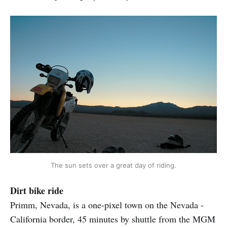
The sun sets over a great day of riding.
Dirt bike ride
Primm, Nevada, is a one-pixel town on the Nevada -
California border, 45 minutes by shuttle from the MGM