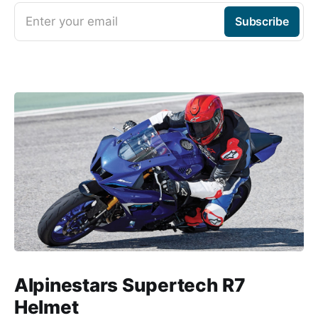
Enter your email
Subscribe
Alpinestars Supertech R7
Helmet