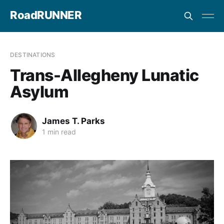
RoadRUNNER
DESTINATIONS
Trans-Allegheny Lunatic
Asylum
James T. Parks
1 min read