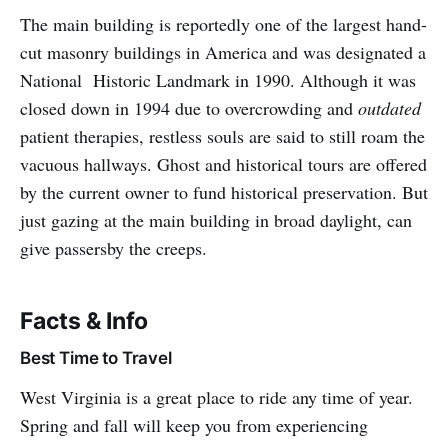
The main building is reportedly one of the largest hand-
cut masonry buildings in America and was designated a
National Historic Landmark in 1990. Although it was
closed down in 1994 due to overcrowding and
outdated
patient therapies, restless souls are said to still roam the
vacuous hallways. Ghost and historical tours are offered
by the current owner to fund historical preservation. But
just gazing at the main building in broad daylight, can
give passersby the creeps.
Facts & Info
Best Time to Travel
West Virginia is a great place to ride any time of year.
Spring and fall will keep you from experiencing