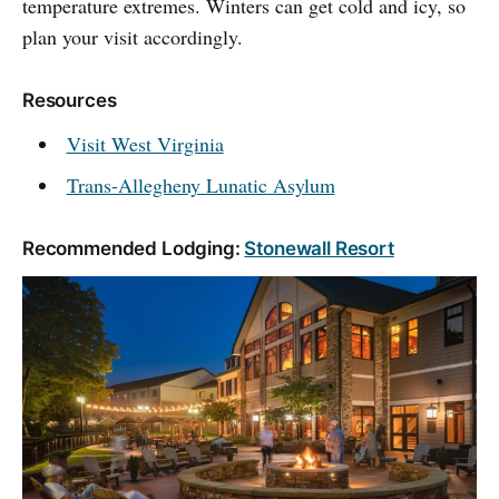
temperature extremes. Winters can get cold and icy, so
plan your visit accordingly.
Resources
Visit West Virginia
Trans-Allegheny Lunatic Asylum
Recommended Lodging:
Stonewall Resort