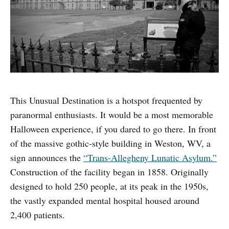
This Unusual Destination is a hotspot frequented by
paranormal enthusiasts. It would be a most memorable
Halloween experience, if you dared to go there. In front
of the massive gothic-style building in Weston, WV, a
sign announces the
“Trans-Allegheny Lunatic Asylum.”
Construction of the facility began in 1858. Originally
designed to hold 250 people, at its peak in the 1950s,
the vastly expanded mental hospital housed around
2,400 patients.