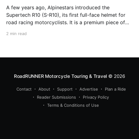
A few years ago, Alpinestars introduced the
Supertech R10 (S-R10), its first full-face helmet for
road racing motorcyclists. It is a premium piece of
head protection, priced above equivalent models
2 min read
from established competitors. For 2026, Alpinestars
is bringing to market the Supertech R7 (S-R7), a
more affordable
RoadRUNNER Motorcycle Touring & Travel
© 2026
Contact
About
Support
Advertise
Plan a Ride
Reader Submissions
Privacy Policy
Terms & Conditions of Use