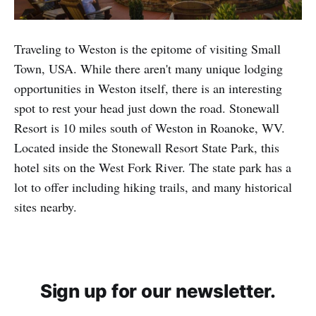
Traveling to Weston is the epitome of visiting Small
Town, USA. While there aren't many unique lodging
opportunities in Weston itself, there is an interesting
spot to rest your head just down the road. Stonewall
Resort is 10 miles south of Weston in Roanoke, WV.
Located inside the Stonewall Resort State Park, this
hotel sits on the West Fork River. The state park has a
lot to offer including hiking trails, and many historical
sites nearby.
Sign up for our newsletter.