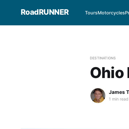
RoadRUNNER
Tours
Motorcycles
P
DESTINATIONS
Ohio 
James T
1 min read