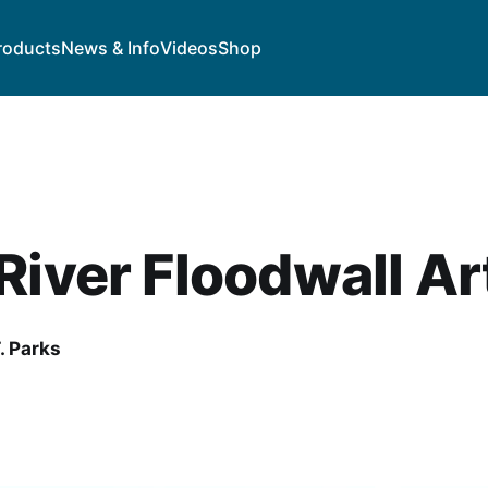
roducts
News & Info
Videos
Shop
River Floodwall Ar
. Parks