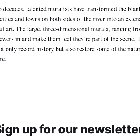
o decades, talented muralists have transformed the blan
cities and towns on both sides of the river into an exten
ful art. The large, three-dimensional murals, ranging fr
iewers in and make them feel they’re part of the scene. T
ot only record history but also restore some of the natur
re.
ign up for our newslette