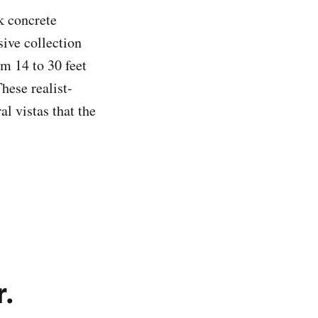
k concrete
sive collection
om 14 to 30 feet
hese realist-
al vistas that the
r.