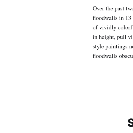
Over the past tw
floodwalls in 13 
of vividly color
in height, pull v
style paintings n
floodwalls obscu
S