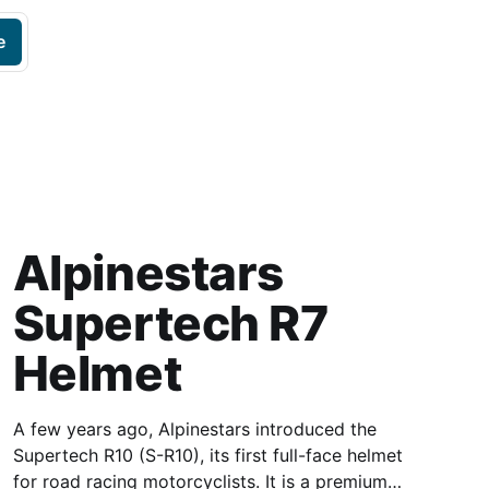
e
Alpinestars
Supertech R7
Helmet
A few years ago, Alpinestars introduced the
Supertech R10 (S-R10), its first full-face helmet
for road racing motorcyclists. It is a premium