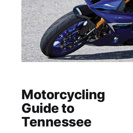
Motorcycling
Guide to
Tennessee