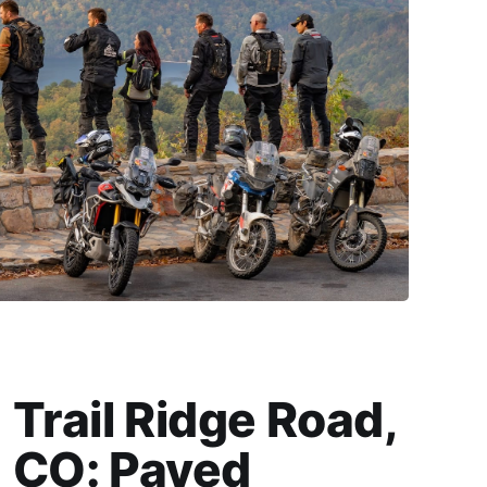
Trail Ridge Road,
CO: Paved