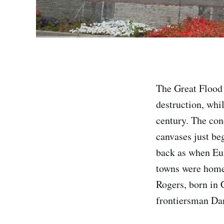
The Great Flood
destruction, whi
century. The con
canvases just beg
back as when Eur
towns were home 
Rogers, born in
frontiersman Dan