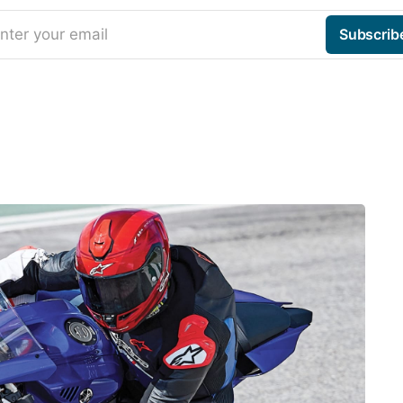
nter your email
Subscrib