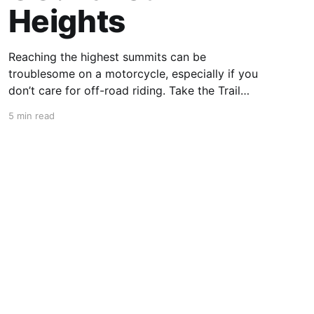
Heights
Reaching the highest summits can be
troublesome on a motorcycle, especially if you
don’t care for off-road riding. Take the Trail
Ridge Road, though, and you scale the
5 min read
mountains on any motorcycle that can handle
grades of 7%. This 48-mile section of US 34 in
Colorado takes