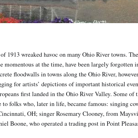
 of 1913 wreaked havoc on many Ohio River towns. The
le momentous at the time, have been largely forgotten i
crete floodwalls in towns along the Ohio River, howeve
ging for artists’ depictions of important historical even
opeans first landed in the Ohio River Valley. Some of 
to folks who, later in life, became famous: singing c
 Cincinnati, OH; singer Rosemary Clooney, from Maysvi
iel Boone, who operated a trading post in Point Pleas