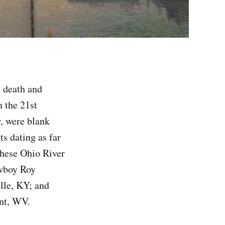
 death and
n the 21st
r, were blank
ts dating as far
these Ohio River
owboy Roy
lle, KY; and
ant, WV.