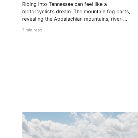
Riding into Tennessee can feel like a
motorcyclist’s dream. The mountain fog parts,
revealing the Appalachian mountains, river-
carved valleys, the vast Mississippi, and miles
7 min read
upon miles of astounding roads waiting to feel
your tires. Amidst the natural splendor are
towns big and small, echoing to the sounds of