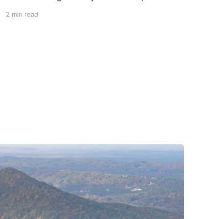
piece of head protection, priced above
2 min read
equivalent models from established
competitors. For 2026, Alpinestars is bringing
to market the Supertech R7 (S-R7), a more
affordable