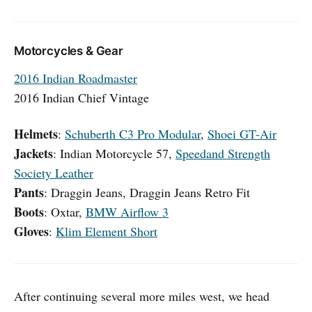
Motorcycles & Gear
2016 Indian Roadmaster
2016 Indian Chief Vintage
Helmets
:
Schuberth C3 Pro Modular
,
Shoei GT-Air
Jackets
: Indian Motorcycle 57,
Speedand Strength
Society Leather
Pants
: Draggin Jeans, Draggin Jeans Retro Fit
Boots
: Oxtar,
BMW Airflow 3
Gloves
:
Klim Element Short
After continuing several more miles west, we head