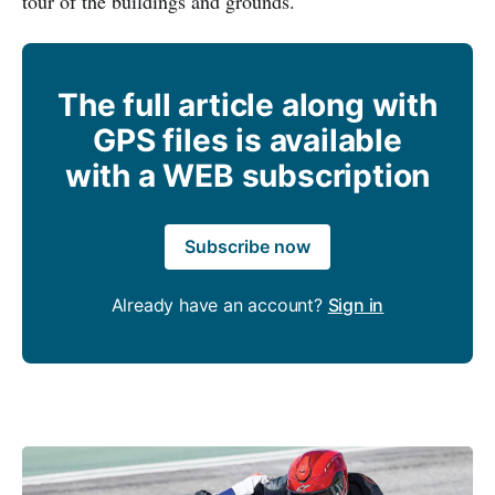
tour of the buildings and grounds.
The full article along with
GPS files is available
with a WEB subscription
Subscribe now
Already have an account?
Sign in