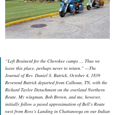
“Left Brainerd for the Cherokee camps … Thus we
leave this place, perhaps never to return.” —The
Journal of Rev. Daniel S. Butrick, October 4, 1839
Reverend Butrick departed from Calhoun, TN, with the
Richard Taylor Detachment on the overland Northern
Route. My wingman, Bob Brown, and me, however,
initially follow a paved approximation of Bell’s Route
west from Ross’s Landing in Chattanooga on our Indian