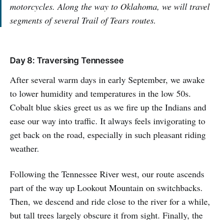
motorcycles. Along the way to Oklahoma, we will travel
segments of several Trail of Tears routes.
Day 8: Traversing Tennessee
After several warm days in early September, we awake
to lower humidity and temperatures in the low 50s.
Cobalt blue skies greet us as we fire up the Indians and
ease our way into traffic. It always feels invigorating to
get back on the road, especially in such pleasant riding
weather.
Following the Tennessee River west, our route ascends
part of the way up Lookout Mountain on switchbacks.
Then, we descend and ride close to the river for a while,
but tall trees largely obscure it from sight. Finally, the