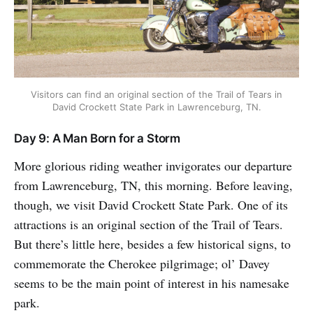
Visitors can find an original section of the Trail of Tears in
David Crockett State Park in Lawrenceburg, TN.
Day 9: A Man Born for a Storm
More glorious riding weather invigorates our departure
from Lawrenceburg, TN, this morning. Before leaving,
though, we visit David Crockett State Park. One of its
attractions is an original section of the Trail of Tears.
But there’s little here, besides a few historical signs, to
commemorate the Cherokee pilgrimage; ol’ Davey
seems to be the main point of interest in his namesake
park.