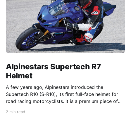
Alpinestars Supertech R7
Helmet
A few years ago, Alpinestars introduced the
Supertech R10 (S-R10), its first full-face helmet for
road racing motorcyclists. It is a premium piece of
head protection, priced above equivalent models
2 min read
from established competitors. For 2026, Alpinestars
is bringing to market the Supertech R7 (S-R7), a
more affordable