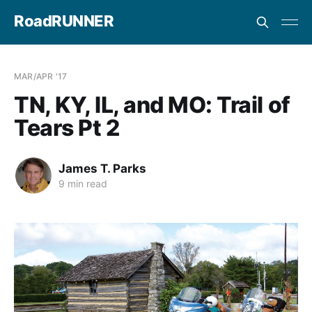
RoadRUNNER
MAR/APR '17
TN, KY, IL, and MO: Trail of
Tears Pt 2
James T. Parks
9 min read