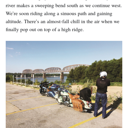
river makes a sweeping bend south as we continue west.
We’re soon riding along a sinuous path and gaining
altitude. There’s an almost-fall chill in the air when we
finally pop out on top of a high ridge.