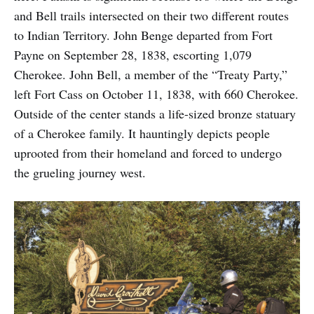
and Bell trails intersected on their two different routes
to Indian Territory. John Benge departed from Fort
Payne on September 28, 1838, escorting 1,079
Cherokee. John Bell, a member of the “Treaty Party,”
left Fort Cass on October 11, 1838, with 660 Cherokee.
Outside of the center stands a life-sized bronze statuary
of a Cherokee family. It hauntingly depicts people
uprooted from their homeland and forced to undergo
the grueling journey west.