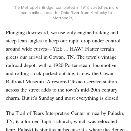
The Metropolis Bridge, completed in 1917, stretches more
than a mile across the Ohio River from Kentucky to
Metropolis, IL.
Plunging downward, we use only engine braking and
steep lean angles to keep our rapid drop under control
around wide curves—YEE ... HAW! Flatter terrain
greets our arrival in Cowan, TN. The town’s vintage
railroad depot, with a 1920 Porter steam locomotive
and rolling stock parked outside, is now the Cowan
Railroad Museum. A restored Texaco service station
across the street adds to the town’s mid-20th-century
charm. But it’s Sunday and most everything is closed.
The Trail of Tears Interpretive Center in nearby Pulaski,
TN, is a former Baptist church, which was relocated
here. Pulaski is significant because it’s where the Benge