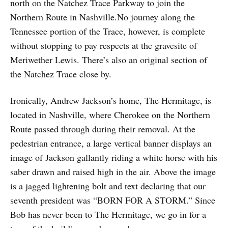
north on the Natchez Trace Parkway to join the
Northern Route in Nashville.No journey along the
Tennessee portion of the Trace, however, is complete
without stopping to pay respects at the gravesite of
Meriwether Lewis. There’s also an original section of
the Natchez Trace close by.
Ironically, Andrew Jackson’s home, The Hermitage, is
located in Nashville, where Cherokee on the Northern
Route passed through during their removal. At the
pedestrian entrance, a large vertical banner displays an
image of Jackson gallantly riding a white horse with his
saber drawn and raised high in the air. Above the image
is a jagged lightening bolt and text declaring that our
seventh president was “BORN FOR A STORM.” Since
Bob has never been to The Hermitage, we go in for a