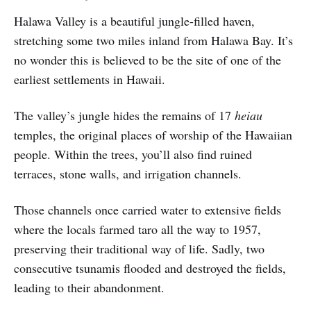
Halawa Valley is a beautiful jungle-filled haven,
stretching some two miles inland from Halawa Bay. It’s
no wonder this is believed to be the site of one of the
earliest settlements in Hawaii.
The valley’s jungle hides the remains of 17
heiau
temples, the original places of worship of the Hawaiian
people. Within the trees, you’ll also find ruined
terraces, stone walls, and irrigation channels.
Those channels once carried water to extensive fields
where the locals farmed taro all the way to 1957,
preserving their traditional way of life. Sadly, two
consecutive tsunamis flooded and destroyed the fields,
leading to their abandonment.