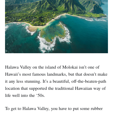
Halawa Valley on the island of Molokai isn’t one of
Hawaii’s most famous landmarks, but that doesn’t make
it any less stunning. It’s a beautiful, off-the-beaten-path
location that supported the traditional Hawaiian way of
life well into the ‘50s.
To get to Halawa Valley, you have to put some rubber