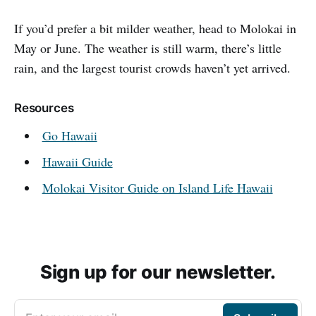
If you’d prefer a bit milder weather, head to Molokai in
May or June. The weather is still warm, there’s little
rain, and the largest tourist crowds haven’t yet arrived.
Resources
Go Hawaii
Hawaii Guide
Molokai Visitor Guide on Island Life Hawaii
Sign up for our newsletter.