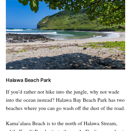
Halawa Beach Park
If you’d rather not hike into the jungle, why not wade
into the ocean instead? Halawa Bay Beach Park has two
beaches where you can go wash off the dust of the road.
Kama’alaea Beach is to the north of Halawa Stream,