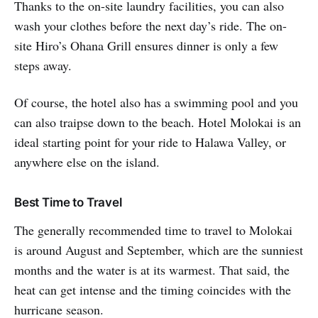
Thanks to the on-site laundry facilities, you can also
wash your clothes before the next day’s ride. The on-
site Hiro’s Ohana Grill ensures dinner is only a few
steps away.
Of course, the hotel also has a swimming pool and you
can also traipse down to the beach. Hotel Molokai is an
ideal starting point for your ride to Halawa Valley, or
anywhere else on the island.
Best Time to Travel
The generally recommended time to travel to Molokai
is around August and September, which are the sunniest
months and the water is at its warmest. That said, the
heat can get intense and the timing coincides with the
hurricane season.