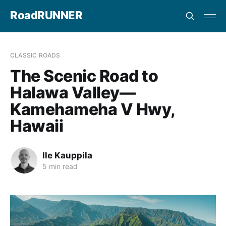
RoadRUNNER
CLASSIC ROADS
The Scenic Road to
Halawa Valley—
Kamehameha V Hwy,
Hawaii
Ile Kauppila
5 min read