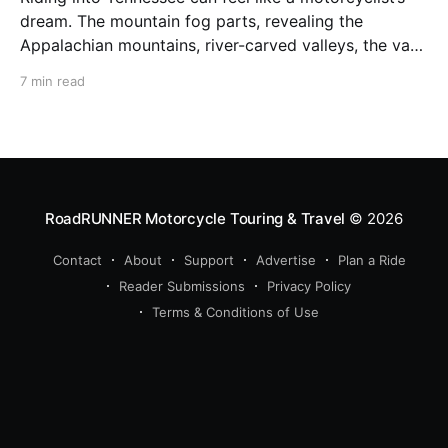
dream. The mountain fog parts, revealing the
Appalachian mountains, river-carved valleys, the vast
Mississippi, and miles upon miles of astounding roads
7 min read
waiting to feel your tires. Amidst the natural splendor
are towns big and small, echoing to the sounds of
RoadRUNNER Motorcycle Touring & Travel
© 2026
Contact
About
Support
Advertise
Plan a Ride
Reader Submissions
Privacy Policy
Terms & Conditions of Use