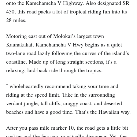
onto the Kamehameha V Highway. Also designated SR
450, this road packs a lot of tropical riding fun into its
28 miles.
Motoring east out of Molokai’s largest town
Kaunakakai, Kamehameha V Hwy begins as a quiet
two-lane road lazily following the curves of the island’s
coastline. Made up of long straight sections, it’s a
relaxing, laid-back ride through the tropics.
I wholeheartedly recommend taking your time and
riding at the speed limit. Take in the surrounding
verdant jungle, tall cliffs, craggy coast, and deserted
beaches and have a good time. That’s the Hawaiian way.
After you pass mile marker 10, the road gets a little bit
snakier and the few cars practically disappear. Yet, the