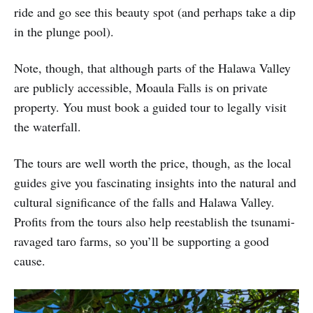
ride and go see this beauty spot (and perhaps take a dip
in the plunge pool).
Note, though, that although parts of the Halawa Valley
are publicly accessible, Moaula Falls is on private
property. You must book a guided tour to legally visit
the waterfall.
The tours are well worth the price, though, as the local
guides give you fascinating insights into the natural and
cultural significance of the falls and Halawa Valley.
Profits from the tours also help reestablish the tsunami-
ravaged taro farms, so you’ll be supporting a good
cause.