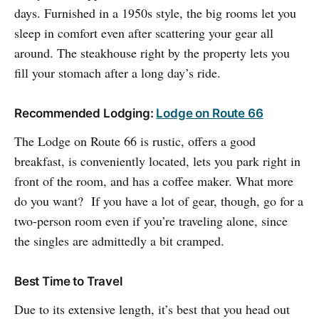
days. Furnished in a 1950s style, the big rooms let you
sleep in comfort even after scattering your gear all
around. The steakhouse right by the property lets you
fill your stomach after a long day’s ride.
Recommended Lodging:
Lodge on Route 66
The Lodge on Route 66 is rustic, offers a good
breakfast, is conveniently located, lets you park right in
front of the room, and has a coffee maker. What more
do you want? If you have a lot of gear, though, go for a
two-person room even if you’re traveling alone, since
the singles are admittedly a bit cramped.
Best Time to Travel
Due to its extensive length, it’s best that you head out