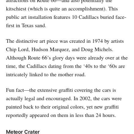
kitschiest (which is quite an accomplishment). This
public art installation features 10 Cadillacs buried face-
first in Texas sand.
The distinctive art piece was created in 1974 by artists
Chip Lord, Hudson Marquez, and Doug Michels.
Although Route 66’s glory days were already over at the
time, the Cadillacs dating from the ‘40s to the ‘60s are
intricately linked to the mother road.
Fun fact—the extensive graffiti covering the cars is
actually legal and encouraged. In 2002, the cars were
painted back to their original colors, yet new graffiti
reportedly appeared on them in less than 24 hours.
Meteor Crater