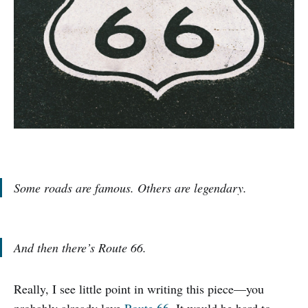
Some roads are famous. Others are legendary.
And then there’s Route 66.
Really, I see little point in writing this piece—you
probably already love
Route 66
. It would be hard to