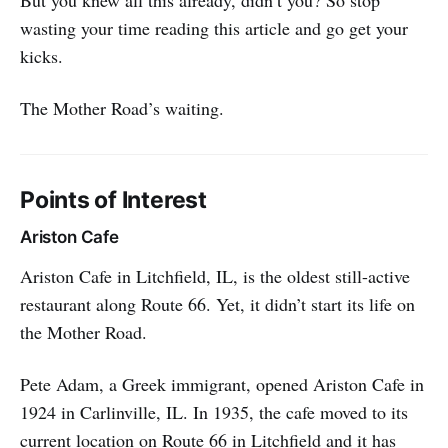
wasting your time reading this article and go get your
kicks.
The Mother Road’s waiting.
Points of Interest
Ariston Cafe
Ariston Cafe in Litchfield, IL, is the oldest still-active
restaurant along Route 66. Yet, it didn’t start its life on
the Mother Road.
Pete Adam, a Greek immigrant, opened Ariston Cafe in
1924 in Carlinville, IL. In 1935, the cafe moved to its
current location on Route 66 in Litchfield and it has