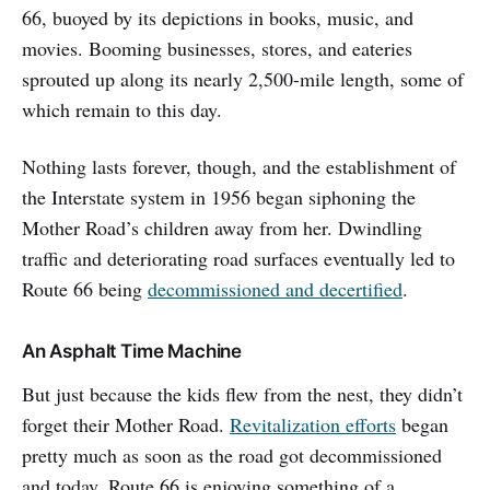
66, buoyed by its depictions in books, music, and
movies. Booming businesses, stores, and eateries
sprouted up along its nearly 2,500-mile length, some of
which remain to this day.
Nothing lasts forever, though, and the establishment of
the Interstate system in 1956 began siphoning the
Mother Road’s children away from her. Dwindling
traffic and deteriorating road surfaces eventually led to
Route 66 being
decommissioned and decertified
.
An Asphalt Time Machine
But just because the kids flew from the nest, they didn’t
forget their Mother Road.
Revitalization efforts
began
pretty much as soon as the road got decommissioned
and today, Route 66 is enjoying something of a