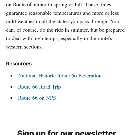
on Route 66 either in spring or fall. These times
guarantee reasonable temperatures and more or less
mild weather in all the states you pass through. You
can, of course, do the ride in summer, but be prepared
to deal with high temps, especially in the route’s
western sections.
Resources
National Historic Route 66 Federation
Route 66 Road Trip
Route 66 on NPS
Sign up for our newsletter.