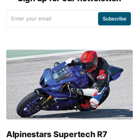
Enter your email
Subscribe
Alpinestars Supertech R7