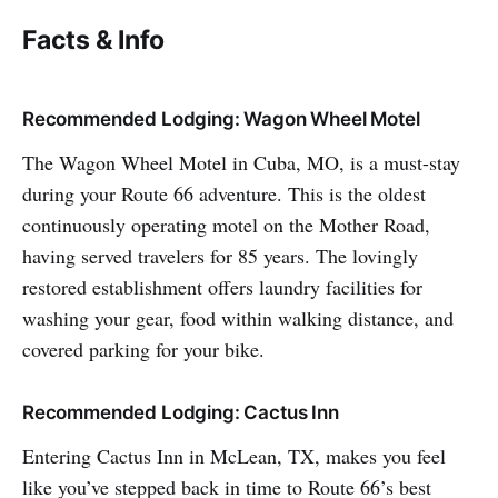
Facts & Info
Recommended Lodging: Wagon Wheel Motel
The Wagon Wheel Motel in Cuba, MO, is a must-stay
during your Route 66 adventure. This is the oldest
continuously operating motel on the Mother Road,
having served travelers for 85 years. The lovingly
restored establishment offers laundry facilities for
washing your gear, food within walking distance, and
covered parking for your bike.
Recommended Lodging: Cactus Inn
Entering Cactus Inn in McLean, TX, makes you feel
like you’ve stepped back in time to Route 66’s best