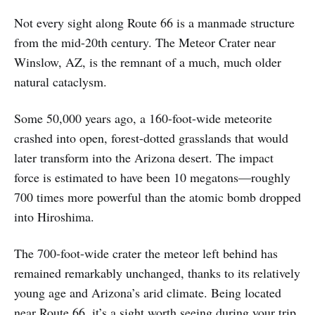
Not every sight along Route 66 is a manmade structure
from the mid-20th century. The Meteor Crater near
Winslow, AZ, is the remnant of a much, much older
natural cataclysm.
Some 50,000 years ago, a 160-foot-wide meteorite
crashed into open, forest-dotted grasslands that would
later transform into the Arizona desert. The impact
force is estimated to have been 10 megatons—roughly
700 times more powerful than the atomic bomb dropped
into Hiroshima.
The 700-foot-wide crater the meteor left behind has
remained remarkably unchanged, thanks to its relatively
young age and Arizona’s arid climate. Being located
near Route 66, it’s a sight worth seeing during your trip.