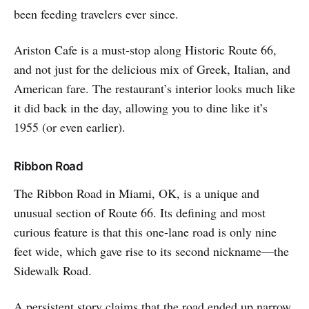
been feeding travelers ever since.
Ariston Cafe is a must-stop along Historic Route 66,
and not just for the delicious mix of Greek, Italian, and
American fare. The restaurant’s interior looks much like
it did back in the day, allowing you to dine like it’s
1955 (or even earlier).
Ribbon Road
The Ribbon Road in Miami, OK, is a unique and
unusual section of Route 66. Its defining and most
curious feature is that this one-lane road is only nine
feet wide, which gave rise to its second nickname—the
Sidewalk Road.
A persistent story claims that the road ended up narrow