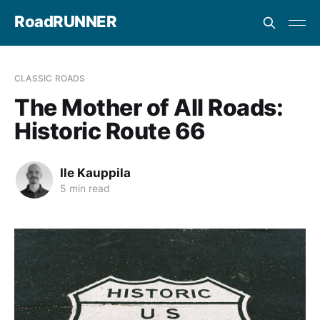
RoadRUNNER
CLASSIC ROADS
The Mother of All Roads:
Historic Route 66
Ile Kauppila
5 min read