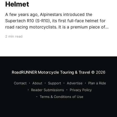
Helmet
A few years ago, Alpinestars introduced the
Supertech R10 (S-R10), its first full-face helmet for
road racing motorcyclists. It is a premium piece of
head protection, priced above equivalent models
2 min read
from established competitors. For 2026, Alpinestars
is bringing to market the Supertech R7 (S-R7), a
more affordable
RoadRUNNER Motorcycle Touring & Travel
© 2026
Contact
About
Support
Advertise
Plan a Ride
Reader Submissions
Privacy Policy
Terms & Conditions of Use