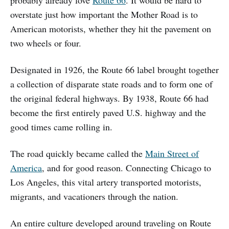
overstate just how important the Mother Road is to
American motorists, whether they hit the pavement on
two wheels or four.
Designated in 1926, the Route 66 label brought together
a collection of disparate state roads and to form one of
the original federal highways. By 1938, Route 66 had
become the first entirely paved U.S. highway and the
good times came rolling in.
The road quickly became called the
Main Street of
America
, and for good reason. Connecting Chicago to
Los Angeles, this vital artery transported motorists,
migrants, and vacationers through the nation.
An entire culture developed around traveling on Route