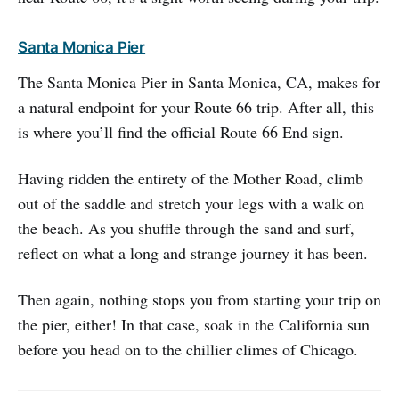
Santa Monica Pier
The Santa Monica Pier in Santa Monica, CA, makes for
a natural endpoint for your Route 66 trip. After all, this
is where you’ll find the official Route 66 End sign.
Having ridden the entirety of the Mother Road, climb
out of the saddle and stretch your legs with a walk on
the beach. As you shuffle through the sand and surf,
reflect on what a long and strange journey it has been.
Then again, nothing stops you from starting your trip on
the pier, either! In that case, soak in the California sun
before you head on to the chillier climes of Chicago.