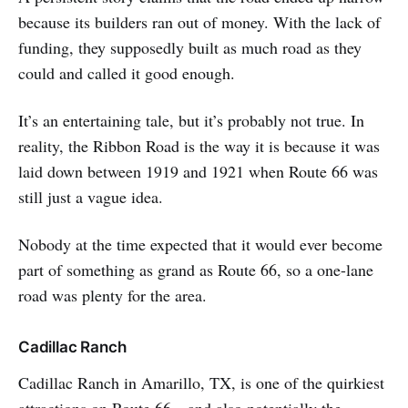
because its builders ran out of money. With the lack of
funding, they supposedly built as much road as they
could and called it good enough.
It’s an entertaining tale, but it’s probably not true. In
reality, the Ribbon Road is the way it is because it was
laid down between 1919 and 1921 when Route 66 was
still just a vague idea.
Nobody at the time expected that it would ever become
part of something as grand as Route 66, so a one-lane
road was plenty for the area.
Cadillac Ranch
Cadillac Ranch in Amarillo, TX, is one of the quirkiest
attractions on Route 66—and also potentially the