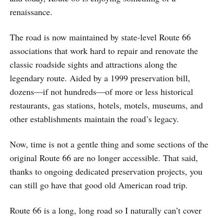
renaissance.
The road is now maintained by state-level Route 66
associations that work hard to repair and renovate the
classic roadside sights and attractions along the
legendary route. Aided by a 1999 preservation bill,
dozens—if not hundreds—of more or less historical
restaurants, gas stations, hotels, motels, museums, and
other establishments maintain the road’s legacy.
Now, time is not a gentle thing and some sections of the
original Route 66 are no longer accessible. That said,
thanks to ongoing dedicated preservation projects, you
can still go have that good old American road trip.
Route 66 is a long, long road so I naturally can’t cover