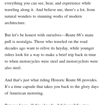
everything you can see, hear, and experience while
traveling along it. And believe me, there’s a lot, from
natural wonders to stunning works of modern
architecture.
But let’s be honest with ourselves—Route 66’s main
pull is nostalgia. Those who traveled on the road
decades ago want to relive its heyday, while younger
riders look for a way to make a brief trip back in time
to when motorcycles were steel and motorcyclists were
also steel.
And that’s just what riding Historic Route 66 provides.
It’s a time capsule that takes you back to the glory days
of American motoring.
But you knew all this already, didn’t you? So stop