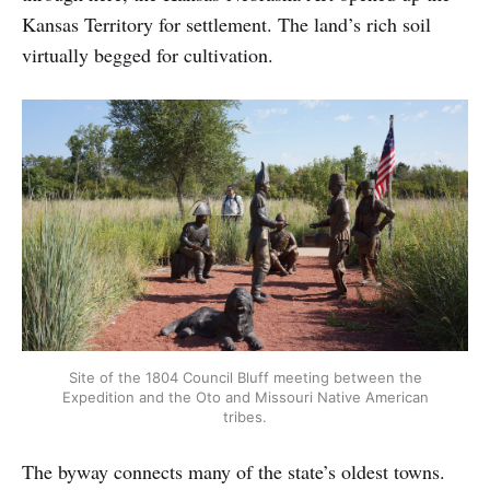
Kansas Territory for settlement. The land’s rich soil
virtually begged for cultivation.
Site of the 1804 Council Bluff meeting between the
Expedition and the Oto and Missouri Native American
tribes.
The byway connects many of the state’s oldest towns.