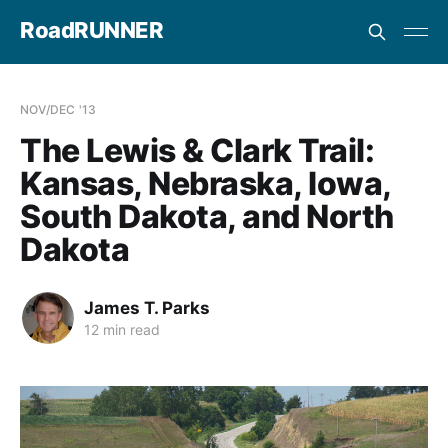
RoadRUNNER
NOV/DEC '13
The Lewis & Clark Trail:
Kansas, Nebraska, Iowa,
South Dakota, and North
Dakota
James T. Parks
12 min read