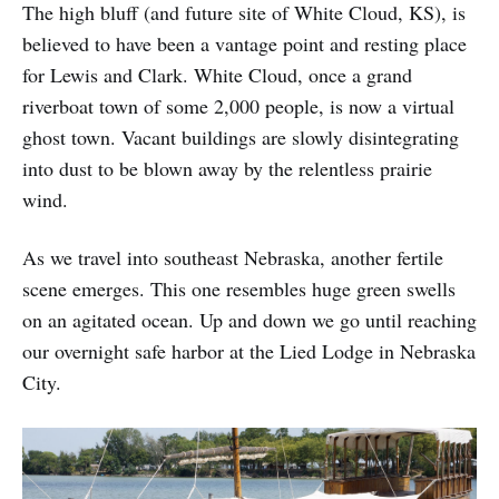
The high bluff (and future site of White Cloud, KS), is
believed to have been a vantage point and resting place
for Lewis and Clark. White Cloud, once a grand
riverboat town of some 2,000 people, is now a virtual
ghost town. Vacant buildings are slowly disintegrating
into dust to be blown away by the relentless prairie
wind.
As we travel into southeast Nebraska, another fertile
scene emerges. This one resembles huge green swells
on an agitated ocean. Up and down we go until reaching
our overnight safe harbor at the Lied Lodge in Nebraska
City.