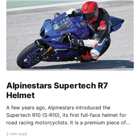
Alpinestars Supertech R7
Helmet
A few years ago, Alpinestars introduced the
Supertech R10 (S-R10), its first full-face helmet for
road racing motorcyclists. It is a premium piece of
head protection, priced above equivalent models
2 min read
from established competitors. For 2026, Alpinestars