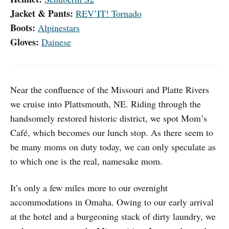
Jacket & Pants:
REV’IT! Tornado
Boots:
Alpinestars
Gloves:
Dainese
Near the confluence of the Missouri and Platte Rivers
we cruise into Plattsmouth, NE. Riding through the
handsomely restored historic district, we spot Mom’s
Café, which becomes our lunch stop. As there seem to
be many moms on duty today, we can only speculate as
to which one is the real, namesake mom.
It’s only a few miles more to our overnight
accommodations in Omaha. Owing to our early arrival
at the hotel and a burgeoning stack of dirty laundry, we