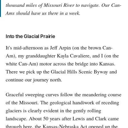
thousand miles of Missouri River to navigate. Our Can-
Ams should have us there in a week.
Into the Glacial Prairie
It’s mid-afternoon as Jeff Arpin (on the brown Can-
Am), my granddaughter Kayla Cavaliere, and I (on the
white Can-Am) motor across the bridge into Kansas.
There we pick up the Glacial Hills Scenic Byway and
continue our journey north.
Graceful sweeping curves follow the meandering course
of the Missouri. The geological handiwork of receding
glaciers is clearly evident in the gently rolling
landscape. About 50 years after Lewis and Clark came
through here, the Kansas-Nebraska Act opened up the