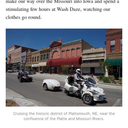
make our way over the Missouri into Iowa and spend a
stimulating few hours at Wash Daze, watching our
clothes go round.
Cruising the historic district of Plattsmouth, NE, near the
confluence of the Platte and Missouri Rivers.