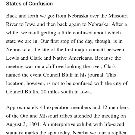
States of Confusion
Back and forth we go: from Nebraska over the Missouri
River to Iowa and then back again to Nebraska. After a
while, we’re all getting a little confused about which
state we are in. Our first stop of the day, though, is in
Nebraska at the site of the first major council between
Lewis and Clark and Native Americans. Because the
meeting was on a cliff overlooking the river, Clark
named the event Council Bluff in his journal. This
location, however, is not to be confused with the city of
Council Bluffs, 20 miles south in Iowa.
Approximately 44 expedition members and 12 members
of the Oto and Missouri tribes attended the meeting on
August 3, 1804. An interpretive exhibit with life-sized
statuary marks the spot today. Nearby we tour a replica