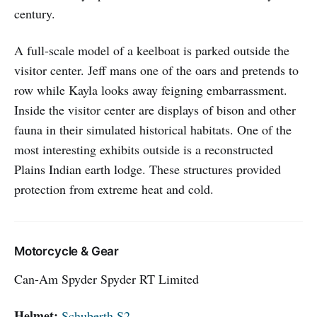
century.
A full-scale model of a keelboat is parked outside the
visitor center. Jeff mans one of the oars and pretends to
row while Kayla looks away feigning embarrassment.
Inside the visitor center are displays of bison and other
fauna in their simulated historical habitats. One of the
most interesting exhibits outside is a reconstructed
Plains Indian earth lodge. These structures provided
protection from extreme heat and cold.
Motorcycle & Gear
Can-Am Spyder Spyder RT Limited
Helmet:
Schuberth S2