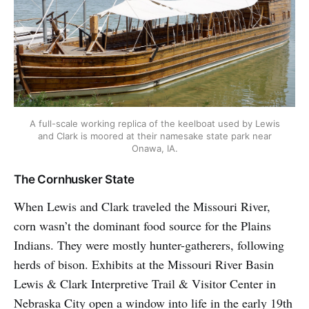
A full-scale working replica of the keelboat used by Lewis
and Clark is moored at their namesake state park near
Onawa, IA.
The Cornhusker State
When Lewis and Clark traveled the Missouri River,
corn wasn’t the dominant food source for the Plains
Indians. They were mostly hunter-gatherers, following
herds of bison. Exhibits at the Missouri River Basin
Lewis & Clark Interpretive Trail & Visitor Center in
Nebraska City open a window into life in the early 19th