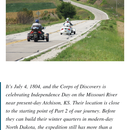
It’s July 4, 1804, and the Corps of Discovery is
celebrating Independence Day on the Missouri River
near present-day Atchison, KS. Their location is close
to the starting point of Part 2 of our journey. Before
they can build their winter quarters in modern-day
North Dakota, the expedition still has more than a