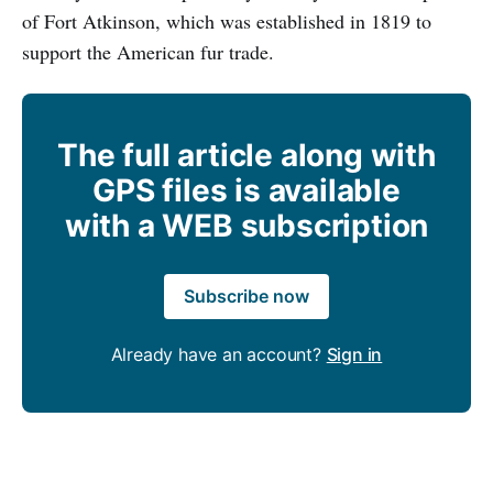
of Fort Atkinson, which was established in 1819 to
support the American fur trade.
The full article along with
GPS files is available
with a WEB subscription
Subscribe now
Already have an account?
Sign in