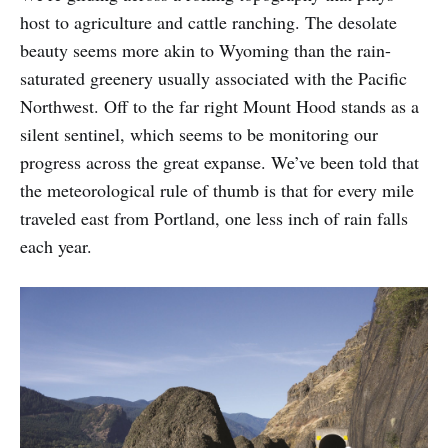
host to agriculture and cattle ranching. The desolate
beauty seems more akin to Wyoming than the rain-
saturated greenery usually associated with the Pacific
Northwest. Off to the far right Mount Hood stands as a
silent sentinel, which seems to be monitoring our
progress across the great expanse. We’ve been told that
the meteorological rule of thumb is that for every mile
traveled east from Portland, one less inch of rain falls
each year.