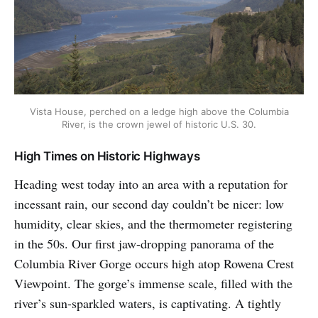
Vista House, perched on a ledge high above the Columbia
River, is the crown jewel of historic U.S. 30.
High Times on Historic Highways
Heading west today into an area with a reputation for
incessant rain, our second day couldn’t be nicer: low
humidity, clear skies, and the thermometer registering
in the 50s. Our first jaw-dropping panorama of the
Columbia River Gorge occurs high atop Rowena Crest
Viewpoint. The gorge’s immense scale, filled with the
river’s sun-sparkled waters, is captivating. A tightly