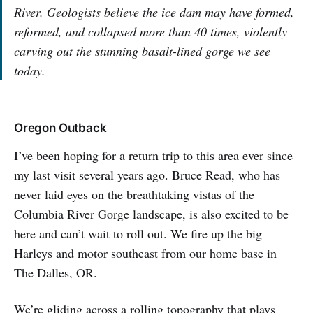
River. Geologists believe the ice dam may have formed,
reformed, and collapsed more than 40 times, violently
carving out the stunning basalt-lined gorge we see
today.
Oregon Outback
I’ve been hoping for a return trip to this area ever since
my last visit several years ago. Bruce Read, who has
never laid eyes on the breathtaking vistas of the
Columbia River Gorge landscape, is also excited to be
here and can’t wait to roll out. We fire up the big
Harleys and motor southeast from our home base in
The Dalles, OR.
We’re gliding across a rolling topography that plays