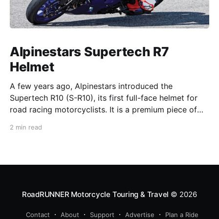
Alpinestars Supertech R7
Helmet
A few years ago, Alpinestars introduced the
Supertech R10 (S-R10), its first full-face helmet for
road racing motorcyclists. It is a premium piece of
head protection, priced above equivalent models
2 min read
from established competitors. For 2026, Alpinestars
is bringing to market the Supertech R7 (S-R7), a
more affordable
RoadRUNNER Motorcycle Touring & Travel
© 2026
Contact
About
Support
Advertise
Plan a Ride