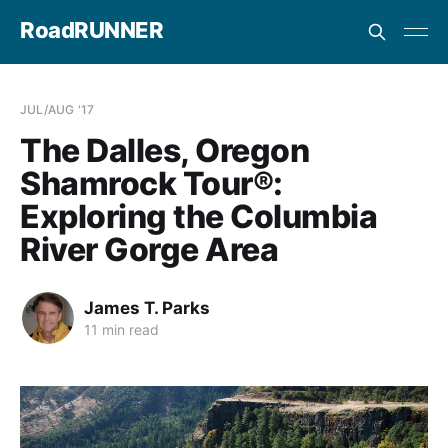
RoadRUNNER
JUL/AUG '17
The Dalles, Oregon
Shamrock Tour®:
Exploring the Columbia
River Gorge Area
James T. Parks
11 min read