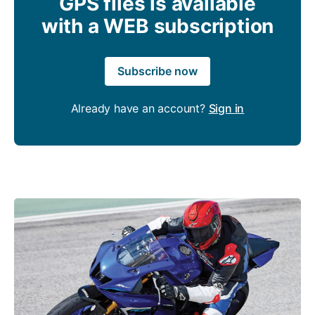
GPS files is available
with a WEB subscription
Subscribe now
Already have an account?
Sign in