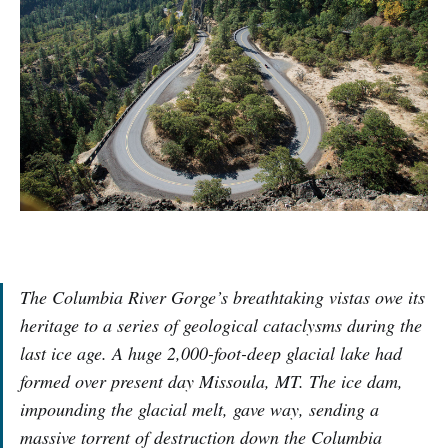
The Columbia River Gorge’s breathtaking vistas owe its
heritage to a series of geological cataclysms during the
last ice age. A huge 2,000-foot-deep glacial lake had
formed over present day Missoula, MT. The ice dam,
impounding the glacial melt, gave way, sending a
massive torrent of destruction down the Columbia