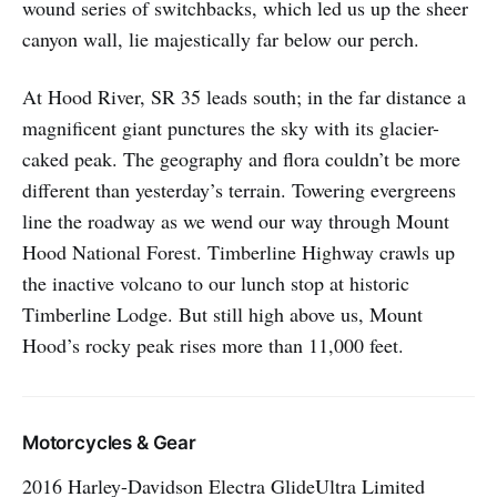
wound series of switchbacks, which led us up the sheer
canyon wall, lie majestically far below our perch.
At Hood River, SR 35 leads south; in the far distance a
magnificent giant punctures the sky with its glacier-
caked peak. The geography and flora couldn’t be more
different than yesterday’s terrain. Towering evergreens
line the roadway as we wend our way through Mount
Hood National Forest. Timberline Highway crawls up
the inactive volcano to our lunch stop at historic
Timberline Lodge. But still high above us, Mount
Hood’s rocky peak rises more than 11,000 feet.
Motorcycles & Gear
2016 Harley-Davidson Electra GlideUltra Limited