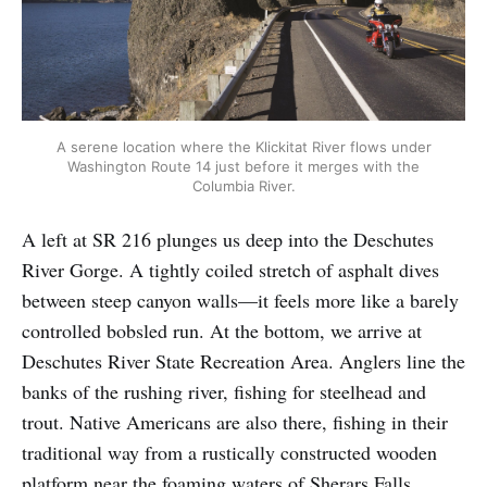
A serene location where the Klickitat River flows under
Washington Route 14 just before it merges with the
Columbia River.
A left at SR 216 plunges us deep into the Deschutes
River Gorge. A tightly coiled stretch of asphalt dives
between steep canyon walls—it feels more like a barely
controlled bobsled run. At the bottom, we arrive at
Deschutes River State Recreation Area. Anglers line the
banks of the rushing river, fishing for steelhead and
trout. Native Americans are also there, fishing in their
traditional way from a rustically constructed wooden
platform near the foaming waters of Sherars Falls.