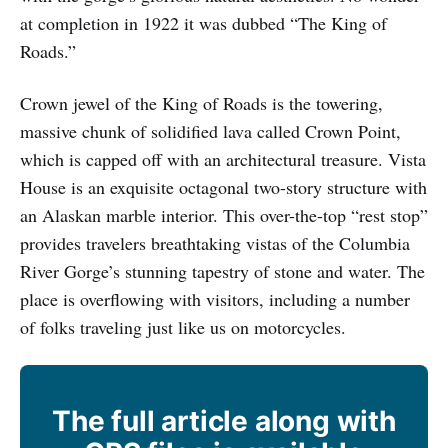
at completion in 1922 it was dubbed “The King of
Roads.”
Crown jewel of the King of Roads is the towering,
massive chunk of solidified lava called Crown Point,
which is capped off with an architectural treasure. Vista
House is an exquisite octagonal two-story structure with
an Alaskan marble interior. This over-the-top “rest stop”
provides travelers breathtaking vistas of the Columbia
River Gorge’s stunning tapestry of stone and water. The
place is overflowing with visitors, including a number
of folks traveling just like us on motorcycles.
The full article along with