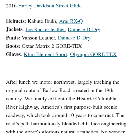
2016
Harley-Davidson Street Glide
Helmets
: Kabuto Ibuki,
Arai RX-Q
Jackets
:
Joe Rocket leather
,
Dainese D-Dry
Pants
:
Vanson Leather,
Dainese D-Dry
Boots
: Oxtar Matrix 2 GORE-TEX
Gloves
:
Klim Element Short
,
Olympia GORE-TEX
After lunch we motor northwest, largely tracking the
original route of Barlow Road, created in the 19th
century. We finally exit onto the Historic Columbia
River Highway, America’s first purpose-built scenic
roadway, which took around 10 years to construct. The
road’s path harmoniously blended cliff-face engineering
with the gorge’s glorious natural aesthetics. No wonder