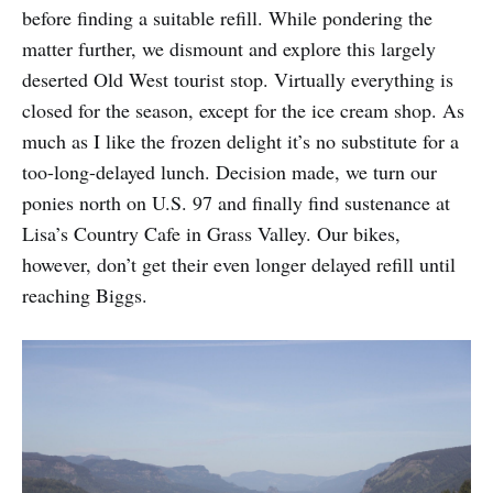
before finding a suitable refill. While pondering the
matter further, we dismount and explore this largely
deserted Old West tourist stop. Virtually everything is
closed for the season, except for the ice cream shop. As
much as I like the frozen delight it’s no substitute for a
too-long-delayed lunch. Decision made, we turn our
ponies north on U.S. 97 and finally find sustenance at
Lisa’s Country Cafe in Grass Valley. Our bikes,
however, don’t get their even longer delayed refill until
reaching Biggs.