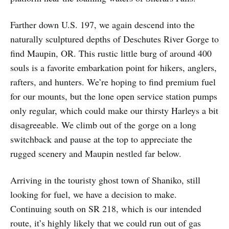
Farther down U.S. 197, we again descend into the
naturally sculptured depths of Deschutes River Gorge to
find Maupin, OR. This rustic little burg of around 400
souls is a favorite embarkation point for hikers, anglers,
rafters, and hunters. We’re hoping to find premium fuel
for our mounts, but the lone open service station pumps
only regular, which could make our thirsty Harleys a bit
disagreeable. We climb out of the gorge on a long
switchback and pause at the top to appreciate the
rugged scenery and Maupin nestled far below.
Arriving in the touristy ghost town of Shaniko, still
looking for fuel, we have a decision to make.
Continuing south on SR 218, which is our intended
route, it’s highly likely that we could run out of gas