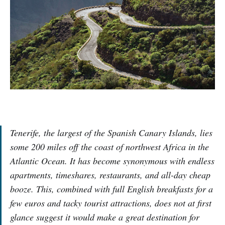
Tenerife, the largest of the Spanish Canary Islands, lies
some 200 miles off the coast of northwest Africa in the
Atlantic Ocean. It has become synonymous with endless
apartments, timeshares, restaurants, and all-day cheap
booze. This, combined with full English breakfasts for a
few euros and tacky tourist attractions, does not at first
glance suggest it would make a great destination for