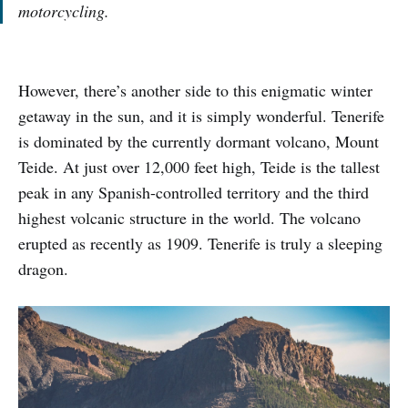
motorcycling.
However, there’s another side to this enigmatic winter
getaway in the sun, and it is simply wonderful. Tenerife
is dominated by the currently dormant volcano, Mount
Teide. At just over 12,000 feet high, Teide is the tallest
peak in any Spanish-controlled territory and the third
highest volcanic structure in the world. The volcano
erupted as recently as 1909. Tenerife is truly a sleeping
dragon.