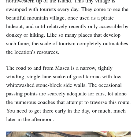
northwestern tip of the island. This tiny village is
swamped with tourists every day. They come to see the
beautiful mountain village, once used as a pirate
hideout, and until relatively recently only accessible by
donkey or hiking. Like so many places that develop
such fame, the scale of tourism completely outmatches
the location’s resources.
The road to and from Masca is a narrow, tightly
winding, single-lane snake of good tarmac with low,
whitewashed stone-block side walls. The occasional
passing points are scarcely adequate for cars, let alone
the numerous coaches that attempt to traverse this route.
You need to get there early in the day, or much, much
later in the afternoon.