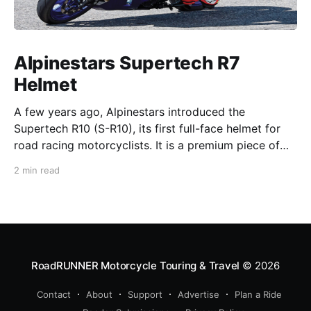
Alpinestars Supertech R7
Helmet
A few years ago, Alpinestars introduced the
Supertech R10 (S-R10), its first full-face helmet for
road racing motorcyclists. It is a premium piece of
head protection, priced above equivalent models
2 min read
from established competitors. For 2026, Alpinestars
is bringing to market the Supertech R7 (S-R7), a
more affordable
RoadRUNNER Motorcycle Touring & Travel
© 2026
Contact
About
Support
Advertise
Plan a Ride