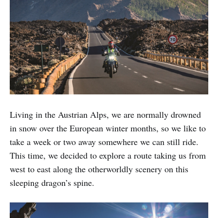
Living in the Austrian Alps, we are normally drowned
in snow over the European winter months, so we like to
take a week or two away somewhere we can still ride.
This time, we decided to explore a route taking us from
west to east along the otherworldly scenery on this
sleeping dragon’s spine.