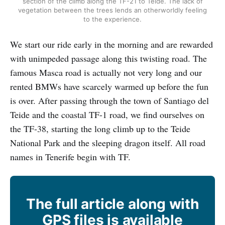
section of the climb along the TF-21 to Teide. The lack of
vegetation between the trees lends an otherworldly feeling
to the experience.
We start our ride early in the morning and are rewarded
with unimpeded passage along this twisting road. The
famous Masca road is actually not very long and our
rented BMWs have scarcely warmed up before the fun
is over. After passing through the town of Santiago del
Teide and the coastal TF-1 road, we find ourselves on
the TF-38, starting the long climb up to the Teide
National Park and the sleeping dragon itself. All road
names in Tenerife begin with TF.
The full article along with
GPS files is available