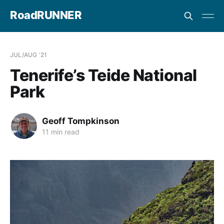
RoadRUNNER
JUL/AUG '21
Tenerife’s Teide National
Park
Geoff Tompkinson
11 min read