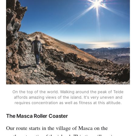
On the top of the world. Walking around the peak of Teide
affords amazing views of the island. It's very uneven and
requires concentration as well as fitness at this altitude.
The Masca Roller Coaster
Our route starts in the village of Masca on the