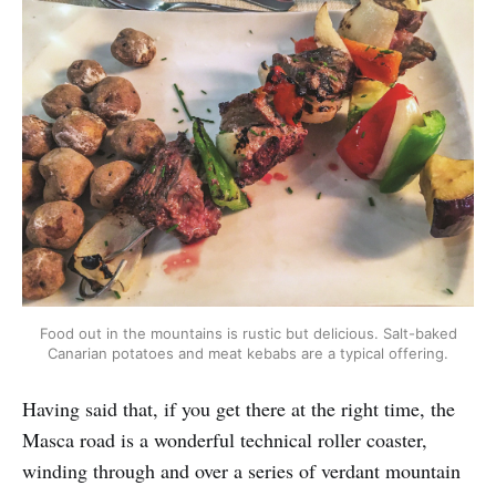
Food out in the mountains is rustic but delicious. Salt-baked
Canarian potatoes and meat kebabs are a typical offering.
Having said that, if you get there at the right time, the
Masca road is a wonderful technical roller coaster,
winding through and over a series of verdant mountain