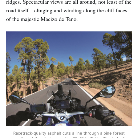
ridges. Spectacular views are all around, not least of the
road itself—clinging and winding along the cliff faces
of the majestic Macizo de Teno.
Racetrack-quality asphalt cuts a line through a pine forest