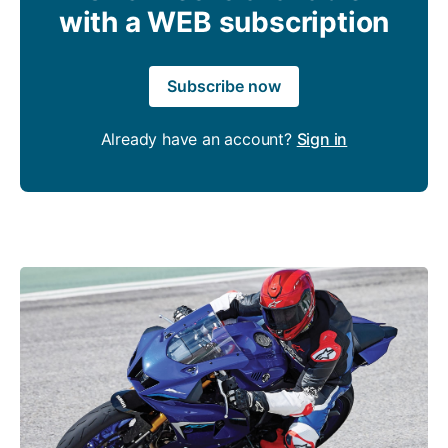
with a WEB subscription
Subscribe now
Already have an account?
Sign in