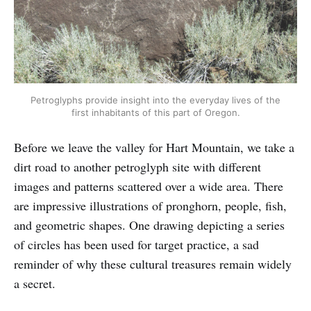
Petroglyphs provide insight into the everyday lives of the
first inhabitants of this part of Oregon.
Before we leave the valley for Hart Mountain, we take a
dirt road to another petroglyph site with different
images and patterns scattered over a wide area. There
are impressive illustrations of pronghorn, people, fish,
and geometric shapes. One drawing depicting a series
of circles has been used for target practice, a sad
reminder of why these cultural treasures remain widely
a secret.