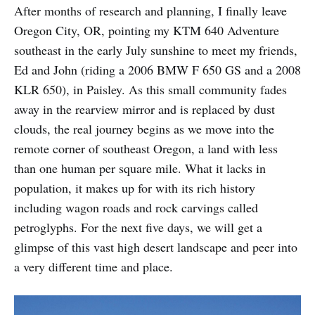
After months of research and planning, I finally leave
Oregon City, OR, pointing my KTM 640 Adventure
southeast in the early July sunshine to meet my friends,
Ed and John (riding a 2006 BMW F 650 GS and a 2008
KLR 650), in Paisley. As this small community fades
away in the rearview mirror and is replaced by dust
clouds, the real journey begins as we move into the
remote corner of southeast Oregon, a land with less
than one human per square mile. What it lacks in
population, it makes up for with its rich history
including wagon roads and rock carvings called
petroglyphs. For the next five days, we will get a
glimpse of this vast high desert landscape and peer into
a very different time and place.