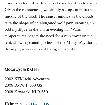
cruise south until we find a rock-free location to camp.
Given the remoteness, we simply set up camp in the
middle of the road. The sunset unfolds as the clouds
take the shape of an elongated wolf paw, creating an
odd mystique in the warm evening air. Warm
temperatures negate the need for a rain cover on the
tent, allowing stunning views of the Milky Way during
the night, a view missed living in the city.
Motorcycle & Gear
2002 KTM 640 Adventure
2006 BMW F 650 GS
2008 Kawasaki KLR 650
Helmet
:
Shoei Hornet DS