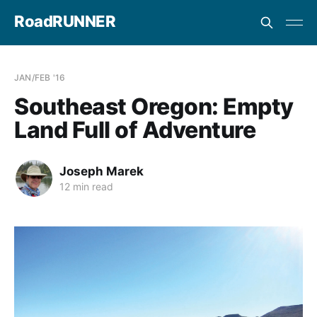
RoadRUNNER
JAN/FEB '16
Southeast Oregon: Empty
Land Full of Adventure
Joseph Marek
12 min read