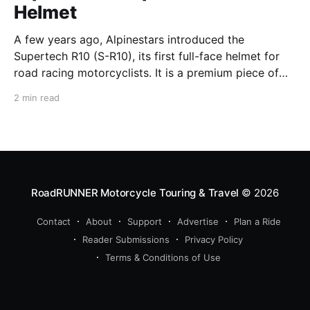
Helmet
A few years ago, Alpinestars introduced the
Supertech R10 (S-R10), its first full-face helmet for
road racing motorcyclists. It is a premium piece of
head protection, priced above equivalent models
2 min read
from established competitors. For 2026, Alpinestars
is bringing to market the Supertech R7 (S-R7), a
more affordable
RoadRUNNER Motorcycle Touring & Travel
© 2026
Contact
About
Support
Advertise
Plan a Ride
Reader Submissions
Privacy Policy
Terms & Conditions of Use