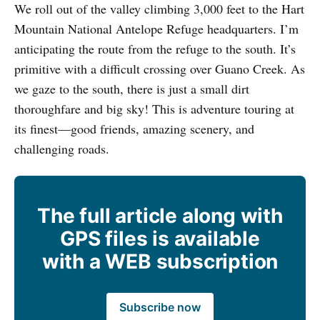
We roll out of the valley climbing 3,000 feet to the Hart
Mountain National Antelope Refuge headquarters. I’m
anticipating the route from the refuge to the south. It’s
primitive with a difficult crossing over Guano Creek. As
we gaze to the south, there is just a small dirt
thoroughfare and big sky! This is adventure touring at
its finest—good friends, amazing scenery, and
challenging roads.
The full article along with
GPS files is available
with a WEB subscription
Subscribe now