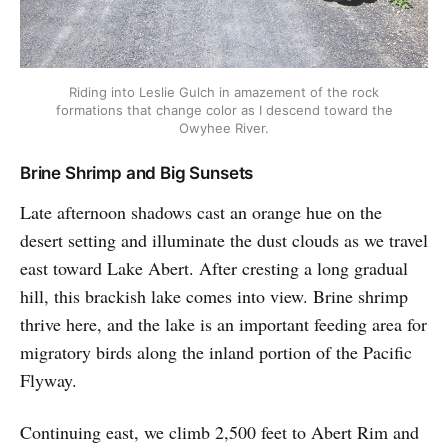
Riding into Leslie Gulch in amazement of the rock
formations that change color as I descend toward the
Owyhee River.
Brine Shrimp and Big Sunsets
Late afternoon shadows cast an orange hue on the
desert setting and illuminate the dust clouds as we travel
east toward Lake Abert. After cresting a long gradual
hill, this brackish lake comes into view. Brine shrimp
thrive here, and the lake is an important feeding area for
migratory birds along the inland portion of the Pacific
Flyway.
Continuing east, we climb 2,500 feet to Abert Rim and