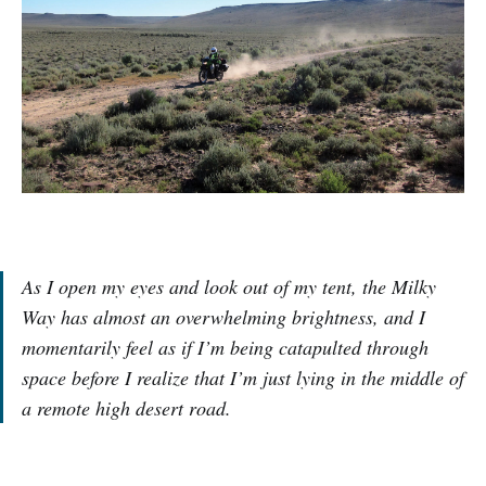
As I open my eyes and look out of my tent, the Milky
Way has almost an overwhelming brightness, and I
momentarily feel as if I’m being catapulted through
space before I realize that I’m just lying in the middle of
a remote high desert road.