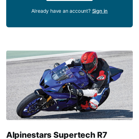
Already have an account?
Sign in
Alpinestars Supertech R7