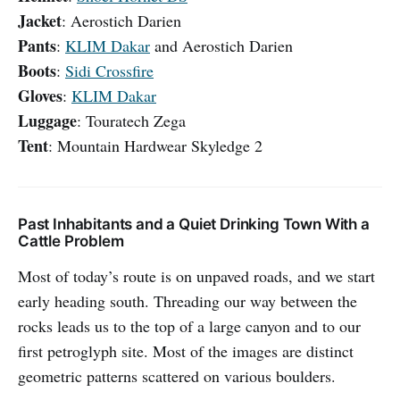
Jacket
: Aerostich Darien
Pants
:
KLIM Dakar
and Aerostich Darien
Boots
:
Sidi Crossfire
Gloves
:
KLIM Dakar
Luggage
: Touratech Zega
Tent
: Mountain Hardwear Skyledge 2
Past Inhabitants and a Quiet Drinking Town With a
Cattle Problem
Most of today’s route is on unpaved roads, and we start
early heading south. Threading our way between the
rocks leads us to the top of a large canyon and to our
first petroglyph site. Most of the images are distinct
geometric patterns scattered on various boulders.