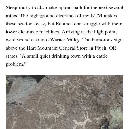
Steep rocky tracks make up our path for the next several
miles. The high ground clearance of my KTM makes
these sections easy, but Ed and John struggle with their
lower clearance machines. Arriving at the high point,
we descend east into Warner Valley. The humorous sign
above the Hart Mountain General Store in Plush, OR,
states, “A small quiet drinking town with a cattle
problem.”