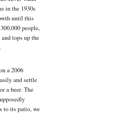
s in the 1930s
th until this
s 300,000 people,
, and tops up the
.
 on a 2006
sily and settle
for a beer. The
supposedly
 to its patio, we