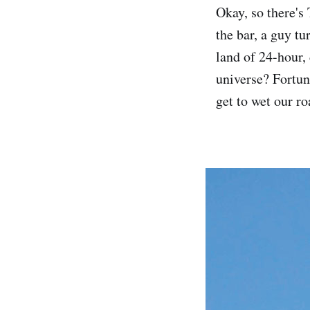
Okay, so there's 
the bar, a guy t
land of 24-hour,
universe? Fortun
get to wet our r