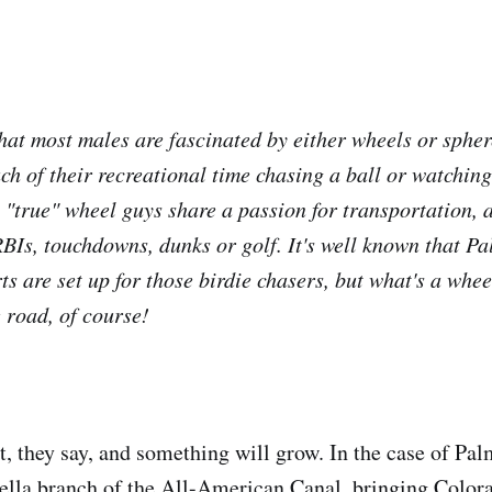
that most males are fascinated by either wheels or spher
h of their recreational time chasing a ball or watchin
 "true" wheel guys share a passion for transportation, 
RBIs, touchdowns, dunks or golf. It's well known that P
orts are set up for those birdie chasers, but what's a whe
 road, of course!
t, they say, and something will grow. In the case of Pal
hella branch of the All-American Canal, bringing Color