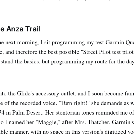
e Anza Trail
he next morning, I sit programming my test Garmin Que
 and therefore the best possible "Street Pilot test pilot.
stand the basics, but programming my route for the da
to the Glide's accessory outlet, and I soon become fami
of the recorded voice. "Turn right!" she demands as 
74 in Palm Desert. Her stentorian tones reminded me of
so I named her "Maggie," after Mrs. Thatcher. Garmin'
ble manner, with no space in this version's digitized vo