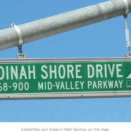
Celebrities put today's Palm Springs on the map.