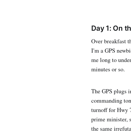
Day 1: On th
Over breakfast t
I'm a GPS newbie,
me long to under
minutes or so.
The GPS plugs in
commanding tone 
turnoff for Hwy 
prime minister, 
the same irrefuta