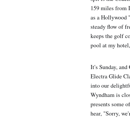
159 miles from 
as a Hollywood 
steady flow of f
keeps the golf c
pool at my hote
It's Sunday, and
Electra Glide Cl
into our delightf
Wyndham is close
presents some of 
hear, "Sorry, we