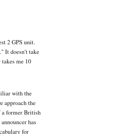
st 2 GPS unit.
" It doesn't take
y takes me 10
liar with the
we approach the
 a former British
s announcer has
cabulary for