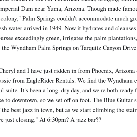
Imperial Dam near Yuma, Arizona. Though made famou
"colony," Palm Springs couldn't accommodate much grow
resh water arrived in 1949. Now it hydrates and cleanse
ourses exceedingly green, irrigates the palm plantations
l, the Wyndham Palm Springs on Tarquitz Canyon Drive
 Cheryl and I have just ridden in from Phoenix, Arizona
assic from EagleRider Rentals. We find the Wyndham ea
ul suite. It's been a long, dry day, and we're both ready 
 to downtown, so we set off on foot. The Blue Guitar 
the best jazz in town, but as we start climbing the stairs
're just closing." At 6:30pm? A jazz bar??