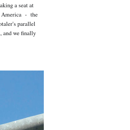
aking a seat at
 is America - the
taler's parallel
 and we finally