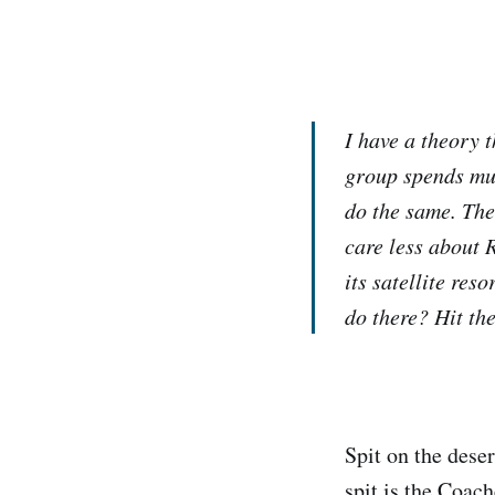
I have a theory 
group spends muc
do the same. The
care less about 
its satellite res
do there? Hit the
Spit on the deser
spit is the Coac