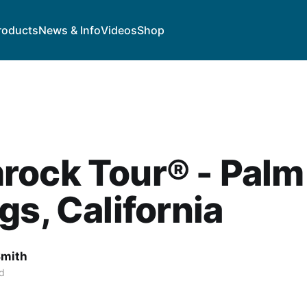
roducts
News & Info
Videos
Shop
rock Tour® - Palm
gs, California
Smith
d