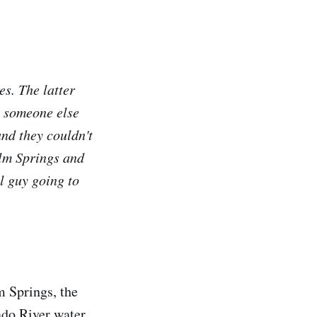
es. The latter
g someone else
and they couldn't
alm Springs and
el guy going to
m Springs, the
ado River water