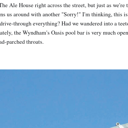
The Ale House right across the street, but just as we're t
urns us around with another "Sorry!" I'm thinking, this
 drive-through everything? Had we wandered into a teeto
ately, the Wyndham's Oasis pool bar is very much open,
oad-parched throats.