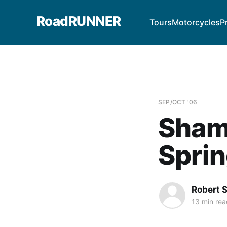
RoadRUNNER
Tours
Motorcycles
P
SEP/OCT '06
Sham
Sprin
Robert 
13 min rea