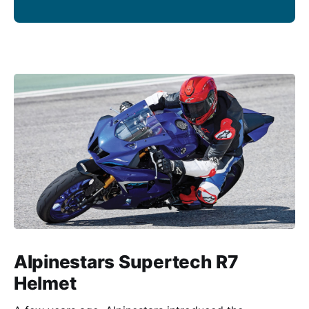
Alpinestars Supertech R7
Helmet