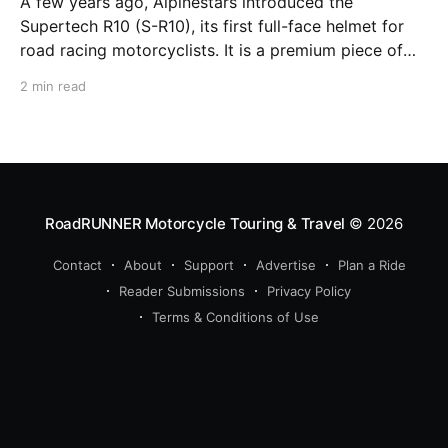
A few years ago, Alpinestars introduced the
Supertech R10 (S-R10), its first full-face helmet for
road racing motorcyclists. It is a premium piece of
head protection, priced above equivalent models
2 min read
from established competitors. For 2026, Alpinestars
is bringing to market the Supertech R7 (S-R7), a
more affordable
RoadRUNNER Motorcycle Touring & Travel
© 2026
Contact
About
Support
Advertise
Plan a Ride
Reader Submissions
Privacy Policy
Terms & Conditions of Use