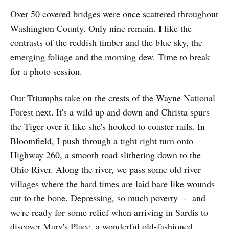
Over 50 covered bridges were once scattered throughout
Washington County. Only nine remain. I like the
contrasts of the reddish timber and the blue sky, the
emerging foliage and the morning dew. Time to break
for a photo session.
Our Triumphs take on the crests of the Wayne National
Forest next. It's a wild up and down and Christa spurs
the Tiger over it like she's hooked to coaster rails. In
Bloomfield, I push through a tight right turn onto
Highway 260, a smooth road slithering down to the
Ohio River. Along the river, we pass some old river
villages where the hard times are laid bare like wounds
cut to the bone. Depressing, so much poverty - and
we're ready for some relief when arriving in Sardis to
discover Marv's Place, a wonderful old-fashioned