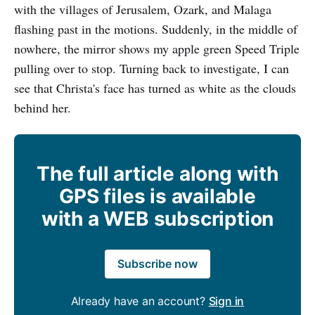
with the villages of Jerusalem, Ozark, and Malaga
flashing past in the motions. Suddenly, in the middle of
nowhere, the mirror shows my apple green Speed Triple
pulling over to stop. Turning back to investigate, I can
see that Christa's face has turned as white as the clouds
behind her.
The full article along with
GPS files is available
with a WEB subscription
Subscribe now
Already have an account?
Sign in