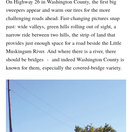
On Highway 26 in Washington County, the first big
sweepers appear and warm our tires for the more
challenging roads ahead. Fast-changing pictures snap
past: wide valleys, green hills rolling out of sight, a
narrow ride between two hills, the strip of land that
provides just enough space for a road beside the Little
Muskingum River. And where there is a river, there
should be bridges - and indeed Washington County is
known for them, especially the covered-bridge variety.