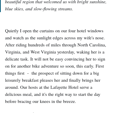
beautiful region that welcomed us with bright sunshine,
blue skies, and slow-flowing streams.
Quietly I open the curtains on our four hotel windows
and watch as the sunlight edges across my wife's nose.
After riding hundreds of miles through North Carolina,
Virginia, and West Virginia yesterday, waking her is a
delicate task. It will not be easy convincing her to sign
on for another bike adventure so soon, this early. First
things first - the prospect of sitting down for a big
leisurely breakfast pleases her and finally brings her
around. Our hosts at the Lafayette Hotel serve a
delicious meal, and it's the right way to start the day
before bracing our knees in the breeze.