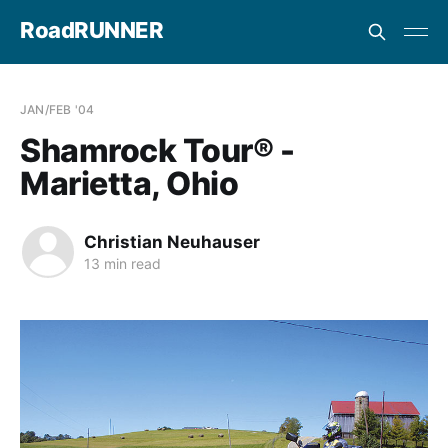
RoadRUNNER
JAN/FEB '04
Shamrock Tour® -
Marietta, Ohio
Christian Neuhauser
13 min read