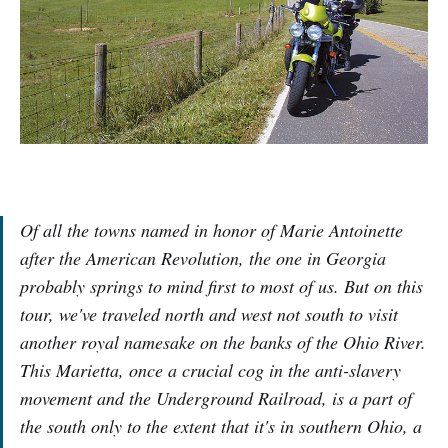
Of all the towns named in honor of Marie Antoinette
after the American Revolution, the one in Georgia
probably springs to mind first to most of us. But on this
tour, we've traveled north and west not south to visit
another royal namesake on the banks of the Ohio River.
This Marietta, once a crucial cog in the anti-slavery
movement and the Underground Railroad, is a part of
the south only to the extent that it's in southern Ohio, a