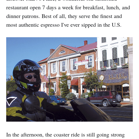
restaurant open 7 days a week for breakfast, lunch, and
dinner patrons. Best of all, they serve the finest and
most authentic espresso I've ever sipped in the U.S.
In the afternoon, the coaster ride is still going strong