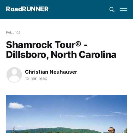
RoadRUNNER
FALL '01
Shamrock Tour® -
Dillsboro, North Carolina
Christian Neuhauser
12 min read