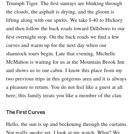
Triumph Tiger. The first sunrays are blinking through
the clouds, the asphalt is drying, and the gloom is
lifting along with our spirits. We take I-40 to Hickory
and then follow the back roads toward Dillsboro to our
first overnight stop. On the back roads we find a few
curves and warm up for the next day when our
shamrock tours begin. Late that evening, Michelle
McMahon is waiting for us at the Mountain Brook Inn
and shows us to our cabin. I know this place from my
two previous trips in this gorgeous area and it is always
a pleasure to return. You do not feel like a guest at all
here; this family treats you like a member of the clan.
The First Curves
Hello, the sun is up and beckoning through the curtains.
Not really awake yet, I look at my watch. What? We