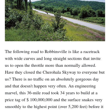
The following road to Robbinsville is like a racetrack
with wide curves and long straight sections that invite
us to open the throttle more than normally allowed.
Have they closed the Cherohala Skyway to everyone but
us? There is no traffic on an absolutely gorgeous day
and that doesn't happen very often. An engineering
marvel, this 36-mile road took 34 years to build at a
price tag of $ 100,000,000 and the surface snakes very
smoothly to the highest point (over 5,200 feet) before it