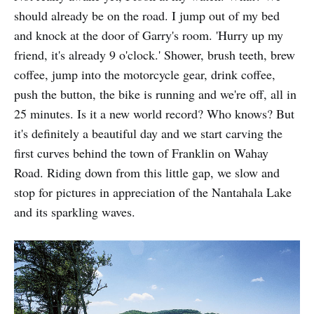
should already be on the road. I jump out of my bed
and knock at the door of Garry's room. 'Hurry up my
friend, it's already 9 o'clock.' Shower, brush teeth, brew
coffee, jump into the motor­cycle gear, drink coffee,
push the button, the bike is running and we're off, all in
25 minutes. Is it a new world record? Who knows? But
it's definitely a beautiful day and we start carving the
first curves behind the town of Franklin on Wahay
Road. Riding down from this little gap, we slow and
stop for pictures in appreciation of the Nantahala Lake
and its sparkling waves.