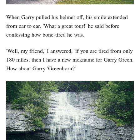
When Garry pulled his helmet off, his smile extended
from ear to ear. 'What a great tour!' he said before
confessing how bone-tired he was.
'Well, my friend,' I answered, 'if you are tired from only
180 miles, then I have a new nickname for Garry Green.
How about Garry 'Greenhorn?'