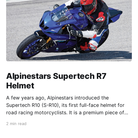
Alpinestars Supertech R7
Helmet
A few years ago, Alpinestars introduced the
Supertech R10 (S-R10), its first full-face helmet for
road racing motorcyclists. It is a premium piece of
head protection, priced above equivalent models
2 min read
from established competitors. For 2026, Alpinestars
is bringing to market the Supertech R7 (S-R7), a