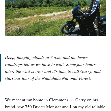
Deep, hanging clouds at 7 a.m. and the heavy
raindrops tell us we have to wait. Some four hours
later, the wait is over and it's time to call Garry, and
start our tour of the Nantahala National Forest.
We meet at my home in Clemmons - Garry on his
brand-new 750 Ducati Monster and I on my old reliable