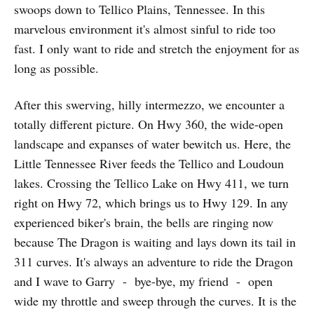
swoops down to Tellico Plains, Tennessee. In this
marvelous environment it's almost sinful to ride too
fast. I only want to ride and stretch the enjoyment for as
long as possible.
After this swerving, hilly intermezzo, we encounter a
totally different picture. On Hwy 360, the wide-open
land­scape and expanses of water bewitch us. Here, the
Little Tennessee River feeds the Tellico and Loudoun
lakes. Crossing the Tellico Lake on Hwy 411, we turn
right on Hwy 72, which brings us to Hwy 129. In any
experienced biker's brain, the bells are ringing now
because The Dragon is waiting and lays down its tail in
311 curves. It's always an adventure to ride the Dragon
and I wave to Garry - bye-bye, my friend - open
wide my throttle and sweep through the curves. It is the