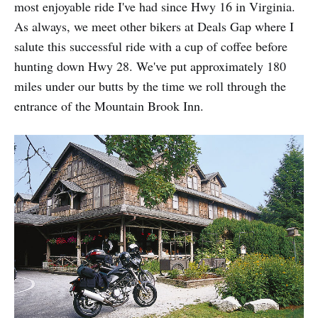
most enjoyable ride I've had since Hwy 16 in Virginia.
As always, we meet other bikers at Deals Gap where I
salute this successful ride with a cup of coffee before
hunting down Hwy 28. We've put approximately 180
miles under our butts by the time we roll through the
entrance of the Mountain Brook Inn.