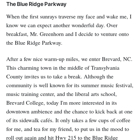
The Blue Ridge Parkway
When the first sunrays traverse my face and wake me, I
know we can expect another wonderful day. Over
breakfast, Mr. Greenhorn and I decide to venture onto
the Blue Ridge Parkway.
After a few nice warm-up miles, we enter Brevard, NC.
This charming town in the middle of Transylvania
County invites us to take a break. Although the
community is well known for its summer music festival,
music training center, and the liberal arts school,
Brevard College, today I'm more interested in its
downtown ambience and the chance to kick back at one
of its sidewalk cafés. It only takes a few cups of coffee
for me, and tea for my friend, to put us in the mood to
roll out again and hit Hwy 215 to the Blue Ridge