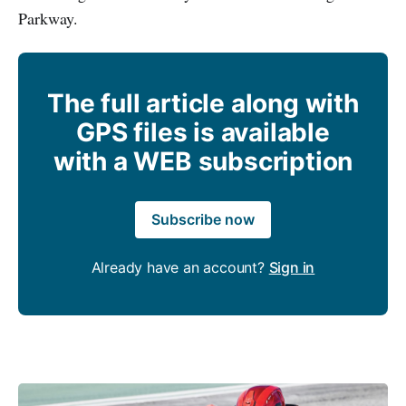
Parkway.
The full article along with
GPS files is available
with a WEB subscription
Subscribe now
Already have an account?
Sign in