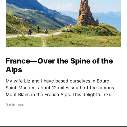
France—Over the Spine of the
Alps
My wife Liz and I have based ourselves in Bourg-
Saint-Maurice, about 12 miles south of the famous
Mont Blanc in the French Alps. This delightful ski
resort town is a perfect summer starting point for
9 min read
motorcycle tours to several of the spectacular
mountain passes in the area. This