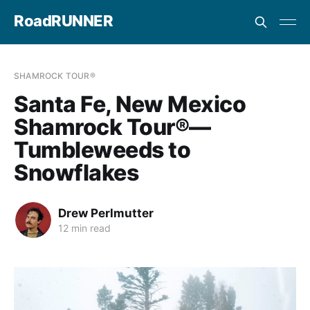
RoadRUNNER
SHAMROCK TOUR®
Santa Fe, New Mexico
Shamrock Tour®—
Tumbleweeds to
Snowflakes
Drew Perlmutter
12 min read