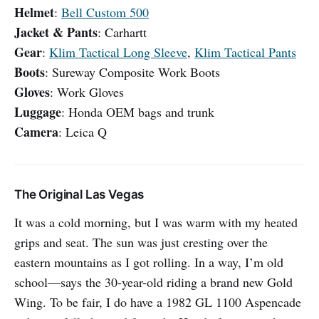
Helmet
:
Bell Custom 500
Jacket & Pants
: Carhartt
Gear
:
Klim Tactical Long Sleeve
,
Klim Tactical Pants
Boots
: Sureway Composite Work Boots
Gloves
: Work Gloves
Luggage
: Honda OEM bags and trunk
Camera
: Leica Q
The Original Las Vegas
It was a cold morning, but I was warm with my heated
grips and seat. The sun was just cresting over the
eastern mountains as I got rolling. In a way, I’m old
school—says the 30-year-old riding a brand new Gold
Wing. To be fair, I do have a 1982 GL 1100 Aspencade