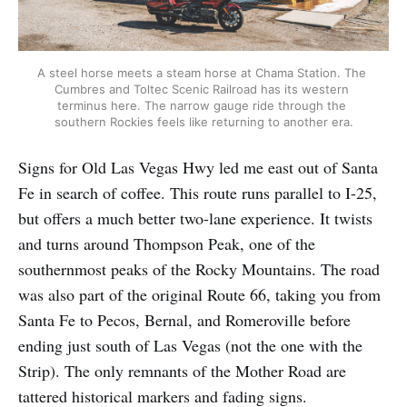
A steel horse meets a steam horse at Chama Station. The 
Cumbres and Toltec Scenic Railroad has its western 
terminus here. The narrow gauge ride through the 
southern Rockies feels like returning to another era.
Signs for Old Las Vegas Hwy led me east out of Santa
Fe in search of coffee. This route runs parallel to I-25,
but offers a much better two-lane experience. It twists
and turns around Thompson Peak, one of the
southernmost peaks of the Rocky Mountains. The road
was also part of the original Route 66, taking you from
Santa Fe to Pecos, Bernal, and Romeroville before
ending just south of Las Vegas (not the one with the
Strip). The only remnants of the Mother Road are
tattered historical markers and fading signs.