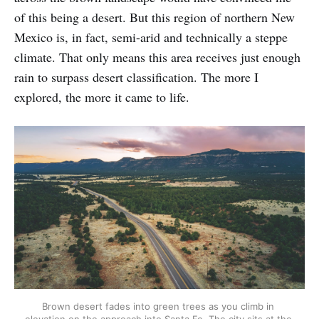
of this being a desert. But this region of northern New
Mexico is, in fact, semi-arid and technically a steppe
climate. That only means this area receives just enough
rain to surpass desert classification. The more I
explored, the more it came to life.
Brown desert fades into green trees as you climb in 