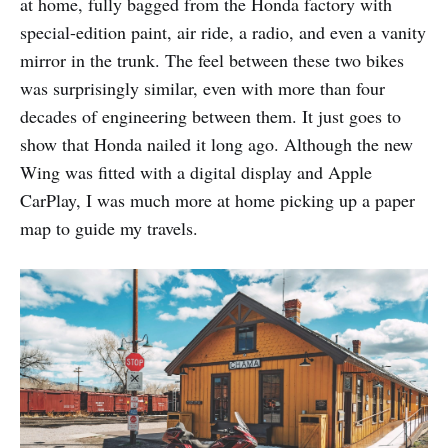
at home, fully bagged from the Honda factory with
special-edition paint, air ride, a radio, and even a vanity
mirror in the trunk. The feel between these two bikes
was surprisingly similar, even with more than four
decades of engineering between them. It just goes to
show that Honda nailed it long ago. Although the new
Wing was fitted with a digital display and Apple
CarPlay, I was much more at home picking up a paper
map to guide my travels.