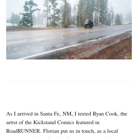
As I arrived in Santa Fe, NM, I texted Ryan Cook, the
artist of the Kickstand Comics featured in
RoadRUNNER. Florian put us in touch, as a local