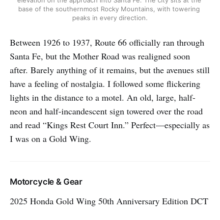
elevation on the approach into Santa Fe. The city sits at the 
base of the southernmost Rocky Mountains, with towering 
peaks in every direction.
Between 1926 to 1937, Route 66 officially ran through
Santa Fe, but the Mother Road was realigned soon
after. Barely anything of it remains, but the avenues still
have a feeling of nostalgia. I followed some flickering
lights in the distance to a motel. An old, large, half-
neon and half-incandescent sign towered over the road
and read “Kings Rest Court Inn.” Perfect—especially as
I was on a Gold Wing.
Motorcycle & Gear
2025 Honda Gold Wing 50th Anniversary Edition DCT