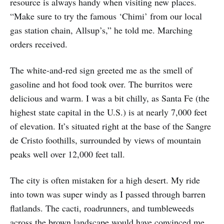
resource is always handy when visiting new places.
“Make sure to try the famous ‘Chimi’ from our local
gas station chain, Allsup’s,” he told me. Marching
orders received.
The white-and-red sign greeted me as the smell of
gasoline and hot food took over. The burritos were
delicious and warm. I was a bit chilly, as Santa Fe (the
highest state capital in the U.S.) is at nearly 7,000 feet
of elevation. It’s situated right at the base of the Sangre
de Cristo foothills, surrounded by views of mountain
peaks well over 12,000 feet tall.
The city is often mistaken for a high desert. My ride
into town was super windy as I passed through barren
flatlands. The cacti, roadrunners, and tumbleweeds
across the brown landscape would have convinced me