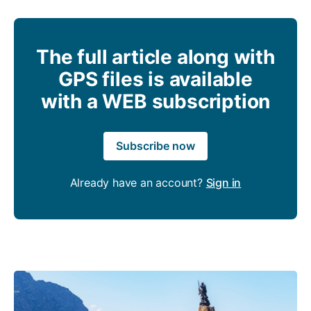
The full article along with
GPS files is available
with a WEB subscription
Subscribe now
Already have an account?
Sign in