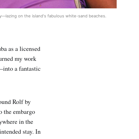
cally—lazing on the island's fabulous white-sand beaches.
ba as a licensed
 turned my work
into a fantastic
found Rolf by
to the embargo
nywhere in the
intended stay. In