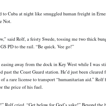
ed to Cuba at night like smuggled human freight in Er
e Not.
w,” said Rolf, a feisty Swede, tossing me two thick bun
 PD to the rail. “Be quick. Vee go!”
 easing away from the dock in Key West while I was stil
d past the Coast Guard station. He’d just been cleared f
of a rare license to transport “humanitarian aid.” Rolf 
r the price of his fuel.
t!” Rolf cried. “Get below for God’s sake!” Beyond the