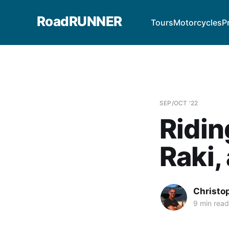
RoadRUNNER
Tours
Motorcycles
P
SEP/OCT '22
Ridin
Raki,
Christo
9 min read