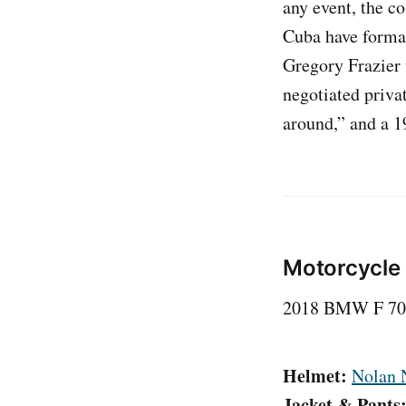
any event, the c
Cuba have forma
Gregory Frazier 
negotiated priva
around,” and a 1
Motorcycle
2018 BMW F 70
Helmet:
Nolan 
Jacket & Pants