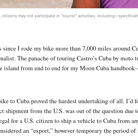
. citizens may not participate in "tourist" activities, including—specifi
rs since I rode my bike more than 7,000 miles around Cu
rnalist. The panache of touring Castro’s Cuba by moto
e island from end to end for my Moon Cuba handbook—
bike to Cuba proved the hardest undertaking of all. I’d 
ect shipment from the U.S. was out of the question due 
llegal for a U.S. citizen to ship a vehicle to Cuba from a
onsidered an “export,” however temporary the period of 