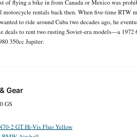
ost of flying a bike in from Canada or Mexico was prohi
l motorcycle rentals back then. When five-time RTW mo
wanted to ride around Cuba two decades ago, he eventua
te deals to rent two rusting Soviet-era models—a 1972
980 350cc Jupiter.
 & Gear
0 GS
N70-2 GT Hi-Vis Fluo Yellow
:
BMW Airshell