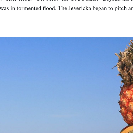
was in tormented flood. The Jevericka began to pitch an