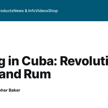
roducts
News & Info
Videos
Shop
g in Cuba: Revolut
 and Rum
pher Baker