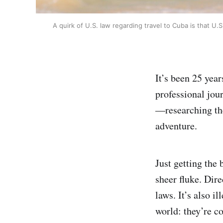
A quirk of U.S. law regarding travel to Cuba is that U.S
It’s been 25 yea
professional jou
—researching th
adventure.
Just getting the 
sheer fluke. Dir
laws. It’s also i
world: they’re c