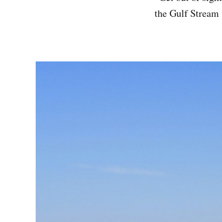
the Gulf Stream 