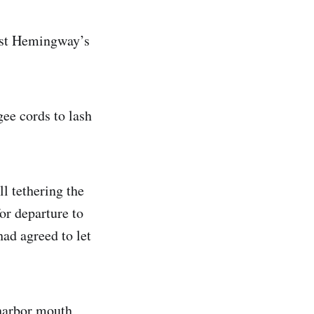
nest Hemingway’s
gee cords to lash
l tethering the
or departure to
had agreed to let
 harbor mouth,