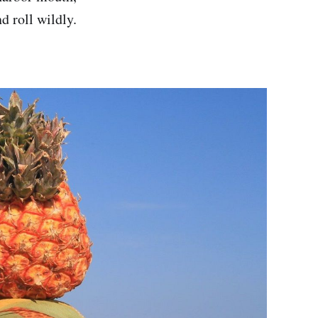
d roll wildly.