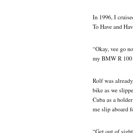
In 1996, I cruis
To Have and Hav
“Okay, vee go no
my BMW R 100 GS
Rolf was already
bike as we slippe
Cuba as a holder 
me slip aboard fo
“Get out of sigh