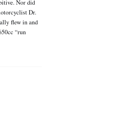
bitive. Nor did
torcyclist Dr.
lly flew in and
 650cc “run