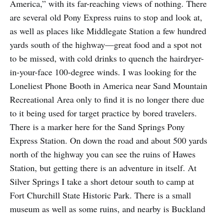
America,” with its far-reaching views of nothing. There
are several old Pony Express ruins to stop and look at,
as well as places like Middlegate Station a few hundred
yards south of the highway—great food and a spot not
to be missed, with cold drinks to quench the hairdryer-
in-your-face 100-degree winds. I was looking for the
Loneliest Phone Booth in America near Sand Mountain
Recreational Area only to find it is no longer there due
to it being used for target practice by bored travelers.
There is a marker here for the Sand Springs Pony
Express Station. On down the road and about 500 yards
north of the highway you can see the ruins of Hawes
Station, but getting there is an adventure in itself. At
Silver Springs I take a short detour south to camp at
Fort Churchill State Historic Park. There is a small
museum as well as some ruins, and nearby is Buckland