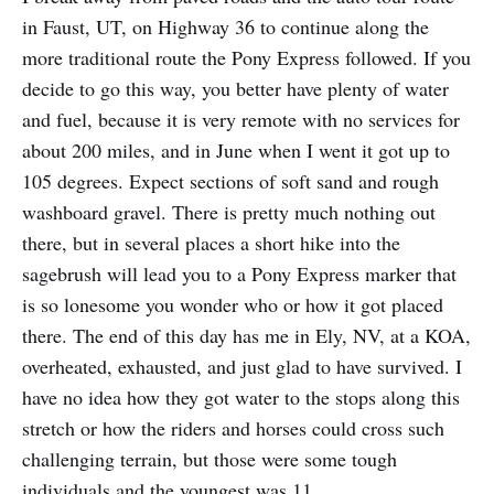
in Faust, UT, on Highway 36 to continue along the
more traditional route the Pony Express followed. If you
decide to go this way, you better have plenty of water
and fuel, because it is very remote with no services for
about 200 miles, and in June when I went it got up to
105 degrees. Expect sections of soft sand and rough
washboard gravel. There is pretty much nothing out
there, but in several places a short hike into the
sagebrush will lead you to a Pony Express marker that
is so lonesome you wonder who or how it got placed
there. The end of this day has me in Ely, NV, at a KOA,
overheated, exhausted, and just glad to have survived. I
have no idea how they got water to the stops along this
stretch or how the riders and horses could cross such
challenging terrain, but those were some tough
individuals and the youngest was 11.