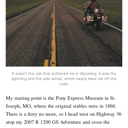
It wasn't the rain that bothered me in Wyoming, it was the
lightning and the side winds, which nearly blew me off the
road.
My starting point is the Pony Express Museum in St.
Joseph, MO, where the original stables were in 1860.
There is a ferry no more, so I head west on Highway 36
atop my 2007 R 1200 GS Adventure and cross the