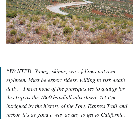
“WANTED: Young, skinny, wiry fellows not over
eighteen. Must be expert riders, willing to risk death
daily.” I meet none of the prerequisites to qualify for
this trip as the 1860 handbill advertised. Yet I’m
intrigued by the history of the Pony Express Trail and
reckon it’s as good a way as any to get to California.