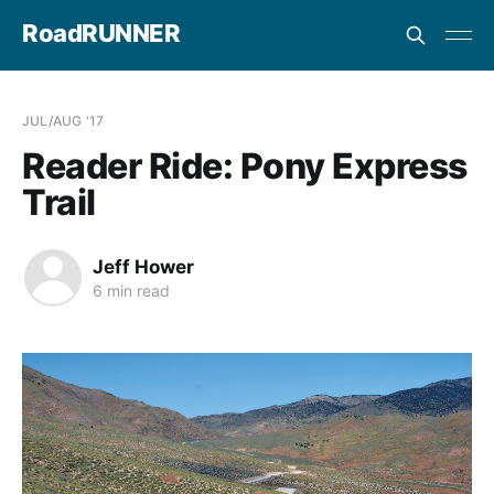
RoadRUNNER
JUL/AUG '17
Reader Ride: Pony Express
Trail
Jeff Hower
6 min read