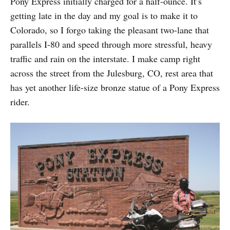
Pony Express initially charged for a half-ounce. It’s
getting late in the day and my goal is to make it to
Colorado, so I forgo taking the pleasant two-lane that
parallels I-80 and speed through more stressful, heavy
traffic and rain on the interstate. I make camp right
across the street from the Julesburg, CO, rest area that
has yet another life-size bronze statue of a Pony Express
rider.