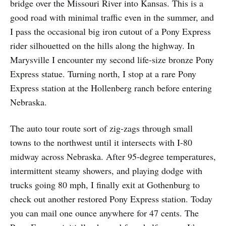
bridge over the Missouri River into Kansas. This is a
good road with minimal traffic even in the summer, and
I pass the occasional big iron cutout of a Pony Express
rider silhouetted on the hills along the highway. In
Marysville I encounter my second life-size bronze Pony
Express statue. Turning north, I stop at a rare Pony
Express station at the Hollenberg ranch before entering
Nebraska.
The auto tour route sort of zig-zags through small
towns to the northwest until it intersects with I-80
midway across Nebraska. After 95-degree temperatures,
intermittent steamy showers, and playing dodge with
trucks going 80 mph, I finally exit at Gothenburg to
check out another restored Pony Express station. Today
you can mail one ounce anywhere for 47 cents. The