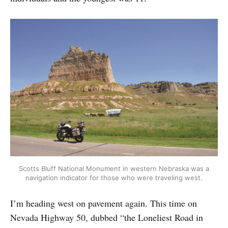
Scotts Bluff National Monument in western Nebraska was a
navigation indicator for those who were traveling west.
I’m heading west on pavement again. This time on
Nevada Highway 50, dubbed “the Loneliest Road in