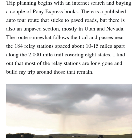
Trip planning begins with an internet search and buying
a couple of Pony Express books. There is a published
auto tour route that sticks to paved roads, but there is
also an unpaved section, mostly in Utah and Nevada.
The route somewhat follows the trail and passes near
the 184 relay stations spaced about 10-15 miles apart
along the 2,000-mile trail covering eight states. I find
out that most of the relay stations are long gone and
build my trip around those that remain.