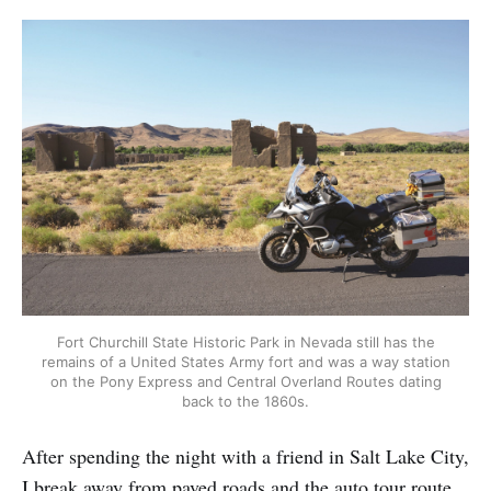
Fort Churchill State Historic Park in Nevada still has the
remains of a United States Army fort and was a way station
on the Pony Express and Central Overland Routes dating
back to the 1860s.
After spending the night with a friend in Salt Lake City,
I break away from paved roads and the auto tour route