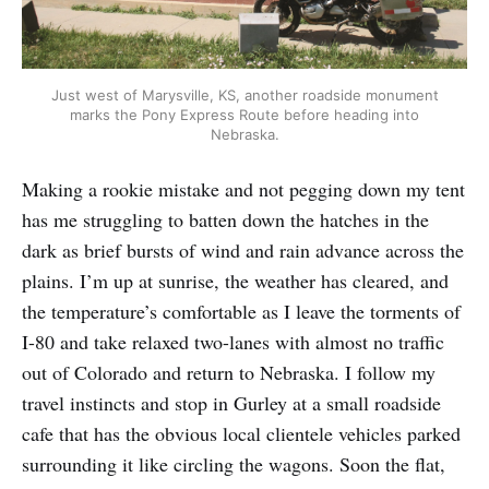
Just west of Marysville, KS, another roadside monument
marks the Pony Express Route before heading into
Nebraska.
Making a rookie mistake and not pegging down my tent
has me struggling to batten down the hatches in the
dark as brief bursts of wind and rain advance across the
plains. I’m up at sunrise, the weather has cleared, and
the temperature’s comfortable as I leave the torments of
I-80 and take relaxed two-lanes with almost no traffic
out of Colorado and return to Nebraska. I follow my
travel instincts and stop in Gurley at a small roadside
cafe that has the obvious local clientele vehicles parked
surrounding it like circling the wagons. Soon the flat,