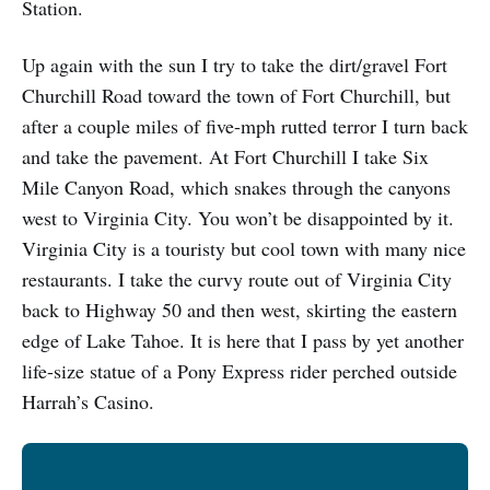
Station.
Up again with the sun I try to take the dirt/gravel Fort
Churchill Road toward the town of Fort Churchill, but
after a couple miles of five-mph rutted terror I turn back
and take the pavement. At Fort Churchill I take Six
Mile Canyon Road, which snakes through the canyons
west to Virginia City. You won’t be disappointed by it.
Virginia City is a touristy but cool town with many nice
restaurants. I take the curvy route out of Virginia City
back to Highway 50 and then west, skirting the eastern
edge of Lake Tahoe. It is here that I pass by yet another
life-size statue of a Pony Express rider perched outside
Harrah’s Casino.