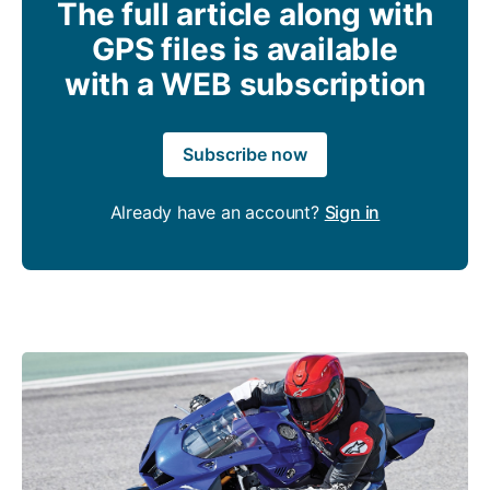
The full article along with
GPS files is available
with a WEB subscription
Subscribe now
Already have an account?
Sign in