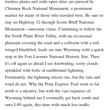
treeless plains and wide-open skies are pierced by
Chimney Rock National Monument, a prominent
marker for many of those who traveled west. Be sure to
stay on Highway 32 through Scotts Bluff National
Monument—awesome vistas. Continuing to follow the
flat North Platte River Valley, with an occasional
pheasant crossing the road and a collision with a red-
winged blackbird, leads me into Wyoming with a quick
stop at the Fort Laramie National Historic Site. Then
it’s off again as ahead I see foreboding, sooty clouds
sprinkled with bolts of earthbound lightning.
Fortunately, the lightning misses me, but the rain and
wind do not. Why the Pony Express Trail went so far
north is a mystery, but with the vast expanses of
Wyoming behind me I eventually get back south and
onto I-80 again, this time with much less traffic.