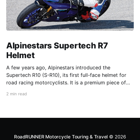
Alpinestars Supertech R7
Helmet
A few years ago, Alpinestars introduced the
Supertech R10 (S-R10), its first full-face helmet for
road racing motorcyclists. It is a premium piece of
head protection, priced above equivalent models
2 min read
from established competitors. For 2026, Alpinestars
is bringing to market the Supertech R7 (S-R7), a
more affordable
RoadRUNNER Motorcycle Touring & Travel
© 2026