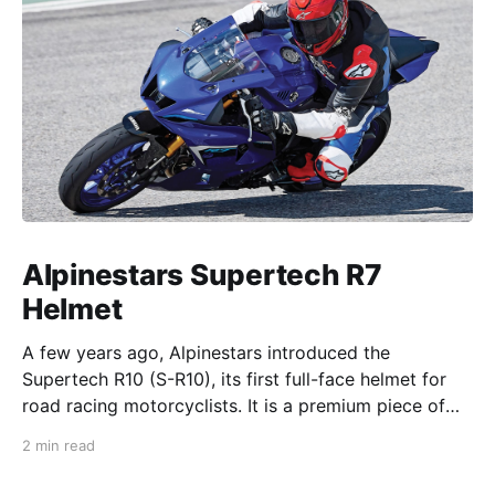
Alpinestars Supertech R7
Helmet
A few years ago, Alpinestars introduced the
Supertech R10 (S-R10), its first full-face helmet for
road racing motorcyclists. It is a premium piece of
head protection, priced above equivalent models
2 min read
from established competitors. For 2026, Alpinestars
is bringing to market the Supertech R7 (S-R7), a