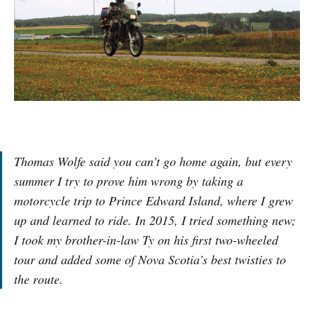
Thomas Wolfe said you can’t go home again, but every
summer I try to prove him wrong by taking a
motorcycle trip to Prince Edward Island, where I grew
up and learned to ride. In 2015, I tried something new;
I took my brother-in-law Ty on his first two-wheeled
tour and added some of Nova Scotia’s best twisties to
the route.