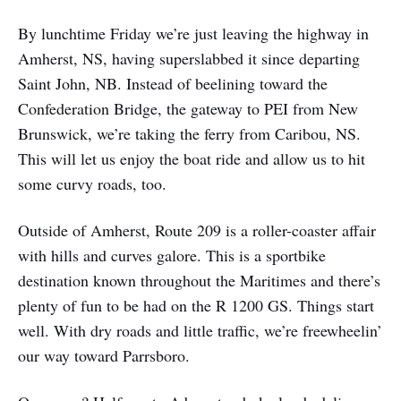
By lunchtime Friday we’re just leaving the highway in
Amherst, NS, having superslabbed it since departing
Saint John, NB. Instead of beelining toward the
Confederation Bridge, the gateway to PEI from New
Brunswick, we’re taking the ferry from Caribou, NS.
This will let us enjoy the boat ride and allow us to hit
some curvy roads, too.
Outside of Amherst, Route 209 is a roller-coaster affair
with hills and curves galore. This is a sportbike
destination known throughout the Maritimes and there’s
plenty of fun to be had on the R 1200 GS. Things start
well. With dry roads and little traffic, we’re freewheelin’
our way toward Parrsboro.