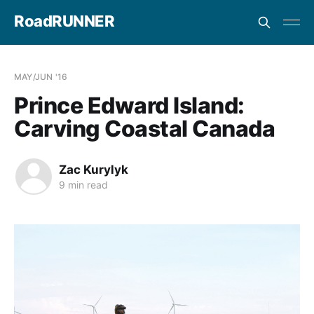
RoadRUNNER
MAY/JUN '16
Prince Edward Island:
Carving Coastal Canada
Zac Kurylyk
9 min read