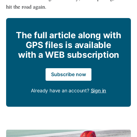
hit the road again.
The full article along with
GPS files is available
with a WEB subscription
Subscribe now
Already have an account?
Sign in