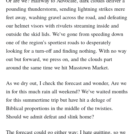
Or are we? Halfway to Advocate, dark clouds deliver a
pounding thunderstorm, sending lightning strikes mere
feet away, washing gravel across the road, and defeating
our helmet visors with rivulets streaming inside and
outside the skid lids. We’ve gone from speeding down
one of the region’s sportiest roads to desperately
looking for a turn-off and finding nothing. With no way
out but forward, we press on, and the clouds part
around the same time we hit Masstown Market.
As we dry out, I check the forecast and wonder, Are we
in for this much rain all weekend? We’ve waited months
for this summertime trip but have hit a deluge of
Biblical proportions in the middle of the twisties.
Should we admit defeat and slink home?
The forecast could go either way; I hate quitting, so we