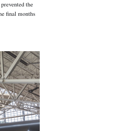
 prevented the
the final months