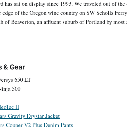
rd has sat on display since 1993. We traveled out of the
r edge of the Oregon wine country on SW Scholls Ferry
th of Beaverton, an affluent suburb of Portland by most 
s & Gear
Versys 650 LT
inja 500
eoTec II
ars Gravity Drystar Jacket
rs Copper V2 Plus Denim Pants