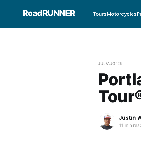
RoadRUNNER
Tours
Motorcycles
P
JUL/AUG '25
Port
Tour
Justin W
11 min rea