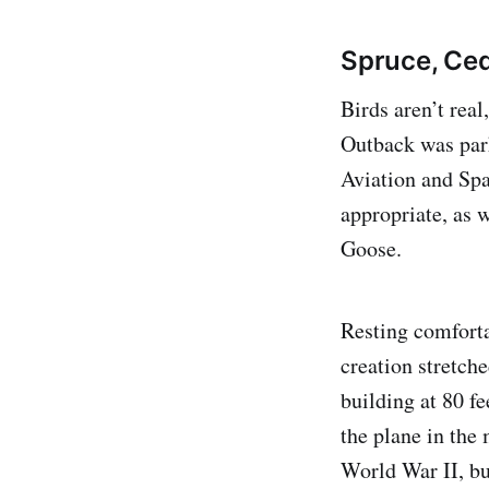
Spruce, Ced
Birds aren’t real
Outback was par
Aviation and Sp
appropriate, as w
Goose.
Resting comforta
creation stretch
building at 80 fe
the plane in the
World War II, bu