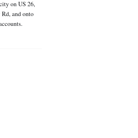
 city on US 26,
 Rd, and onto
accounts.