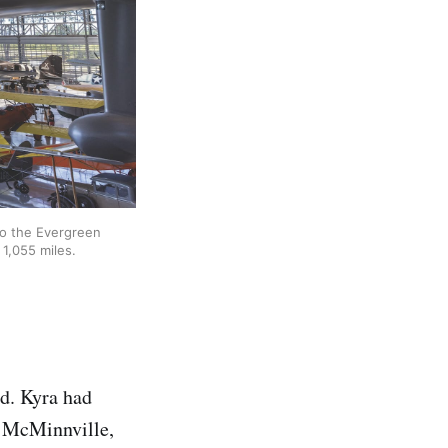
o the Evergreen 
1,055 miles.
nd. Kyra had
o McMinnville,