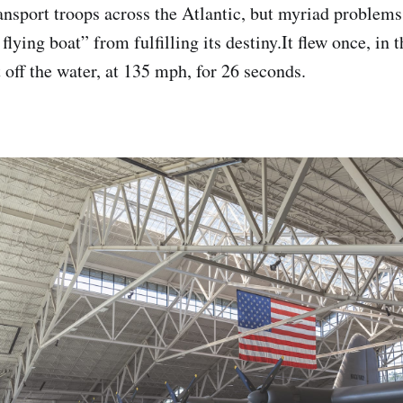
ansport troops across the Atlantic, but myriad problems
flying boat” from fulfilling its destiny.It flew once, in 
off the water, at 135 mph, for 26 seconds.