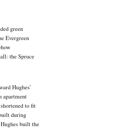
aded green
he Evergreen
mehow
all: the Spruce
Howard Hughes’
an apartment
shortened to fit
built during
 Hughes built the