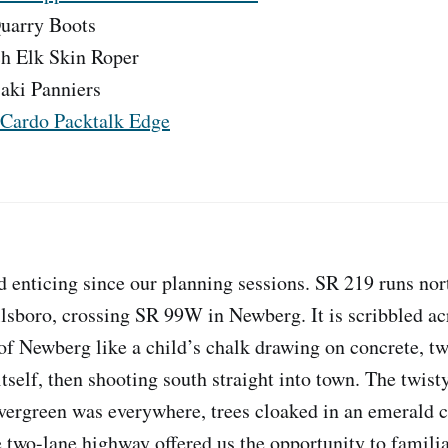
uarry Boots
ch Elk Skin Roper
aki Panniers
Cardo Packtalk Edge
d enticing since our planning sessions. SR 219 runs no
sboro, crossing SR 99W in Newberg. It is scribbled ac
of Newberg like a child’s chalk drawing on concrete, tw
tself, then shooting south straight into town. The twisty
Evergreen was everywhere, trees cloaked in an emerald 
e two-lane highway offered us the opportunity to familia