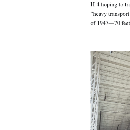
H-4 hoping to tr
“heavy transport 
of 1947—70 feet 