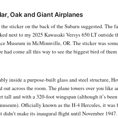
ar, Oak and Giant Airplanes
, the sticker on the back of the Subaru suggested. The f
ked next to my 2025 Kawasaki Versys 650 LT outside t
ace Museum in McMinnville, OR. The sticker was so
e had come all this way to see the biggest bird of them 
bly inside a purpose-built glass and steel structure, 
ed out across the room. The plane towers over you like 
et tall and with a 320-foot wingspan (although it’s been 
 museum). Officially known as the H-4 Hercules, it was 
t didn’t make its inaugural flight until November 1947.