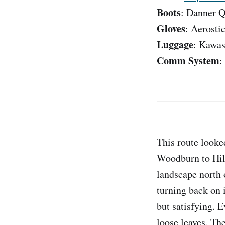
Boots
: Danner Q
Gloves
: Aerosti
Luggage
: Kawas
Comm System
:
This route looke
Woodburn to Hill
landscape north 
turning back on i
but satisfying. 
loose leaves. Th