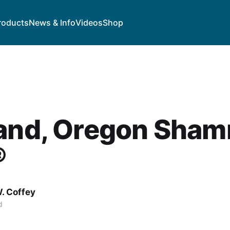
roducts
News & Info
Videos
Shop
land, Oregon Sham
®
. Coffey
d