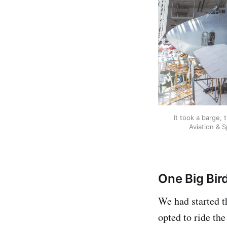
It took a barge,
Aviation & 
One Big Bir
We had started t
opted to ride th