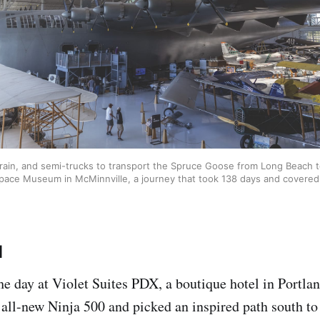
 train, and semi-trucks to transport the Spruce Goose from Long Beach t
Space Museum in McMinnville, a journey that took 138 days and covered 
d
he day at Violet Suites PDX, a boutique hotel in Portla
e all-new Ninja 500 and picked an inspired path south t