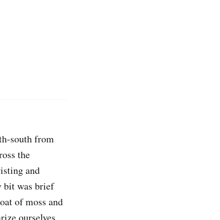
rth-south from
ross the
isting and
 bit was brief
coat of moss and
rize ourselves