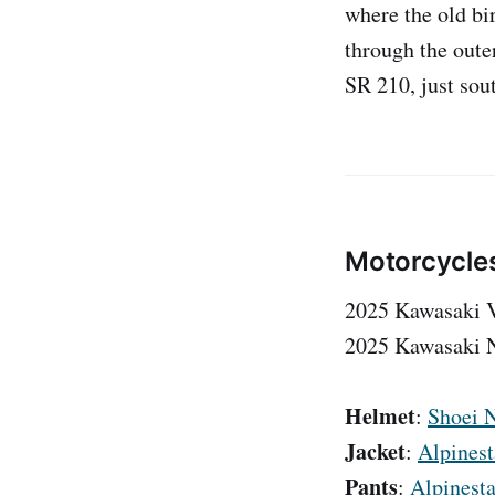
where the old bi
through the oute
SR 210, just sou
Motorcycle
2025 Kawasaki 
2025 Kawasaki N
Helmet
:
Shoei N
Jacket
:
Alpinest
Pants
:
Alpinesta