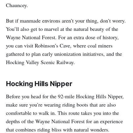
Chauncey.
But if manmade environs aren’t your thing, don’t worry.
You’ll also get to marvel at the natural beauty of the
Wayne National Forest. For an extra dose of history,
you can visit Robinson’s Cave, where coal miners
gathered to plan early unionization initiatives, and the
Hocking Valley Scenic Railway.
Hocking Hills Nipper
Before you head for the 92-mile Hocking Hills Nipper,
make sure you’re wearing riding boots that are also
comfortable to walk in. This route takes you into the
depths of the Wayne National Forest for an experience
that combines riding bliss with natural wonders.