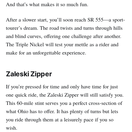
And that’s what makes it so much fun.
After a slower start, you’ll soon reach SR 555—a sport-
tourer’s dream. The road twists and turns through hills
and blind curves, offering one challenge after another.
The Triple Nickel will test your mettle as a rider and
make for an unforgettable experience.
Zaleski Zipper
If you’re pressed for time and only have time for just
one quick ride, the Zaleski Zipper will still satisfy you.
This 60-mile stint serves you a perfect cross-section of
what Ohio has to offer. It has plenty of turns but lets
you ride through them at a leisurely pace if you so
wish.