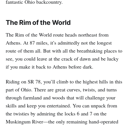
fantastic Ohio backcountry.
The Rim of the World
The Rim of the World route heads northeast from
Athens. At 87 miles, it’s admittedly not the longest
route of them all. But with all the breathtaking places to
see, you could leave at the crack of dawn and be lucky
if you make it back to Athens before dark.
Riding on SR 78, you’ll climb to the highest hills in this
part of Ohio. There are great curves, twists, and turns
through farmland and woods that will challenge your
skills and keep you entertained. You can unpack from
the twisties by admiring the locks 6 and 7 on the
Muskingum River—the only remaining hand-operated