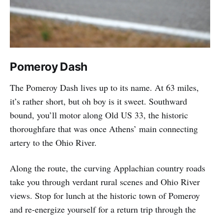
Pomeroy Dash
The Pomeroy Dash lives up to its name. At 63 miles,
it’s rather short, but oh boy is it sweet. Southward
bound, you’ll motor along Old US 33, the historic
thoroughfare that was once Athens’ main connecting
artery to the Ohio River.
Along the route, the curving Applachian country roads
take you through verdant rural scenes and Ohio River
views. Stop for lunch at the historic town of Pomeroy
and re-energize yourself for a return trip through the