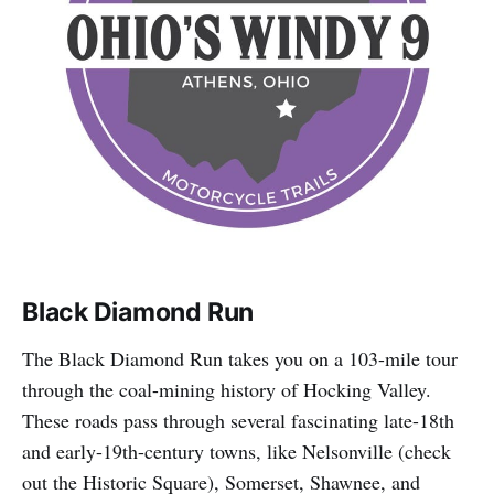
Black Diamond Run
The Black Diamond Run takes you on a 103-mile tour
through the coal-mining history of Hocking Valley.
These roads pass through several fascinating late-18th
and early-19th-century towns, like Nelsonville (check
out the Historic Square), Somerset, Shawnee, and