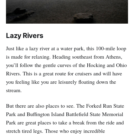
Lazy Rivers
Just like a lazy river at a water park, this 100-mile loop
is made for relaxing. Heading southeast from Athens,
you’ll follow the gentle curves of the Hocking and Ohio
Rivers. This is a great route for cruisers and will have
you feeling like you are leisurely floating down the
stream.
But there are also places to see. The Forked Run State
Park and Buffington Island Battlefield State Memorial
Park are great places to take a break from the ride and
stretch tired legs. Those who enjoy incredible