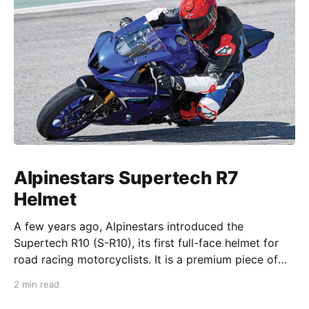
Alpinestars Supertech R7
Helmet
A few years ago, Alpinestars introduced the
Supertech R10 (S-R10), its first full-face helmet for
road racing motorcyclists. It is a premium piece of
head protection, priced above equivalent models
2 min read
from established competitors. For 2026, Alpinestars
is bringing to market the Supertech R7 (S-R7), a