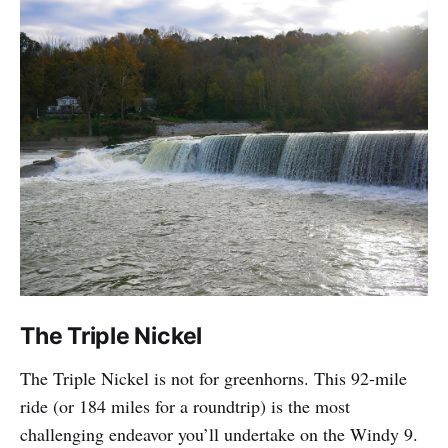
The Triple Nickel
The Triple Nickel is not for greenhorns. This 92-mile
ride (or 184 miles for a roundtrip) is the most
challenging endeavor you’ll undertake on the Windy 9.