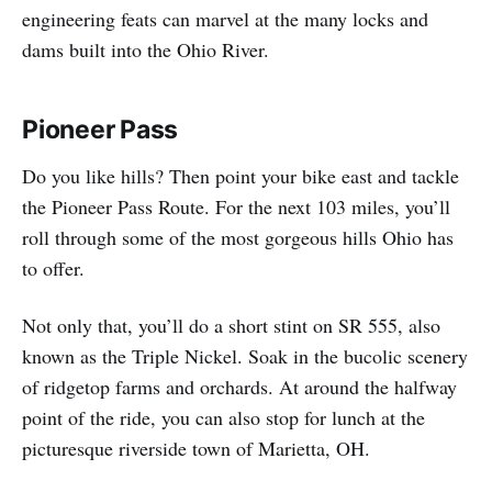
engineering feats can marvel at the many locks and
dams built into the Ohio River.
Pioneer Pass
Do you like hills? Then point your bike east and tackle
the Pioneer Pass Route. For the next 103 miles, you’ll
roll through some of the most gorgeous hills Ohio has
to offer.
Not only that, you’ll do a short stint on SR 555, also
known as the Triple Nickel. Soak in the bucolic scenery
of ridgetop farms and orchards. At around the halfway
point of the ride, you can also stop for lunch at the
picturesque riverside town of Marietta, OH.