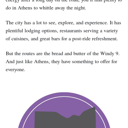
do in Athens to whittle away the night.
The city has a lot to see, explore, and experience. It has
plentiful lodging options, restaurants serving a variety
of cuisines, and great bars for a post-ride refreshment.
But the routes are the bread and butter of the Windy 9.
And just like Athens, they have something to offer for
everyone.