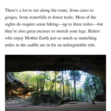
There’s a lot to see along the route, from caves to
gorges, from waterfalls to forest trails. Most of the
sights do require some hiking—up to three miles—but
they’re also great excuses to stretch your legs. Riders
who enjoy Mother Earth just as much as munching
miles in the saddle are in for an unforgettable ride.