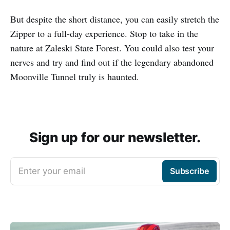
But despite the short distance, you can easily stretch the
Zipper to a full-day experience. Stop to take in the
nature at Zaleski State Forest. You could also test your
nerves and try and find out if the legendary abandoned
Moonville Tunnel truly is haunted.
Sign up for our newsletter.
Enter your email
Subscribe