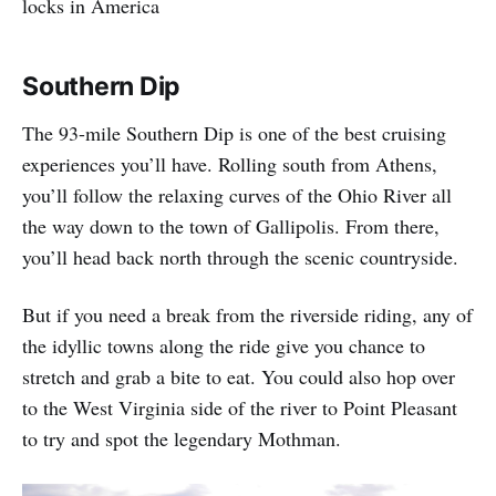
locks in America
Southern Dip
The 93-mile Southern Dip is one of the best cruising
experiences you’ll have. Rolling south from Athens,
you’ll follow the relaxing curves of the Ohio River all
the way down to the town of Gallipolis. From there,
you’ll head back north through the scenic countryside.
But if you need a break from the riverside riding, any of
the idyllic towns along the ride give you chance to
stretch and grab a bite to eat. You could also hop over
to the West Virginia side of the river to Point Pleasant
to try and spot the legendary Mothman.