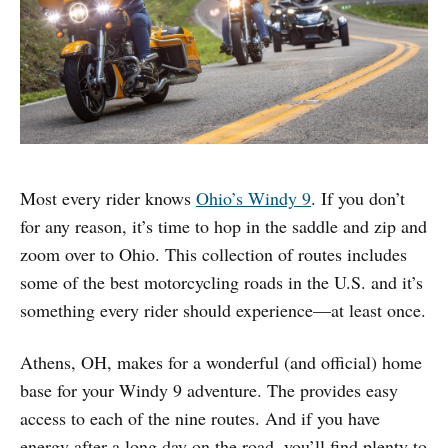
Most every rider knows
Ohio’s Windy 9
. If you don’t
for any reason, it’s time to hop in the saddle and zip and
zoom over to Ohio. This collection of routes includes
some of the best motorcycling roads in the U.S. and it’s
something every rider should experience—at least once.
Athens, OH, makes for a wonderful (and official) home
base for your Windy 9 adventure. The provides easy
access to each of the nine routes. And if you have
energy after a long day on the road, you’ll find plenty to