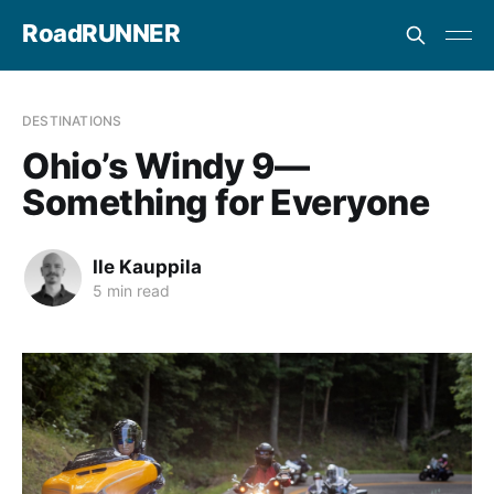
RoadRUNNER
DESTINATIONS
Ohio’s Windy 9—
Something for Everyone
Ile Kauppila
5 min read