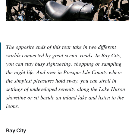
The opposite ends of this tour take in two different
worlds connected by great scenic roads. In Bay City,
you can stay busy sightseeing, shopping or sampling
the night life. And over in Presque Isle County where
the simplest pleasures hold sway, you can stroll in
settings of undeveloped serenity along the Lake Huron
shoreline or sit beside an inland lake and listen to the
loons.
Bay City