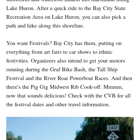
Lake Huron. After a quick ride to the Bay City State
Recreation Area on Lake Huron, you can also pick a
path and hike along this shoreline.
You want Festivals? Bay City has them, putting on
everything from art fairs to car shows to ethnic
festivities. Organizers also intend to get your motors
running during the Graf Bike Bash, the Tall Ship
Festival and the River Roar Powerboat Races. And then
there's the Pig Gig Midwest Rib Cook-off. Mmmm,
now that sounds delicious! Check with the CVB for all
the festival dates and other travel information.