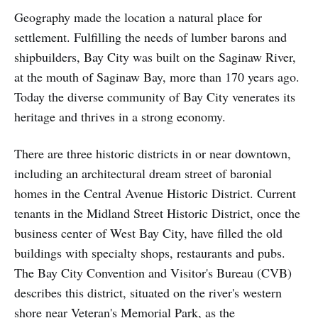
Geography made the location a natural place for
settlement. Fulfilling the needs of lumber barons and
shipbuilders, Bay City was built on the Saginaw River,
at the mouth of Saginaw Bay, more than 170 years ago.
Today the diverse community of Bay City venerates its
heritage and thrives in a strong economy.
There are three historic districts in or near downtown,
including an architectural dream street of baronial
homes in the Central Avenue Historic District. Current
tenants in the Midland Street Historic District, once the
business center of West Bay City, have filled the old
buildings with specialty shops, restaurants and pubs.
The Bay City Convention and Visitor's Bureau (CVB)
describes this district, situated on the river's western
shore near Veteran's Memorial Park, as the