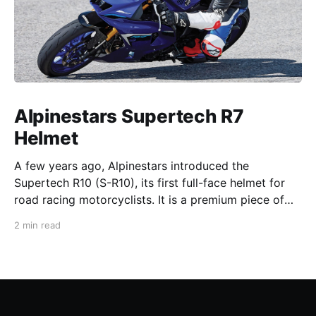
Alpinestars Supertech R7
Helmet
A few years ago, Alpinestars introduced the
Supertech R10 (S-R10), its first full-face helmet for
road racing motorcyclists. It is a premium piece of
head protection, priced above equivalent models
2 min read
from established competitors. For 2026, Alpinestars
is bringing to market the Supertech R7 (S-R7), a
more affordable