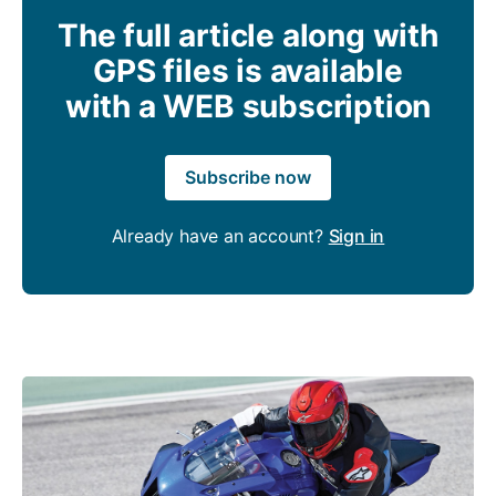
The full article along with
GPS files is available
with a WEB subscription
Subscribe now
Already have an account?
Sign in