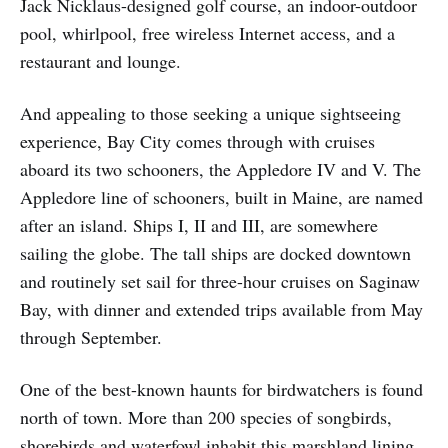
Jack Nicklaus-designed golf course, an indoor-outdoor
pool, whirlpool, free wireless Internet access, and a
restaurant and lounge.
And appealing to those seeking a unique sightseeing
experience, Bay City comes through with cruises
aboard its two schooners, the Appledore IV and V. The
Appledore line of schooners, built in Maine, are named
after an island. Ships I, II and III, are somewhere
sailing the globe. The tall ships are docked downtown
and routinely set sail for three-hour cruises on Saginaw
Bay, with dinner and extended trips available from May
through September.
One of the best-known haunts for birdwatchers is found
north of town. More than 200 species of songbirds,
shorebirds and waterfowl inhabit this marshland lining