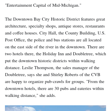
"Entertainment Capital of Mid-Michigan."
The Downtown Bay City Historic District features great
architecture, specialty shops, antique stores, restaurants
and coffee houses. City Hall, the County Building, U.S.
Post Office, the police and bus stations are all located
on the east side of the river in the downtown. There are
two hotels there, the Holiday Inn and Doubletree, which
put the downtown historic districts within walking
distance. Leslie Thompson, the sales manager of the
Doubletree, says she and Shirley Roberts of the CVB
are happy to organize pub-crawls for groups. "From the
downtown hotels, there are 30 pubs and eateries within
walking distance," she adds.