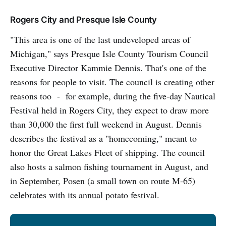
Rogers City and Presque Isle County
"This area is one of the last undeveloped areas of
Michigan," says Presque Isle County Tourism Council
Executive Director Kammie Dennis. That's one of the
reasons for people to visit. The council is creating other
reasons too - for example, during the five-day Nautical
Festival held in Rogers City, they expect to draw more
than 30,000 the first full weekend in August. Dennis
describes the festival as a "homecoming," meant to
honor the Great Lakes Fleet of shipping. The council
also hosts a salmon fishing tournament in August, and
in September, Posen (a small town on route M-65)
celebrates with its annual potato festival.