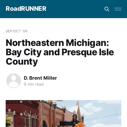
RoadRUNNER
SEP/OCT '06
Northeastern Michigan:
Bay City and Presque Isle
County
D. Brent Miller
9 min read