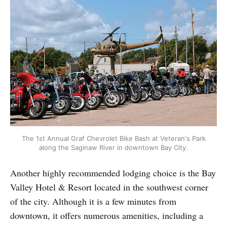
The 1st Annual Graf Chevrolet Bike Bash at Veteran's Park
along the Saginaw River in downtown Bay City.
Another highly recommended lodging choice is the Bay
Valley Hotel & Resort located in the southwest corner
of the city. Although it is a few minutes from
downtown, it offers numerous amenities, including a