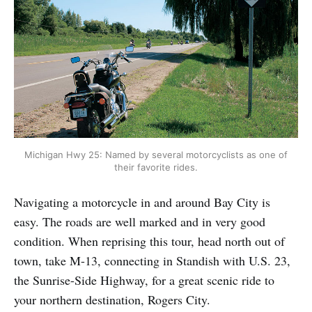
Michigan Hwy 25: Named by several motorcyclists as one of
their favorite rides.
Navigating a motorcycle in and around Bay City is
easy. The roads are well marked and in very good
condition. When reprising this tour, head north out of
town, take M-13, connecting in Standish with U.S. 23,
the Sunrise-Side Highway, for a great scenic ride to
your northern destination, Rogers City.