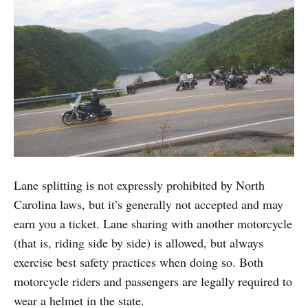
Lane splitting is not expressly prohibited by North
Carolina laws, but it’s generally not accepted and may
earn you a ticket. Lane sharing with another motorcycle
(that is, riding side by side) is allowed, but always
exercise best safety practices when doing so. Both
motorcycle riders and passengers are legally required to
wear a helmet in the state.