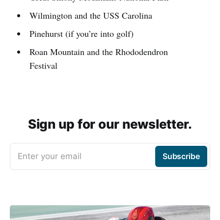
Wilmington and the USS Carolina
Pinehurst (if you’re into golf)
Roan Mountain and the Rhododendron
Festival
Sign up for our newsletter.
Enter your email
Subscribe