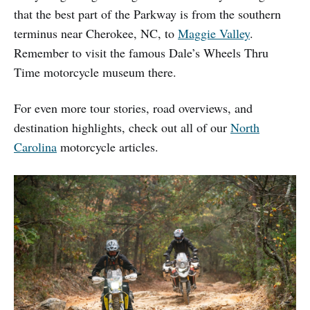
that the best part of the Parkway is from the southern
terminus near Cherokee, NC, to
Maggie Valley
.
Remember to visit the famous Dale’s Wheels Thru
Time motorcycle museum there.
For even more tour stories, road overviews, and
destination highlights, check out all of our
North
Carolina
motorcycle articles.