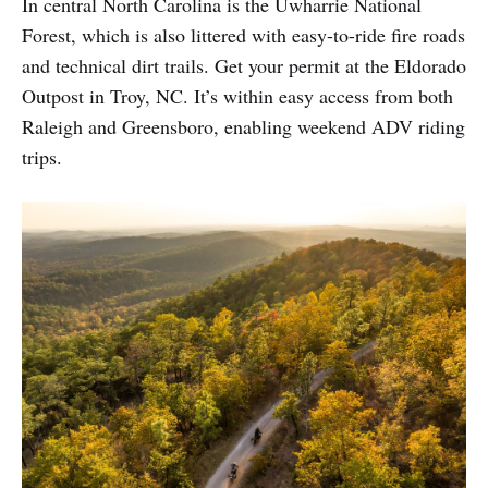
In central North Carolina is the Uwharrie National
Forest, which is also littered with easy-to-ride fire roads
and technical dirt trails. Get your permit at the Eldorado
Outpost in Troy, NC. It’s within easy access from both
Raleigh and Greensboro, enabling weekend ADV riding
trips.