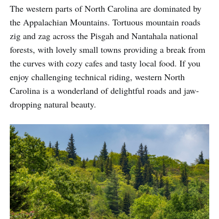
The western parts of North Carolina are dominated by
the Appalachian Mountains. Tortuous mountain roads
zig and zag across the Pisgah and Nantahala national
forests, with lovely small towns providing a break from
the curves with cozy cafes and tasty local food. If you
enjoy challenging technical riding, western North
Carolina is a wonderland of delightful roads and jaw-
dropping natural beauty.