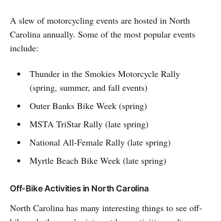
A slew of motorcycling events are hosted in North
Carolina annually. Some of the most popular events
include:
Thunder in the Smokies Motorcycle Rally
(spring, summer, and fall events)
Outer Banks Bike Week (spring)
MSTA TriStar Rally (late spring)
National All-Female Rally (late spring)
Myrtle Beach Bike Week (late spring)
Off-Bike Activities in North Carolina
North Carolina has many interesting things to see off-