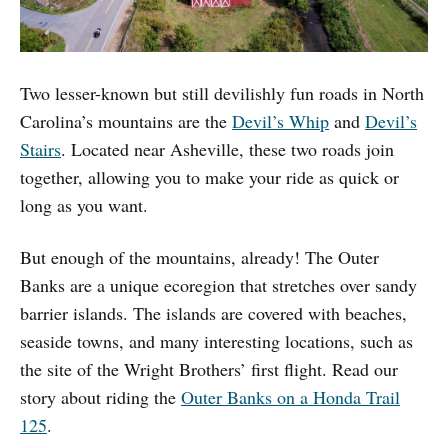
Two lesser-known but still devilishly fun roads in North
Carolina’s mountains are the
Devil’s Whip
and
Devil’s
Stairs
. Located near Asheville, these two roads join
together, allowing you to make your ride as quick or
long as you want.
But enough of the mountains, already! The Outer
Banks are a unique ecoregion that stretches over sandy
barrier islands. The islands are covered with beaches,
seaside towns, and many interesting locations, such as
the site of the Wright Brothers’ first flight. Read our
story about riding the
Outer Banks on a Honda Trail
125
.