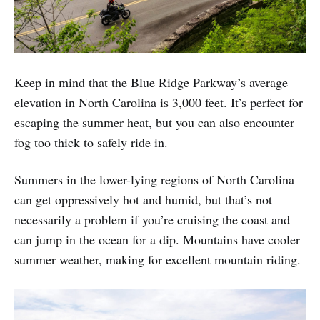
Keep in mind that the Blue Ridge Parkway’s average
elevation in North Carolina is 3,000 feet. It’s perfect for
escaping the summer heat, but you can also encounter
fog too thick to safely ride in.
Summers in the lower-lying regions of North Carolina
can get oppressively hot and humid, but that’s not
necessarily a problem if you’re cruising the coast and
can jump in the ocean for a dip. Mountains have cooler
summer weather, making for excellent mountain riding.