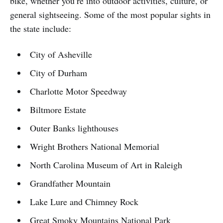
bike, whether you’re into outdoor activities, culture, or
general sightseeing. Some of the most popular sights in
the state include:
City of Asheville
City of Durham
Charlotte Motor Speedway
Biltmore Estate
Outer Banks lighthouses
Wright Brothers National Memorial
North Carolina Museum of Art in Raleigh
Grandfather Mountain
Lake Lure and Chimney Rock
Great Smoky Mountains National Park