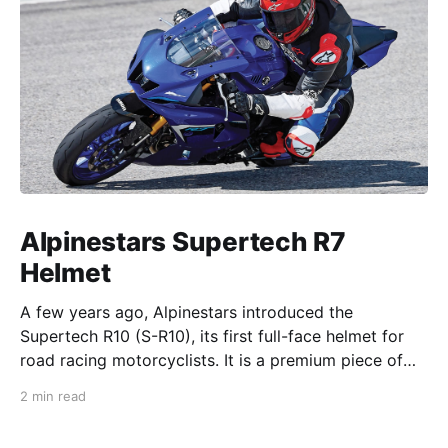
Alpinestars Supertech R7
Helmet
A few years ago, Alpinestars introduced the
Supertech R10 (S-R10), its first full-face helmet for
road racing motorcyclists. It is a premium piece of
head protection, priced above equivalent models
2 min read
from established competitors. For 2026, Alpinestars
is bringing to market the Supertech R7 (S-R7), a