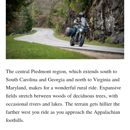
The central Piedmont region, which extends south to
South Carolina and Georgia and north to Virginia and
Maryland, makes for a wonderful rural ride. Expansive
fields stretch between woods of deciduous trees, with
occasional rivers and lakes. The terrain gets hillier the
farther west you ride as you approach the Appalachian
foothills.