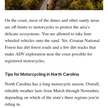
On the coast, most of the dunes and other sandy areas
are off-limits to motorcycles to protect the area’s
delicate ecosystems. You are allowed to take four-
wheeled vehicles onto the sand. Yet, Croatan National
Forest has dirt forest roads and a few dirt tracks that
make ADV exploration near the coast possible for
registered motorcycles.
Tips for Motorcycling in North Carolina
North Carolina has a long motorcycle season. Overall,
rideable weather lasts from March through November,
depending on which of the state’s three regions you’re
riding in.