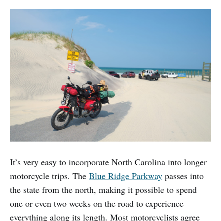
It’s very easy to incorporate North Carolina into longer
motorcycle trips. The
Blue Ridge Parkway
passes into
the state from the north, making it possible to spend
one or even two weeks on the road to experience
everything along its length. Most motorcyclists agree