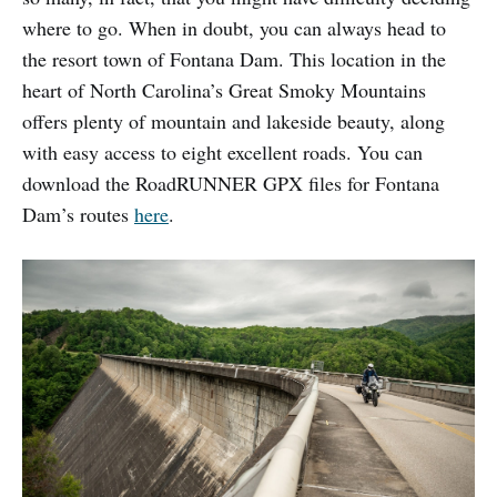
where to go. When in doubt, you can always head to
the resort town of Fontana Dam. This location in the
heart of North Carolina’s Great Smoky Mountains
offers plenty of mountain and lakeside beauty, along
with easy access to eight excellent roads. You can
download the RoadRUNNER GPX files for Fontana
Dam’s routes
here
.