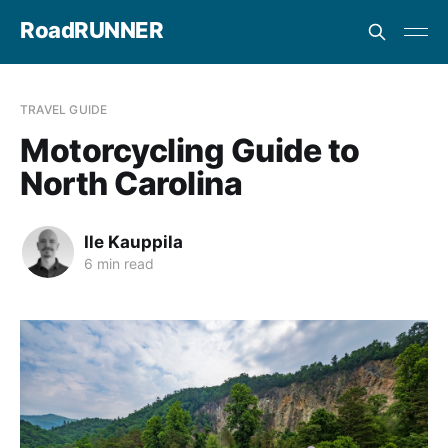
RoadRUNNER
TRAVEL GUIDE
Motorcycling Guide to
North Carolina
Ile Kauppila
6 min read