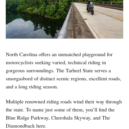
North Carolina offers an unmatched playground for
motorcyclists seeking varied, technical riding in
gorgeous surroundings. The Tarheel State serves a
smorgasbord of distinct scenic regions, excellent roads,
and a long riding season.
Multiple renowned riding roads wind their way through
the state. To name just some of them, you’ll find the
Blue Ridge Parkway, Cherohala Skyway, and The
Diamondback here.