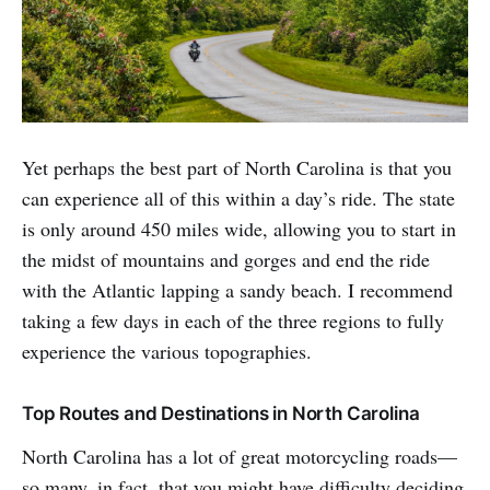
Yet perhaps the best part of North Carolina is that you
can experience all of this within a day’s ride. The state
is only around 450 miles wide, allowing you to start in
the midst of mountains and gorges and end the ride
with the Atlantic lapping a sandy beach. I recommend
taking a few days in each of the three regions to fully
experience the various topographies.
Top Routes and Destinations in North Carolina
North Carolina has a lot of great motorcycling roads—
so many, in fact, that you might have difficulty deciding