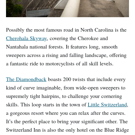
Possibly the most famous road in North Carolina is the
Cherohala Skyway
, covering the Cherokee and
Nantahala national forests. It features long, smooth
sweepers across a rising and falling landscape, offering
a fantastic ride to motorcyclists of all skill levels.
The Diamondback
boasts 200 twists that include every
kind of curve imaginable, from wide-open sweepers to
supremely tight hairpins, to challenge your cornering
skills. This loop starts in the town of
Little Switzerland
,
a gorgeous resort where you can relax after the curves.
It’s the perfect place to bring your significant other. The
Switzerland Inn is also the only hotel on the Blue Ridge