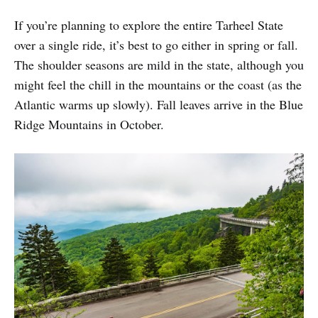
If you’re planning to explore the entire Tarheel State
over a single ride, it’s best to go either in spring or fall.
The shoulder seasons are mild in the state, although you
might feel the chill in the mountains or the coast (as the
Atlantic warms up slowly). Fall leaves arrive in the Blue
Ridge Mountains in October.