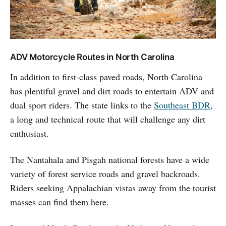
ADV Motorcycle Routes in North Carolina
In addition to first-class paved roads, North Carolina
has plentiful gravel and dirt roads to entertain ADV and
dual sport riders. The state links to the
Southeast BDR
,
a long and technical route that will challenge any dirt
enthusiast.
The Nantahala and Pisgah national forests have a wide
variety of forest service roads and gravel backroads.
Riders seeking Appalachian vistas away from the tourist
masses can find them here.