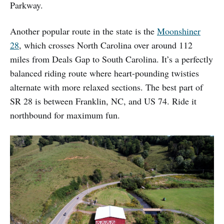
Parkway.
Another popular route in the state is the
Moonshiner
28
, which crosses North Carolina over around 112
miles from Deals Gap to South Carolina. It’s a perfectly
balanced riding route where heart-pounding twisties
alternate with more relaxed sections. The best part of
SR 28 is between Franklin, NC, and US 74. Ride it
northbound for maximum fun.