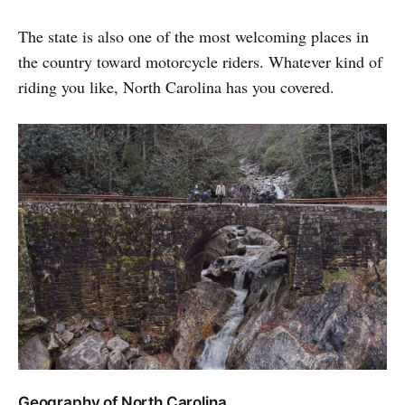
The state is also one of the most welcoming places in
the country toward motorcycle riders. Whatever kind of
riding you like, North Carolina has you covered.
Geography of North Carolina