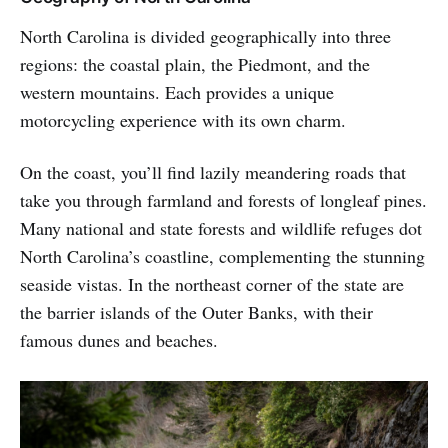
North Carolina is divided geographically into three
regions: the coastal plain, the Piedmont, and the
western mountains. Each provides a unique
motorcycling experience with its own charm.
On the coast, you’ll find lazily meandering roads that
take you through farmland and forests of longleaf pines.
Many national and state forests and wildlife refuges dot
North Carolina’s coastline, complementing the stunning
seaside vistas. In the northeast corner of the state are
the barrier islands of the Outer Banks, with their
famous dunes and beaches.