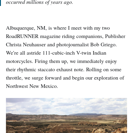
occurred millions of years ago.
Albuquerque, NM, is where I meet with my two
RoadRUNNER magazine riding companions, Publisher
Christa Neuhauser and photojournalist Bob Griego.
We’re all astride 111-cubic-inch V-twin Indian
motorcycles. Firing them up, we immediately enjoy
their rhythmic staccato exhaust note. Rolling on some
throttle, we surge forward and begin our exploration of
Northwest New Mexico.