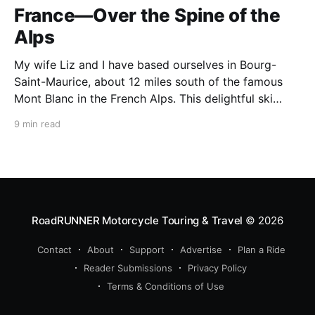
France—Over the Spine of the
Alps
My wife Liz and I have based ourselves in Bourg-
Saint-Maurice, about 12 miles south of the famous
Mont Blanc in the French Alps. This delightful ski
resort town is a perfect summer starting point for
9 min read
motorcycle tours to several of the spectacular
mountain passes in the area. This
RoadRUNNER Motorcycle Touring & Travel
© 2026
Contact
About
Support
Advertise
Plan a Ride
Reader Submissions
Privacy Policy
Terms & Conditions of Use