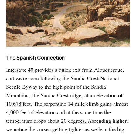
The Spanish Connection
Interstate 40 provides a quick exit from Albuquerque,
and we’re soon following the Sandia Crest National
Scenic Byway to the high point of the Sandia
Mountains, the Sandia Crest ridge, at an elevation of
10,678 feet. The serpentine 14-mile climb gains almost
4,000 feet of elevation and at the same time the
temperature drops about 20 degrees. Ascending higher,
we notice the curves getting tighter as we lean the big