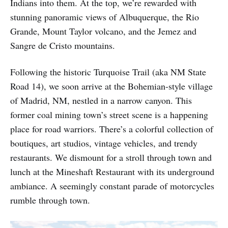
Indians into them. At the top, we’re rewarded with
stunning panoramic views of Albuquerque, the Rio
Grande, Mount Taylor volcano, and the Jemez and
Sangre de Cristo mountains.
Following the historic Turquoise Trail (aka NM State
Road 14), we soon arrive at the Bohemian-style village
of Madrid, NM, nestled in a narrow canyon. This
former coal mining town’s street scene is a happening
place for road warriors. There’s a colorful collection of
boutiques, art studios, vintage vehicles, and trendy
restaurants. We dismount for a stroll through town and
lunch at the Mineshaft Restaurant with its underground
ambiance. A seemingly constant parade of motorcycles
rumble through town.