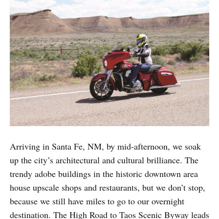
Arriving in Santa Fe, NM, by mid-afternoon, we soak
up the city’s architectural and cultural brilliance. The
trendy adobe buildings in the historic downtown area
house upscale shops and restaurants, but we don’t stop,
because we still have miles to go to our overnight
destination. The High Road to Taos Scenic Byway leads