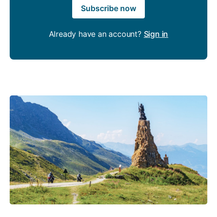
Subscribe now
Already have an account?
Sign in