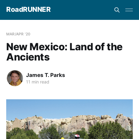
RoadRUNNER
MAR/APR '20
New Mexico: Land of the
Ancients
James T. Parks
11 min read