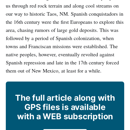
us through red rock terrain and along cool streams on
our way to historic Taos, NM. Spanish conquistadors in
the 16th century were the first Europeans to explore this
area, chasing rumors of large gold deposits. This was
followed by a period of Spanish colonization, when
towns and Franciscan missions were established. The
native peoples, however, eventually revolted against
Spanish repression and late in the 17th century forced
them out of New Mexico, at least for a while.
The full article along with
GPS files is available
with a WEB subscription