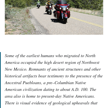
Some of the earliest humans who migrated to North
America occupied the high desert region of Northwest
New Mexico. Remnants of ancient structures and other
historical artifacts bear testimony to the presence of the
Ancestral Puebloans, a pre–Columbian Native
American civilization dating to about A.D. 100. The
area also is home to present-day Native Americans.
There is visual evidence of geological upheavals that