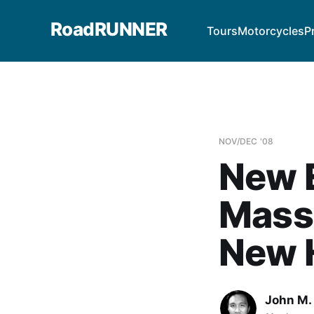
RoadRUNNER
Tours
Motorcycles
P
NOV/DEC '08
New E
Mass
New 
John M. 