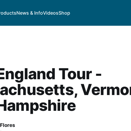
roducts
News & Info
Videos
Shop
ngland Tour -
achusetts, Vermo
Hampshire
Flores