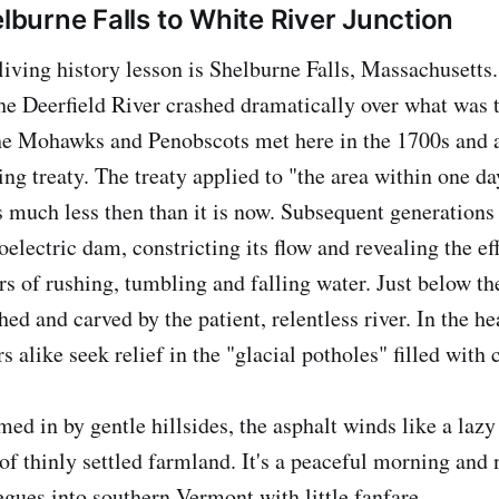
lburne Falls to White River Junction
 living history lesson is Shelburne Falls, Massachusetts.
 the Deerfield River crashed dramatically over what was 
he Mohawks and Penobscots met here in the 1700s and a
hing treaty. The treaty applied to "the area within one da
s much less then than it is now. Subsequent generations 
oelectric dam, constricting its flow and revealing the ef
rs of rushing, tumbling and falling water. Just below th
ed and carved by the patient, relentless river. In the h
rs alike seek relief in the "glacial potholes" filled with 
d in by gentle hillsides, the asphalt winds like a lazy
of thinly settled farmland. It's a peaceful morning and 
gues into southern Vermont with little fanfare.