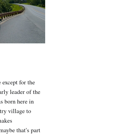
except for the
rly leader of the
s born here in
try village to
makes
maybe that's part