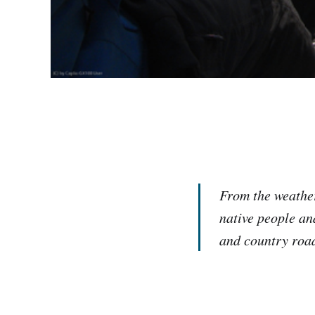
From the weather
native people an
and country roa