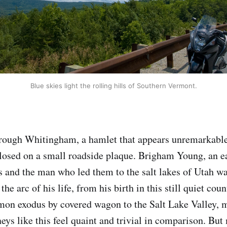
Blue skies light the rolling hills of Southern Vermont.
rough Whitingham, a hamlet that appears unremarkable 
losed on a small roadside plaque. Brigham Young, an ea
s and the man who led them to the salt lakes of Utah wa
he arc of his life, from his birth in this still quiet coun
mon exodus by covered wagon to the Salt Lake Valley, 
ys like this feel quaint and trivial in comparison. But 