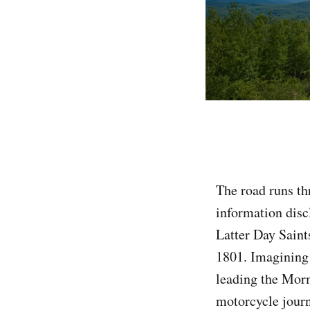
The road runs th
information disc
Latter Day Saint
1801. Imagining t
leading the Mor
motorcycle journe