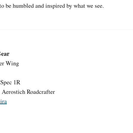
 to be humbled and inspired by what we see.
Gear
ver Wing
Spec 1R
:
Aerostich Roadcrafter
ira