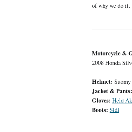
of why we do it,
Motorcycle & 
2008 Honda Sil
Helmet:
Suomy 
Jacket & Pants
Gloves:
Held Ak
Boots:
Sidi