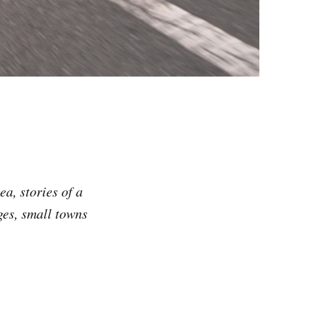
a, stories of a
ges, small towns