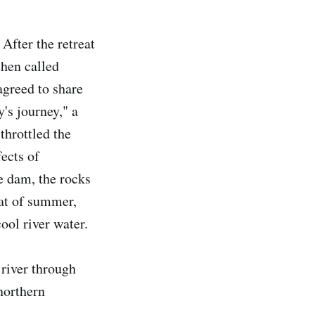
 After the retreat
then called
greed to share
y's journey," a
throttled the
fects of
e dam, the rocks
eat of summer,
cool river water.
 river through
northern