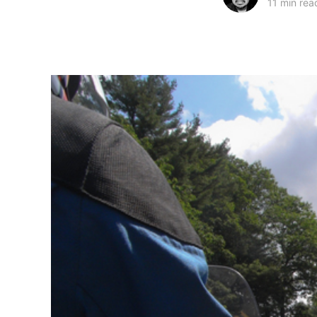
11 min rea