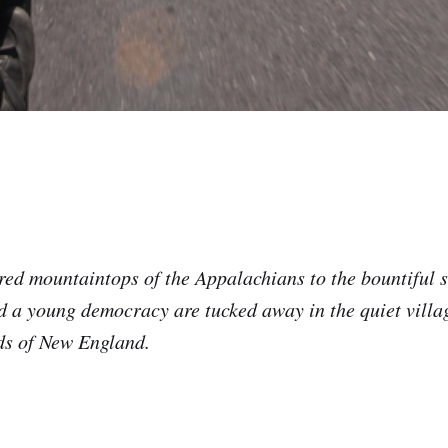
ed mountaintops of the Appalachians to the bountiful se
d a young democracy are tucked away in the quiet villa
ds of New England.