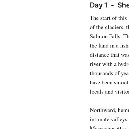
Day 1 - She
The start of this
of the glaciers,
Salmon Falls. T
the land in a fis
distance that wa
river with a hydr
thousands of yea
have been smooth
locals and visito
Northward, hemme
intimate valleys 
Massachusetts se