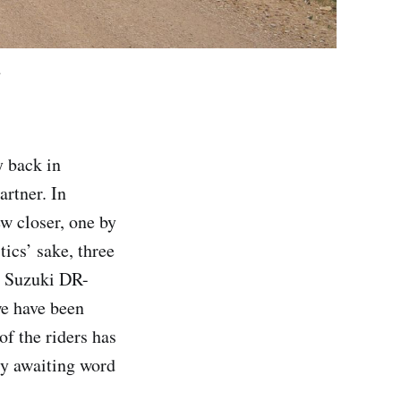
.
y back in
rtner. In
ew closer, one by
tics’ sake, three
a Suzuki DR-
we have been
of the riders has
ly awaiting word