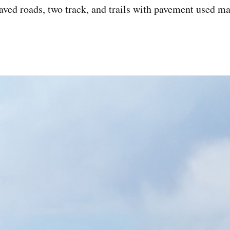
aved roads, two track, and trails with pavement used ma