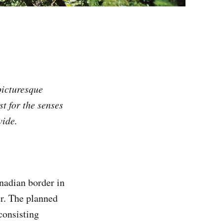
picturesque
t for the senses
vide.
nadian border in
er. The planned
 consisting