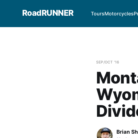
RoadRUNNER
Tours
Motorcycles
P
SEP/OCT '16
Monta
Wyom
Divid
Brian S