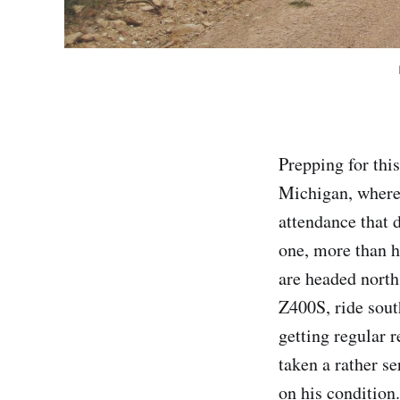
Prepping for thi
Michigan, where
attendance that d
one, more than ha
are headed nort
Z400S, ride sout
getting regular r
taken a rather s
on his condition.