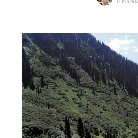
11 min rea