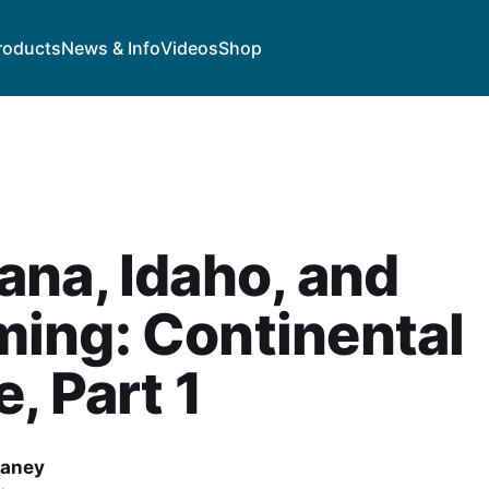
roducts
News & Info
Videos
Shop
na, Idaho, and
ing: Continental
e, Part 1
haney