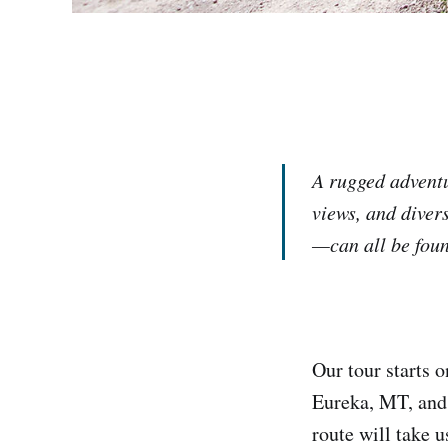
A rugged adventu
views, and divers
—can all be foun
Our tour starts 
Eureka, MT, and 
route will take u