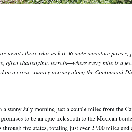
re awaits those who seek it. Remote mountain passes, 
e, often challenging, terrain—where every mile is a feas
d on a cross-country journey along the Continental Di
on a sunny July morning just a couple miles from the Ca
promises to be an epic trek south to the Mexican bord
s through five states, totaling just over 2,900 miles and