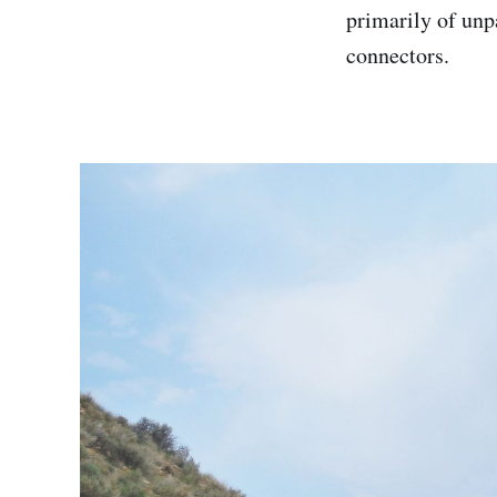
primarily of unp
connectors.