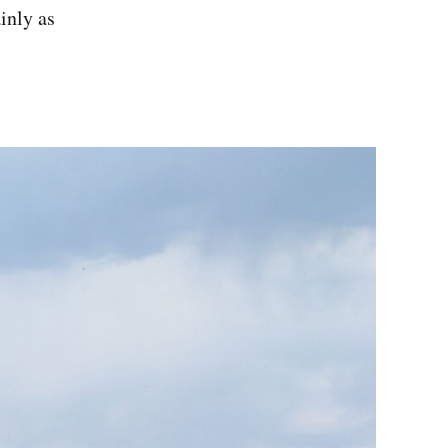
inly as