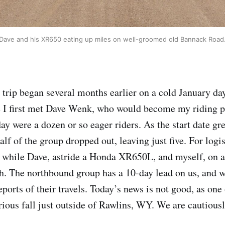
Dave and his XR650 eating up miles on well-groomed old Bannack Road
s trip began several months earlier on a cold January da
 I first met Dave Wenk, who would become my riding pa
ay were a dozen or so eager riders. As the start date gr
lf of the group dropped out, leaving just five. For logis
h while Dave, astride a Honda XR650L, and myself, on 
h. The northbound group has a 10-day lead on us, and 
eports of their travels. Today’s news is not good, as one 
erious fall just outside of Rawlins, WY. We are cautious