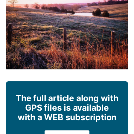
The full article along with
GPS files is available
with a WEB subscription