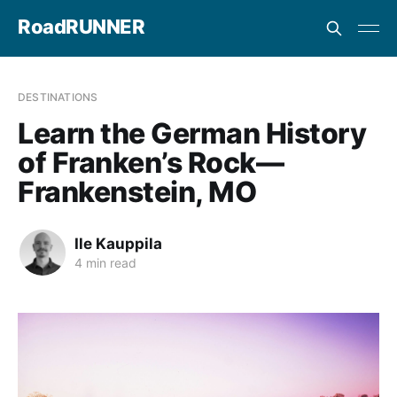
RoadRUNNER
DESTINATIONS
Learn the German History
of Franken’s Rock—
Frankenstein, MO
Ile Kauppila
4 min read