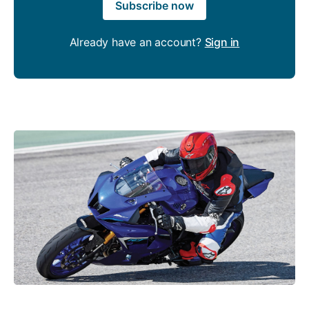
Subscribe now
Already have an account?
Sign in