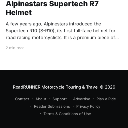
Alpinestars Supertech R7
Helmet
A few years ago, Alpinestars introduced the
Supertech R10 (S-R10), its first full-face helmet for
road racing motorcyclists. It is a premium piece of
head protection, priced above equivalent models
2 min read
from established competitors. For 2026, Alpinestars
is bringing to market the Supertech R7 (S-R7), a
more affordable
RoadRUNNER Motorcycle Touring & Travel
© 2026
Contact
About
Support
Advertise
Plan a Ride
Reader Submissions
Privacy Policy
Terms & Conditions of Use