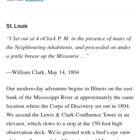
St. Louis
“I Set out at 4 oClock P. M. in the presence of many of
the Neighbouring inhabitents, and proceeded on under
a jentle brease up the Missourie …”
—William Clark, May 14, 1804
Our modern-day adventure begins in Illinois on the east
bank of the Mississippi River at approximately the same
location where the Corps of Discovery set out in 1804.
We ascend the Lewis & Clark Confluence Tower in an
elevator, which slows to a stop at the 150-foot high
observation deck. We’re greeted with a bird’s-eye view