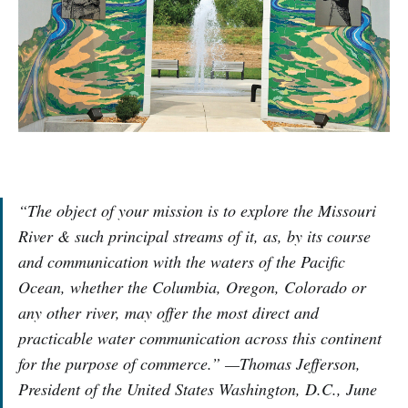
“The object of your mission is to explore the Missouri
River & such principal streams of it, as, by its course
and communication with the waters of the Pacific
Ocean, whether the Columbia, Oregon, Colorado or
any other river, may offer the most direct and
practicable water communication across this continent
for the purpose of commerce.” —Thomas Jefferson,
President of the United States Washington, D.C., June