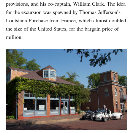
provisions, and his co-captain, William Clark. The idea
for the excursion was spawned by Thomas Jefferson’s
Louisiana Purchase from France, which almost doubled
the size of the United States, for the bargain price of
million.