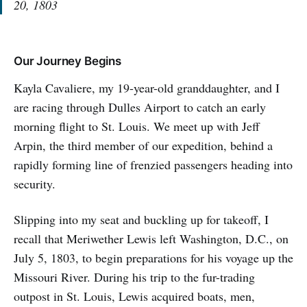
20, 1803
Our Journey Begins
Kayla Cavaliere, my 19-year-old granddaughter, and I
are racing through Dulles Airport to catch an early
morning flight to St. Louis. We meet up with Jeff
Arpin, the third member of our expedition, behind a
rapidly forming line of frenzied passengers heading into
security.
Slipping into my seat and buckling up for takeoff, I
recall that Meriwether Lewis left Washington, D.C., on
July 5, 1803, to begin preparations for his voyage up the
Missouri River. During his trip to the fur-trading
outpost in St. Louis, Lewis acquired boats, men,