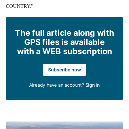
COUNTRY.”
The full article along with
GPS files is available
with a WEB subscription
Subscribe now
Already have an account?
Sign in