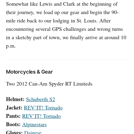
Somewhat like Lewis and Clark at the beginning of
their journey, we load up our gear and begin the 90-
mile ride back to our lodging in St. Louis. After
encountering several GPS challenges and wrong turns
in a sketchy part of town, we finally arrive at around 10
p.m.
Motorcycles & Gear
Two 2012 Can-Am Spyder RT Limiteds
Helmet:
Schuberth S2
Jacket:
REV’IT! Tornado
Pants:
REV’IT! Tornado
Boots:
Alpinestars
Gloves:
Dainese