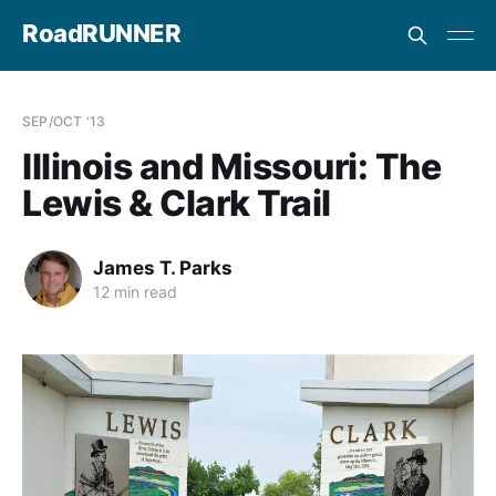
RoadRUNNER
SEP/OCT '13
Illinois and Missouri: The
Lewis & Clark Trail
James T. Parks
12 min read