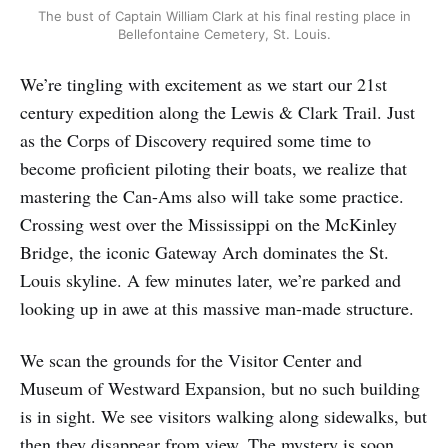
The bust of Captain William Clark at his final resting place in
Bellefontaine Cemetery, St. Louis.
We’re tingling with excitement as we start our 21st
century expedition along the Lewis & Clark Trail. Just
as the Corps of Discovery required some time to
become proficient piloting their boats, we realize that
mastering the Can-Ams also will take some practice.
Crossing west over the Mississippi on the McKinley
Bridge, the iconic Gateway Arch dominates the St.
Louis skyline. A few minutes later, we’re parked and
looking up in awe at this massive man-made structure.
We scan the grounds for the Visitor Center and
Museum of Westward Expansion, but no such building
is in sight. We see visitors walking along sidewalks, but
then they disappear from view. The mystery is soon