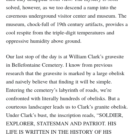
solved, however, as we too descend a ramp into the
cavernous underground visitor center and museum. The
museum, chock-full of 19th century artifacts, provides a
cool respite from the triple-digit temperatures and
oppressive humidity above ground.
Our last stop of the day is at William Clark’s gravesite
in Bellefontaine Cemetery. I know from previous
research that the gravesite is marked by a large obelisk
and naively believe that finding it will be simple.
Entering the cemetery’s labyrinth of roads, we’re
confronted with literally hundreds of obelisks. But a
courteous landscaper leads us to Clark’s granite obelisk.
Under Clark’s bust, the inscription reads, “SOLDIER,
EXPLORER, STATESMAN AND PATRIOT. HIS
LIFE IS WRITTEN IN THE HISTORY OF HIS