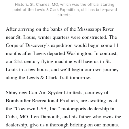
Historic St. Charles, MO, which was the official starting
point of the Lewis & Clark Expedition, still has brick-paved
streets.
After arriving on the banks of the Mississippi River
near St. Louis, winter quarters were constructed. The
Corps of Discovery’s expedition would begin some 11
months after Lewis departed Washington. In contrast,
our 21st century flying machine will have us in St.
Louis in a few hours, and we’ll begin our own journey
along the Lewis & Clark Trail tomorrow.
Shiny new Can-Am Spyder Limiteds, courtesy of
Bombardier Recreational Products, are awaiting us at
the “Cowtown USA, Inc.” motorsports dealership in
Cuba, MO. Len Damouth, and his father who owns the
dealership, give us a thorough briefing on our mounts.