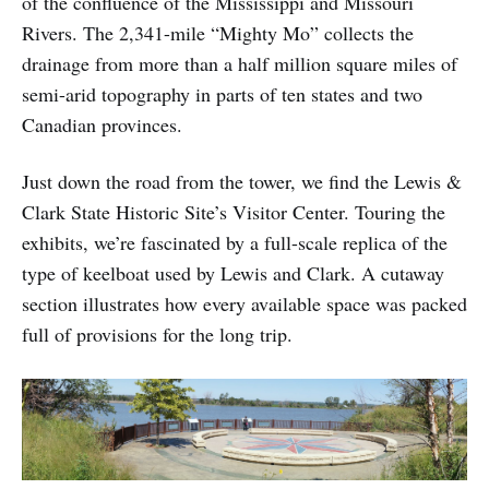
of the confluence of the Mississippi and Missouri
Rivers. The 2,341-mile “Mighty Mo” collects the
drainage from more than a half million square miles of
semi-arid topography in parts of ten states and two
Canadian provinces.
Just down the road from the tower, we find the Lewis &
Clark State Historic Site’s Visitor Center. Touring the
exhibits, we’re fascinated by a full-scale replica of the
type of keelboat used by Lewis and Clark. A cutaway
section illustrates how every available space was packed
full of provisions for the long trip.