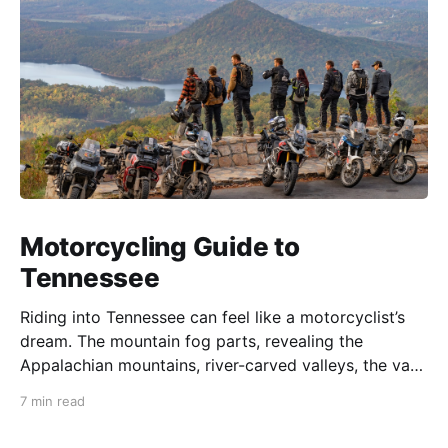
Motorcycling Guide to
Tennessee
Riding into Tennessee can feel like a motorcyclist’s
dream. The mountain fog parts, revealing the
Appalachian mountains, river-carved valleys, the vast
Mississippi, and miles upon miles of astounding roads
7 min read
waiting to feel your tires. Amidst the natural splendor
are towns big and small, echoing to the sounds of