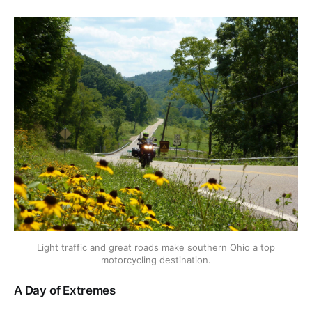
Light traffic and great roads make southern Ohio a top
motorcycling destination.
A Day of Extremes