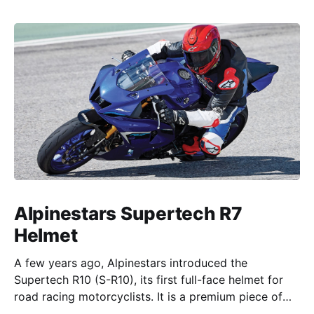
Alpinestars Supertech R7
Helmet
A few years ago, Alpinestars introduced the
Supertech R10 (S-R10), its first full-face helmet for
road racing motorcyclists. It is a premium piece of
head protection, priced above equivalent models