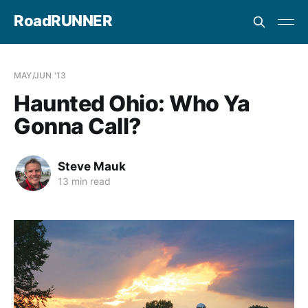
RoadRUNNER
MAY/JUN '13
Haunted Ohio: Who Ya
Gonna Call?
Steve Mauk
13 min read