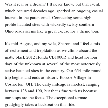
Was it real or a dream? I’ll never know, but that event,
which occurred decades ago, sparked an ongoing casual
interest in the paranormal. Connecting some high
profile haunted sites with wickedly twisty southern
Ohio roads seems like a great excuse for a theme tour.
It’s mid-August, and my wife, Sharon, and I feel a mix
of excitement and trepidation as we climb aboard the
matte black 2012 Honda CB1000R and head for four
days of the unknown at several of the most notoriously
active haunted sites in the country. Our 654-mile round-
trip begins and ends at historic Roscoe Village in
Coshocton, OH. The daily mileage is modest, ranging
between 138 and 190, but that’s fine with us because
our stops are the focus. The exceptional tarmac
grudgingly takes a backseat on this ride.