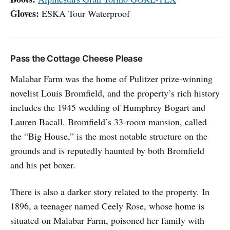
Gloves:
ESKA Tour Waterproof
Pass the Cottage Cheese Please
Malabar Farm was the home of Pulitzer prize-winning
novelist Louis Bromfield, and the property’s rich history
includes the 1945 wedding of Humphrey Bogart and
Lauren Bacall. Bromfield’s 33-room mansion, called
the “Big House,” is the most notable structure on the
grounds and is reputedly haunted by both Bromfield
and his pet boxer.
There is also a darker story related to the property. In
1896, a teenager named Ceely Rose, whose home is
situated on Malabar Farm, poisoned her family with