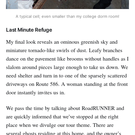
A typical cell; even smaller than my college dorm room!
Last Minute Refuge
My final look reveals an ominous greenish sky and
miniature tornado-like swirls of dust. Leafy branches
dance on the pavement like brooms without handles as I
slalom around pieces large enough to take us down. We
need shelter and turn in to one of the sparsely scattered
driveways on Route 586. A woman standing at the front
door instantly invites us in.
We pass the time by talking about RoadRUNNER and
are quickly informed that we’ve stopped at the right
place when we divulge our tour theme. There are
several ghosts residing at this home, and the owner’s