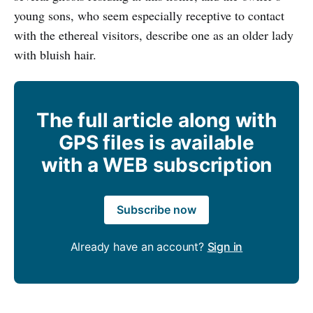
young sons, who seem especially receptive to contact
with the ethereal visitors, describe one as an older lady
with bluish hair.
The full article along with
GPS files is available
with a WEB subscription
Subscribe now
Already have an account?
Sign in