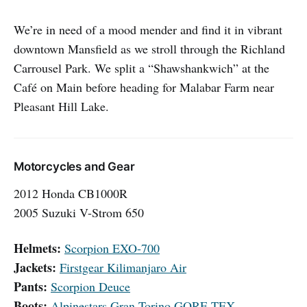
We’re in need of a mood mender and find it in vibrant
downtown Mansfield as we stroll through the Richland
Carrousel Park. We split a “Shawshankwich” at the
Café on Main before heading for Malabar Farm near
Pleasant Hill Lake.
Motorcycles and Gear
2012 Honda CB1000R
2005 Suzuki V-Strom 650
Helmets:
Scorpion EXO-700
Jackets:
Firstgear Kilimanjaro Air
Pants:
Scorpion Deuce
Boots:
Alpinestars Gran Torino GORE-TEX