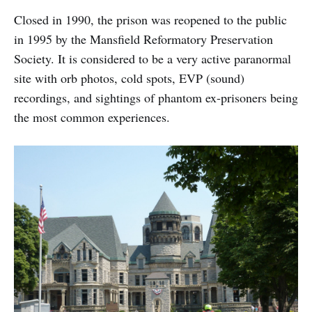
Closed in 1990, the prison was reopened to the public
in 1995 by the Mansfield Reformatory Preservation
Society. It is considered to be a very active paranormal
site with orb photos, cold spots, EVP (sound)
recordings, and sightings of phantom ex-prisoners being
the most common experiences.