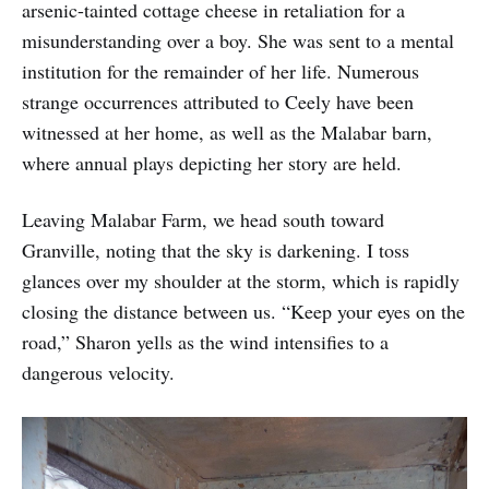
arsenic-tainted cottage cheese in retaliation for a
misunderstanding over a boy. She was sent to a mental
institution for the remainder of her life. Numerous
strange occurrences attributed to Ceely have been
witnessed at her home, as well as the Malabar barn,
where annual plays depicting her story are held.
Leaving Malabar Farm, we head south toward
Granville, noting that the sky is darkening. I toss
glances over my shoulder at the storm, which is rapidly
closing the distance between us. “Keep your eyes on the
road,” Sharon yells as the wind intensifies to a
dangerous velocity.