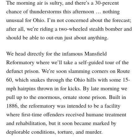
The morning air is sultry, and there’s a 30-percent
chance of thunderstorms this afternoon … nothing
unusual for Ohio. I’m not concerned about the forecast;
after all, we’re riding a two-wheeled stealth bomber and
should be able to out-run just about anything.
We head directly for the infamous Mansfield
Reformatory where we’ll take a self-guided tour of the
defunct prison. We’re soon slamming corners on Route
60, which snakes through the Ohio hills with some 15-
mph hairpins thrown in for kicks. By late morning we
pull up to the enormous, ornate stone prison. Built in
1886, the reformatory was intended to be a facility
where first-time offenders received humane treatment
and rehabilitation, but it soon became marked by
deplorable conditions, torture, and murder.