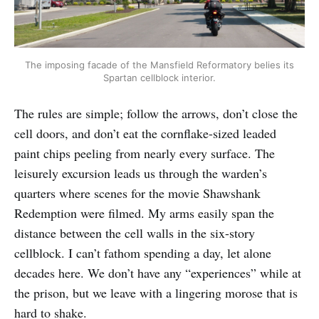
The imposing facade of the Mansfield Reformatory belies its
Spartan cellblock interior.
The rules are simple; follow the arrows, don’t close the
cell doors, and don’t eat the cornflake-sized leaded
paint chips peeling from nearly every surface. The
leisurely excursion leads us through the warden’s
quarters where scenes for the movie Shawshank
Redemption were filmed. My arms easily span the
distance between the cell walls in the six-story
cellblock. I can’t fathom spending a day, let alone
decades here. We don’t have any “experiences” while at
the prison, but we leave with a lingering morose that is
hard to shake.