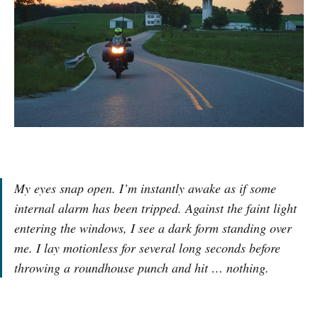
My eyes snap open. I’m instantly awake as if some
internal alarm has been tripped. Against the faint light
entering the windows, I see a dark form standing over
me. I lay motionless for several long seconds before
throwing a roundhouse punch and hit … nothing.