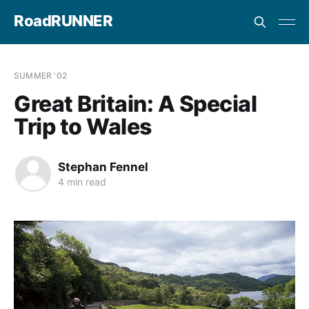
RoadRUNNER
SUMMER '02
Great Britain: A Special
Trip to Wales
Stephan Fennel
4 min read