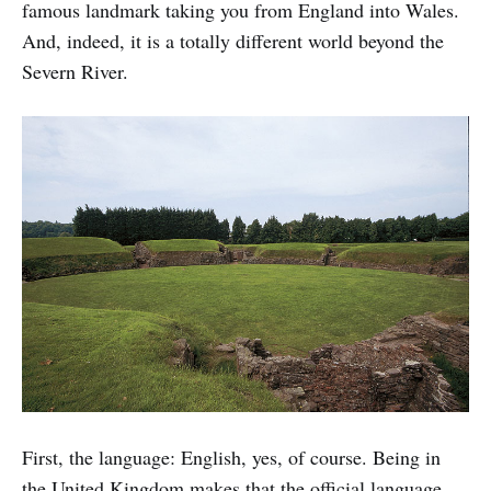
famous landmark taking you from England into Wales.
And, indeed, it is a totally different world beyond the
Severn River.
First, the language: English, yes, of course. Being in
the United Kingdom makes that the official language.