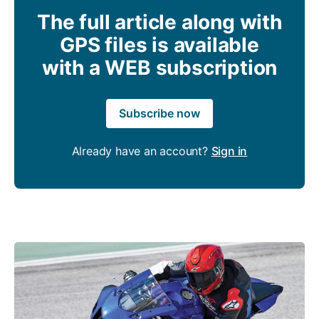
The full article along with
GPS files is available
with a WEB subscription
Subscribe now
Already have an account?
Sign in