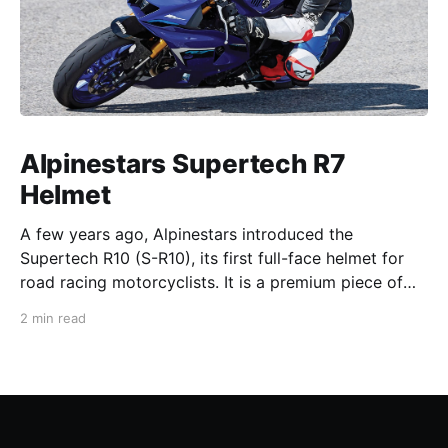
Alpinestars Supertech R7
Helmet
A few years ago, Alpinestars introduced the
Supertech R10 (S-R10), its first full-face helmet for
road racing motorcyclists. It is a premium piece of
head protection, priced above equivalent models
2 min read
from established competitors. For 2026, Alpinestars
is bringing to market the Supertech R7 (S-R7), a
more affordable