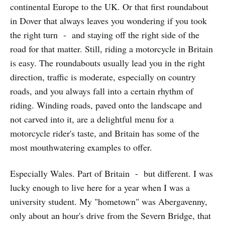
continental Europe to the UK. Or that first roundabout
in Dover that always leaves you wondering if you took
the right turn - and staying off the right side of the
road for that matter. Still, riding a motorcycle in Britain
is easy. The roundabouts usually lead you in the right
direction, traffic is moderate, especially on country
roads, and you always fall into a certain rhythm of
riding. Winding roads, paved onto the landscape and
not carved into it, are a delightful menu for a
motorcycle rider's taste, and Britain has some of the
most mouthwatering examples to offer.
Especially Wales. Part of Britain - but different. I was
lucky enough to live here for a year when I was a
university student. My "hometown" was Abergavenny,
only about an hour's drive from the Severn Bridge, that