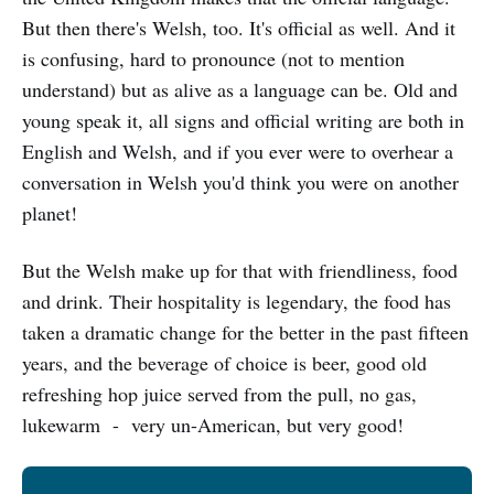
But then there's Welsh, too. It's official as well. And it
is confusing, hard to pronounce (not to mention
understand) but as alive as a language can be. Old and
young speak it, all signs and official writing are both in
English and Welsh, and if you ever were to overhear a
conversation in Welsh you'd think you were on another
planet!
But the Welsh make up for that with friendliness, food
and drink. Their hospitality is legendary, the food has
taken a dramatic change for the better in the past fifteen
years, and the beverage of choice is beer, good old
refreshing hop juice served from the pull, no gas,
lukewarm - very un-American, but very good!