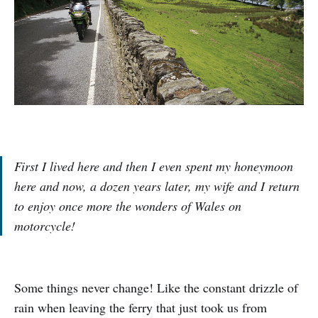
First I lived here and then I even spent my honeymoon
here and now, a dozen years later, my wife and I return
to enjoy once more the wonders of Wales on
motorcycle!
Some things never change! Like the constant drizzle of
rain when leaving the ferry that just took us from