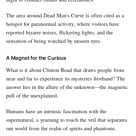
The area around Dead Man's Curve is often cited as a
hotspot for paranormal activity, where visitors have
reported bizarre noises, flickering lights, and the
sensation of being watched by unseen eyes.
A Magnet for the Curious
What is it about Clinton Road that draws people from
near and far to experience its mysteries firsthand? The
answer lies in the allure of the unknown—the magnetic
pull of the unexplained.
Humans have an intrinsic fascination with the
supernatural, a yearning to touch the veil that separates
our world from the realm of spirits and phantoms.