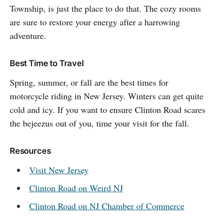
Township, is just the place to do that. The cozy rooms
are sure to restore your energy after a harrowing
adventure.
Best Time to Travel
Spring, summer, or fall are the best times for
motorcycle riding in New Jersey. Winters can get quite
cold and icy. If you want to ensure Clinton Road scares
the bejeezus out of you, time your visit for the fall.
Resources
Visit New Jersey
Clinton Road on Weird NJ
Clinton Road on NJ Chamber of Commerce