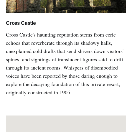
Cross Castle
Cross Castle's haunting reputation stems from eerie
echoes that reverberate through its shadowy halls,
unexplained cold drafts that send shivers down visitors'
spines, and sightings of translucent figures said to drift
through its ancient rooms. Whispers of disembodied
voices have been reported by those daring enough to
explore the decaying foundation of this private resort,
originally constructed in 1905.