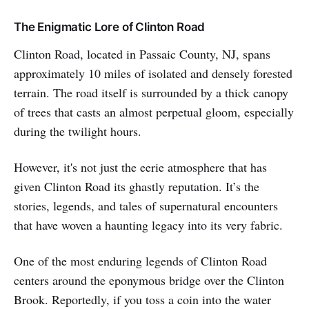
The Enigmatic Lore of Clinton Road
Clinton Road, located in Passaic County, NJ, spans
approximately 10 miles of isolated and densely forested
terrain. The road itself is surrounded by a thick canopy
of trees that casts an almost perpetual gloom, especially
during the twilight hours.
However, it's not just the eerie atmosphere that has
given Clinton Road its ghastly reputation. It’s the
stories, legends, and tales of supernatural encounters
that have woven a haunting legacy into its very fabric.
One of the most enduring legends of Clinton Road
centers around the eponymous bridge over the Clinton
Brook. Reportedly, if you toss a coin into the water