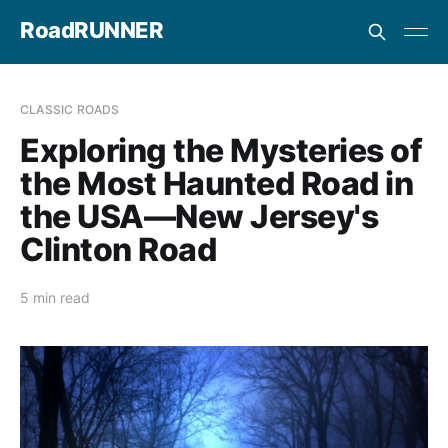
RoadRUNNER
CLASSIC ROADS
Exploring the Mysteries of
the Most Haunted Road in
the USA—New Jersey's
Clinton Road
5 min read