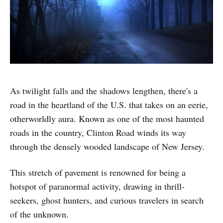
As twilight falls and the shadows lengthen, there's a
road in the heartland of the U.S. that takes on an eerie,
otherworldly aura. Known as one of the most haunted
roads in the country, Clinton Road winds its way
through the densely wooded landscape of New Jersey.
This stretch of pavement is renowned for being a
hotspot of paranormal activity, drawing in thrill-
seekers, ghost hunters, and curious travelers in search
of the unknown.