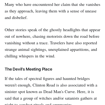
Many who have encountered her claim that she vanishes
as they approach, leaving them with a sense of unease
and disbelief.
Other stories speak of the ghostly headlights that appear
out of nowhere, chasing motorists down the road before
vanishing without a trace. Travelers have also reported
strange animal sightings, unexplained apparitions, and
chilling whispers in the wind.
The Devil's Meeting Place
If the tales of spectral figures and haunted bridges
weren't enough, Clinton Road is also associated with a
sinister spot known as Dead Man's Curve. Here, it is
said that a group of witches and/or satanists gathers at
night to conduct rituals and ceremonies.