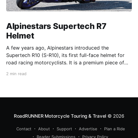
Alpinestars Supertech R7
Helmet
A few years ago, Alpinestars introduced the
Supertech R10 (S-R10), its first full-face helmet for
road racing motorcyclists. It is a premium piece of
head protection, priced above equivalent models
2 min read
from established competitors. For 2026, Alpinestars
is bringing to market the Supertech R7 (S-R7), a
more affordable
RoadRUNNER Motorcycle Touring & Travel
© 2026
Contact
About
Support
Advertise
Plan a Ride
Reader Submissions
Privacy Policy