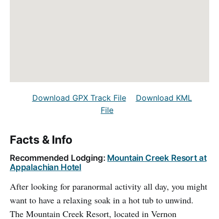
Download GPX Track File
Download KML
File
Facts & Info
Recommended Lodging:
Mountain Creek Resort at
Appalachian Hotel
After looking for paranormal activity all day, you might
want to have a relaxing soak in a hot tub to unwind.
The Mountain Creek Resort, located in Vernon