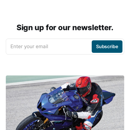
Sign up for our newsletter.
Enter your email
Subscribe