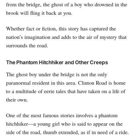
from the bridge, the ghost of a boy who drowned in the
brook will fling it back at you.
Whether fact or fiction, this story has captured the
nation’s imagination and adds to the air of mystery that
surrounds the road.
The Phantom Hitchhiker and Other Creeps
The ghost boy under the bridge is not the only
paranormal resident in this area. Clinton Road is home
to a multitude of eerie tales that have taken on a life of
their own.
One of the most famous stories involves a phantom
hitchhiker—a young girl who is said to appear on the
side of the road, thumb extended, as if in need of a ride.