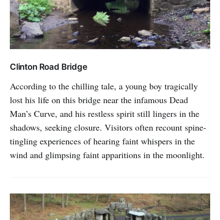
Clinton Road Bridge
According to the chilling tale, a young boy tragically
lost his life on this bridge near the infamous Dead
Man’s Curve, and his restless spirit still lingers in the
shadows, seeking closure. Visitors often recount spine-
tingling experiences of hearing faint whispers in the
wind and glimpsing faint apparitions in the moonlight.