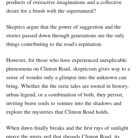
products of overactive imaginations and a collective
desire for a brush with the supernatural?
Skeptics argue that the power of suggestion and the
stories passed down through generations are the only
things contributing to the road's reputation.
However, for those who have experienced inexplicable
phenomena on Clinton Road, skepticism gives way to a
sense of wonder only a glimpse into the unknown can
bring. Whether the the eerie tales are rooted in history,
urban legend, or a combination of both, they persist,
inviting brave souls to venture into the shadows and
explore the mysteries that Clinton Road holds.
When dawn finally breaks and the first rays of sunlight
pierce the misty veil that shrouds Clinton Road, its