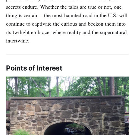
secrets endure. Whether the tales are true or not, one
thing is certain—the most haunted road in the U.S. will
continue to captivate the curious and beckon them into
its twilight embrace, where reality and the supernatural
intertwine.
Points of Interest