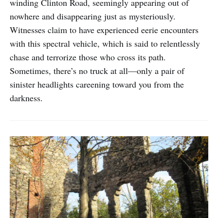
winding Clinton Road, seemingly appearing out of
nowhere and disappearing just as mysteriously.
Witnesses claim to have experienced eerie encounters
with this spectral vehicle, which is said to relentlessly
chase and terrorize those who cross its path.
Sometimes, there’s no truck at all—only a pair of
sinister headlights careening toward you from the
darkness.