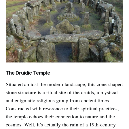
The Druidic Temple
Situated amidst the modern landscape, this cone-shaped
stone structure is a ritual site of the druids, a mystical
and enigmatic religious group from ancient times.
Constructed with reverence to their spiritual practices,
the temple echoes their connection to nature and the
cosmos. Well, it’s actually the ruin of a 19th-century