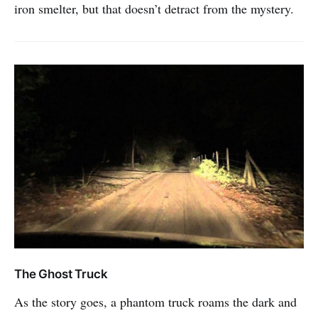
iron smelter, but that doesn’t detract from the mystery.
The Ghost Truck
As the story goes, a phantom truck roams the dark and