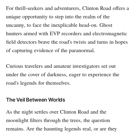
For thrill-seekers and adventurers, Clinton Road offers a
unique opportunity to step into the realm of the
uncanny, to face the inexplicable head-on. Ghost
hunters armed with EVP recorders and electromagnetic
field detectors brave the road's twists and turns in hopes
of capturing evidence of the paranormal.
Curious travelers and amateur investigators set out
under the cover of darkness, eager to experience the
road's legends for themselves.
The Veil Between Worlds
As the night settles over Clinton Road and the
moonlight filters through the trees, the question
remains. Are the haunting legends real, or are they