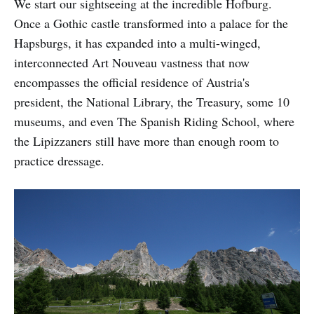
We start our sightseeing at the incredible Hofburg.
Once a Gothic castle transformed into a palace for the
Hapsburgs, it has expanded into a multi-winged,
interconnected Art Nouveau vastness that now
encompasses the official residence of Austria's
president, the National Library, the Treasury, some 10
museums, and even The Spanish Riding School, where
the Lipizzaners still have more than enough room to
practice dressage.