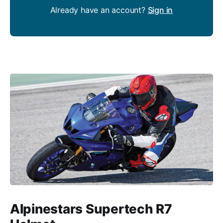
Already have an account?
Sign in
Alpinestars Supertech R7