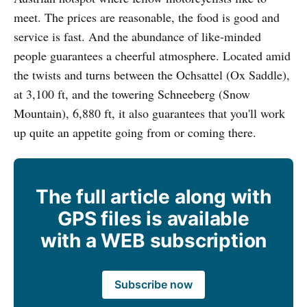
meet. The prices are reasonable, the food is good and
service is fast. And the abundance of like-minded
people guarantees a cheerful atmosphere. Located amid
the twists and turns between the Ochsattel (Ox Saddle),
at 3,100 ft, and the towering Schneeberg (Snow
Mountain), 6,880 ft, it also guarantees that you'll work
up quite an appetite going from or coming there.
The full article along with
GPS files is available
with a WEB subscription
Subscribe now