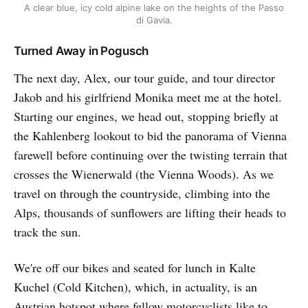
A clear blue, icy cold alpine lake on the heights of the Passo
di Gavia.
Turned Away in Pogusch
The next day, Alex, our tour guide, and tour director
Jakob and his girlfriend Monika meet me at the hotel.
Starting our engines, we head out, stopping briefly at
the Kahlenberg lookout to bid the panorama of Vienna
farewell before continuing over the twisting terrain that
crosses the Wienerwald (the Vienna Woods). As we
travel on through the countryside, climbing into the
Alps, thousands of sunflowers are lifting their heads to
track the sun.
We're off our bikes and seated for lunch in Kalte
Kuchel (Cold Kitchen), which, in actuality, is an
Austrian hotspot where fellow motorcyclists like to