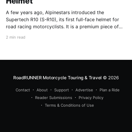
Helmet
A few years ago, Alpinestars introduced the
Supertech R10 (S-R10), its first full-face helmet for
road racing motorcyclists. It is a premium piece of
head protection, priced above equivalent models
2 min read
from established competitors. For 2026, Alpinestars
is bringing to market the Supertech R7 (S-R7), a
more affordable
RoadRUNNER Motorcycle Touring & Travel
© 2026
Contact
About
Support
Advertise
Plan a Ride
Reader Submissions
Privacy Policy
Terms & Conditions of Use