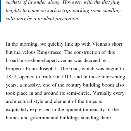
sachets of lavender along. However, with the dizzying
heights to come on such a trip, packing some smelling
salts may be a prudent precaution.
In the morning, we quickly link up with Vienna's short
but marvelous Ringstrasse. The construction of this
broad horseshoe-shaped avenue was decreed by
Emperor Franz Joseph I. The road, which was begun in
1857, opened to traffic in 1913, and in those intervening
years, a massive, end of the century building boom also
took place in and around its semi-circle. Virtually every
architectural style and element of the times is
exquisitely expressed in the opulent immensity of the
homes and governmental buildings standing there.