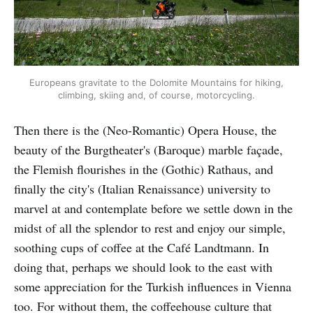
Europeans gravitate to the Dolomite Mountains for hiking,
climbing, skiing and, of course, motorcycling.
Then there is the (Neo-Romantic) Opera House, the
beauty of the Burgtheater's (Baroque) marble façade,
the Flemish flourishes in the (Gothic) Rathaus, and
finally the city's (Italian Renaissance) university to
marvel at and contemplate before we settle down in the
midst of all the splendor to rest and enjoy our simple,
soothing cups of coffee at the Café Landtmann. In
doing that, perhaps we should look to the east with
some appreciation for the Turkish influences in Vienna
too. For without them, the coffeehouse culture that