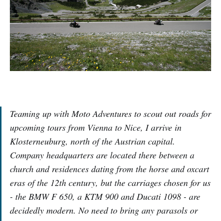
Teaming up with Moto Adventures to scout out roads for
upcoming tours from Vienna to Nice, I arrive in
Klosterneuburg, north of the Austrian capital.
Company headquarters are located there between a
church and residences dating from the horse and oxcart
eras of the 12th century, but the carriages chosen for us
- the BMW F 650, a KTM 900 and Ducati 1098 - are
decidedly modern. No need to bring any parasols or