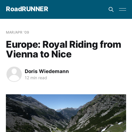
RoadRUNNER
MAR/APR '09
Europe: Royal Riding from
Vienna to Nice
Doris Wiedemann
12 min read