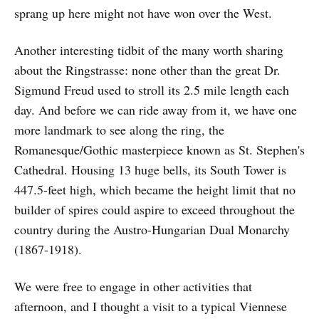
sprang up here might not have won over the West.
Another interesting tidbit of the many worth sharing
about the Ringstrasse: none other than the great Dr.
Sigmund Freud used to stroll its 2.5 mile length each
day. And before we can ride away from it, we have one
more landmark to see along the ring, the
Romanesque/Gothic masterpiece known as St. Stephen's
Cathedral. Housing 13 huge bells, its South Tower is
447.5-feet high, which became the height limit that no
builder of spires could aspire to exceed throughout the
country during the Austro-Hungarian Dual Monarchy
(1867-1918).
We were free to engage in other activities that
afternoon, and I thought a visit to a typical Viennese