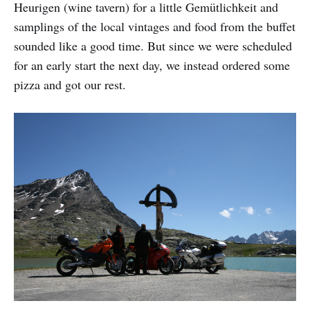
Heurigen (wine tavern) for a little Gemütlichkeit and
samplings of the local vintages and food from the buffet
sounded like a good time. But since we were scheduled
for an early start the next day, we instead ordered some
pizza and got our rest.