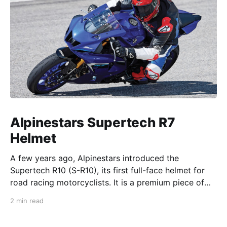
Alpinestars Supertech R7
Helmet
A few years ago, Alpinestars introduced the
Supertech R10 (S-R10), its first full-face helmet for
road racing motorcyclists. It is a premium piece of
head protection, priced above equivalent models
2 min read
from established competitors. For 2026, Alpinestars
is bringing to market the Supertech R7 (S-R7), a