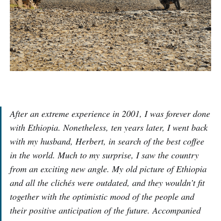
After an extreme experience in 2001, I was forever done
with Ethiopia. Nonetheless, ten years later, I went back
with my husband, Herbert, in search of the best coffee
in the world. Much to my surprise, I saw the country
from an exciting new angle. My old picture of Ethiopia
and all the clichés were outdated, and they wouldn’t fit
together with the optimistic mood of the people and
their positive anticipation of the future. Accompanied