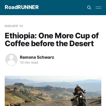
RoadRUNNER
MAR/APR '14
Ethiopia: One More Cup of
Coffee before the Desert
Ramona Schwarz
10 min read