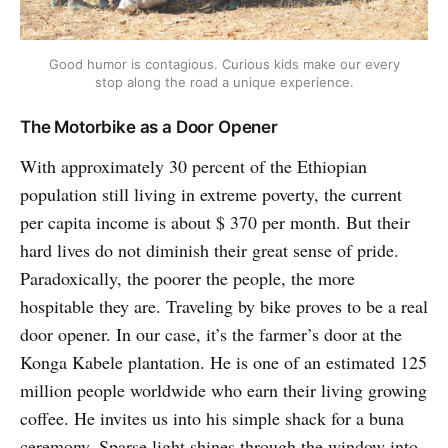
Good humor is contagious. Curious kids make our every
stop along the road a unique experience.
The Motorbike as a Door Opener
With approximately 30 percent of the Ethiopian
population still living in extreme poverty, the current
per capita income is about $ 370 per month. But their
hard lives do not diminish their great sense of pride.
Paradoxically, the poorer the people, the more
hospitable they are. Traveling by bike proves to be a real
door opener. In our case, it’s the farmer’s door at the
Konga Kabele plantation. He is one of an estimated 125
million people worldwide who earn their living growing
coffee. He invites us into his simple shack for a buna
ceremony. Sparse light shines through the window into