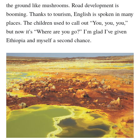
the ground like mushrooms. Road development is
booming. Thanks to tourism, English is spoken in many
places. The children used to call out “You, you, you,”
but now it’s “Where are you go?” I’m glad I’ve given
Ethiopia and myself a second chance.