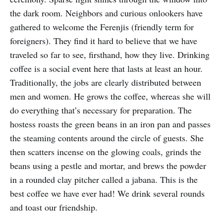
the dark room. Neighbors and curious onlookers have
gathered to welcome the Ferenjis (friendly term for
foreigners). They find it hard to believe that we have
traveled so far to see, firsthand, how they live. Drinking
coffee is a social event here that lasts at least an hour.
Traditionally, the jobs are clearly distributed between
men and women. He grows the coffee, whereas she will
do everything that’s necessary for preparation. The
hostess roasts the green beans in an iron pan and passes
the steaming contents around the circle of guests. She
then scatters incense on the glowing coals, grinds the
beans using a pestle and mortar, and brews the powder
in a rounded clay pitcher called a jabana. This is the
best coffee we have ever had! We drink several rounds
and toast our friendship.