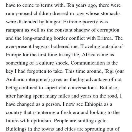
have to come to terms with. Ten years ago, there were
runny-nosed children dressed in rags whose stomachs
were distended by hunger. Extreme poverty was
rampant as well as the constant shadow of corruption
and the long-standing border conflict with Eritrea. The
ever-present beggars bothered me. Traveling outside of
Europe for the first time in my life, Africa came as
something of a culture shock. Communication is the
key I had forgotten to take. This time around, Tegi (our
Amharic interpreter) gives us the big advantage of not
being confined to superficial conversations. But also,
after having spent many miles and years on the road, I
have changed as a person. I now see Ethiopia as a
country that is entering a fresh era and looking to the
future with optimism. People are smiling again.
Buildings in the towns and cities are sprouting out of