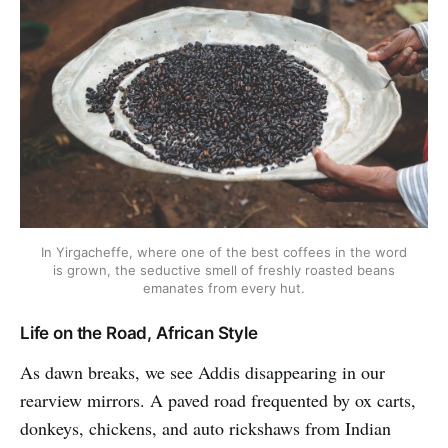
In Yirgacheffe, where one of the best coffees in the word
is grown, the seductive smell of freshly roasted beans
emanates from every hut.
Life on the Road, African Style
As dawn breaks, we see Addis disappearing in our
rearview mirrors. A paved road frequented by ox carts,
donkeys, chickens, and auto rickshaws from Indian