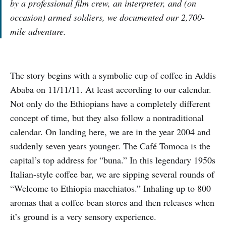
by a professional film crew, an interpreter, and (on
occasion) armed soldiers, we documented our 2,700-
mile adventure.
The story begins with a symbolic cup of coffee in Addis
Ababa on 11/11/11. At least according to our calendar.
Not only do the Ethiopians have a completely different
concept of time, but they also follow a nontraditional
calendar. On landing here, we are in the year 2004 and
suddenly seven years younger. The Café Tomoca is the
capital’s top address for “buna.” In this legendary 1950s
Italian-style coffee bar, we are sipping several rounds of
“Welcome to Ethiopia macchiatos.” Inhaling up to 800
aromas that a coffee bean stores and then releases when
it’s ground is a very sensory experience.