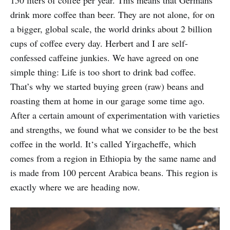
drink more coffee than beer. They are not alone, for on
a bigger, global scale, the world drinks about 2 billion
cups of coffee every day. Herbert and I are self-
confessed caffeine junkies. We have agreed on one
simple thing: Life is too short to drink bad coffee.
That’s why we started buying green (raw) beans and
roasting them at home in our garage some time ago.
After a certain amount of experimentation with varieties
and strengths, we found what we consider to be the best
coffee in the world. It‘s called Yirgacheffe, which
comes from a region in Ethiopia by the same name and
is made from 100 percent Arabica beans. This region is
exactly where we are heading now.