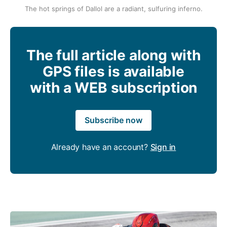
The hot springs of Dallol are a radiant, sulfuring inferno.
The full article along with
GPS files is available
with a WEB subscription
Subscribe now
Already have an account?
Sign in