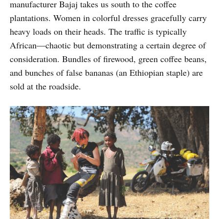
manufacturer Bajaj takes us south to the coffee
plantations. Women in colorful dresses gracefully carry
heavy loads on their heads. The traffic is typically
African—chaotic but demonstrating a certain degree of
consideration. Bundles of firewood, green coffee beans,
and bunches of false bananas (an Ethiopian staple) are
sold at the roadside.