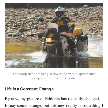
The deep river crossing is rewarded with a spectacular
camp spot on the other side.
Life is a Constant Change
By now, my picture of Ethiopia has radically changed.
It may sound strange, but this new reality is something I