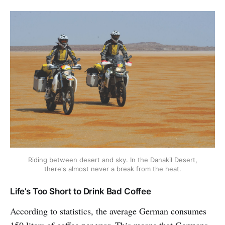
Riding between desert and sky. In the Danakil Desert,
there's almost never a break from the heat.
Life’s Too Short to Drink Bad Coffee
According to statistics, the average German consumes
150 liters of coffee per year. This means that Germans