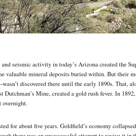
 and seismic activity in today’s Arizona created the Sup
e valuable mineral deposits buried within. But their m
sn’t discovered there until the early 1890s. That, al
st Dutchman’s Mine, created a gold rush fever. In 1892,
 overnight.
sted for about five years. Goldfield’s economy collapse
ough there was an unsuccessful attempt to revive it in t