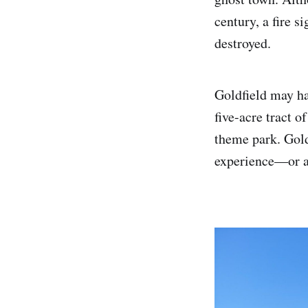
century, a fire 
destroyed.
Goldfield may ha
five-acre tract 
theme park. Gold
experience—or at