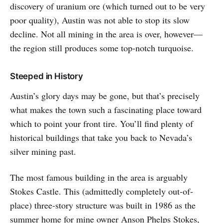
discovery of uranium ore (which turned out to be very
poor quality), Austin was not able to stop its slow
decline. Not all mining in the area is over, however—
the region still produces some top-notch turquoise.
Steeped in History
Austin’s glory days may be gone, but that’s precisely
what makes the town such a fascinating place toward
which to point your front tire. You’ll find plenty of
historical buildings that take you back to Nevada’s
silver mining past.
The most famous building in the area is arguably
Stokes Castle. This (admittedly completely out-of-
place) three-story structure was built in 1986 as the
summer home for mine owner Anson Phelps Stokes,