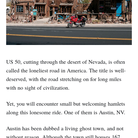
US 50, cutting through the desert of Nevada, is often
called the loneliest road in America. The title is well-
deserved, with the road stretching on for long miles
with no sight of civilization.
Yet, you will encounter small but welcoming hamlets
along this lonesome ride. One of them is Austin, NV.
Austin has been dubbed a living ghost town, and not
without reason. Although the town still houses 167