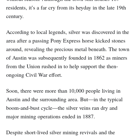
residents, it’s a far cry from its heyday in the late 19th
century.
According to local legends, silver was discovered in the
area after a passing Pony Express horse kicked stones
around, revealing the precious metal beneath. The town
of Austin was subsequently founded in 1862 as miners
from the Union rushed in to help support the then-
ongoing Civil War effort.
Soon, there were more than 10,000 people living in
Austin and the surrounding area. But—in the typical
boom-and-bust cycle—the silver veins ran dry and
major mining operations ended in 1887.
Despite short-lived silver mining revivals and the