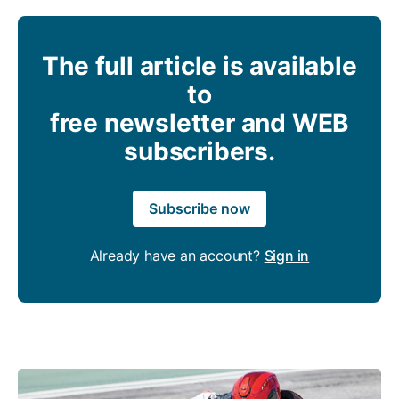
The full article is available
to
free newsletter and WEB
subscribers.
Subscribe now
Already have an account?
Sign in