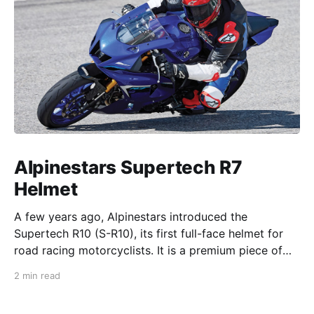
Alpinestars Supertech R7
Helmet
A few years ago, Alpinestars introduced the
Supertech R10 (S-R10), its first full-face helmet for
road racing motorcyclists. It is a premium piece of
head protection, priced above equivalent models
2 min read
from established competitors. For 2026, Alpinestars
is bringing to market the Supertech R7 (S-R7), a