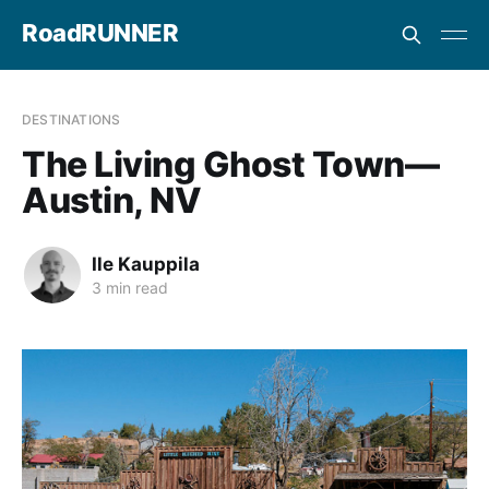
RoadRUNNER
DESTINATIONS
The Living Ghost Town—
Austin, NV
Ile Kauppila
3 min read