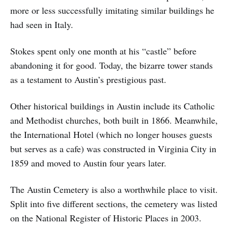
more or less successfully imitating similar buildings he
had seen in Italy.
Stokes spent only one month at his “castle” before
abandoning it for good. Today, the bizarre tower stands
as a testament to Austin’s prestigious past.
Other historical buildings in Austin include its Catholic
and Methodist churches, both built in 1866. Meanwhile,
the International Hotel (which no longer houses guests
but serves as a cafe) was constructed in Virginia City in
1859 and moved to Austin four years later.
The Austin Cemetery is also a worthwhile place to visit.
Split into five different sections, the cemetery was listed
on the National Register of Historic Places in 2003.