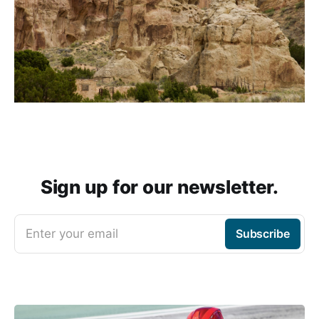
Sign up for our newsletter.
Enter your email
Subscribe