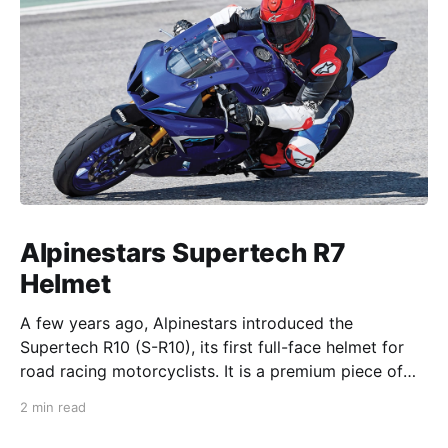
Alpinestars Supertech R7
Helmet
A few years ago, Alpinestars introduced the
Supertech R10 (S-R10), its first full-face helmet for
road racing motorcyclists. It is a premium piece of
head protection, priced above equivalent models
2 min read
from established competitors. For 2026, Alpinestars
is bringing to market the Supertech R7 (S-R7), a