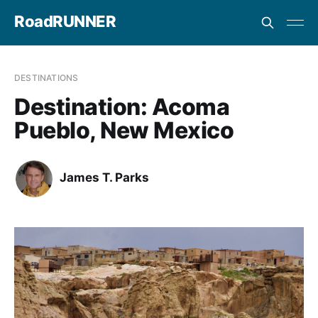
RoadRUNNER
DESTINATIONS
Destination: Acoma
Pueblo, New Mexico
James T. Parks