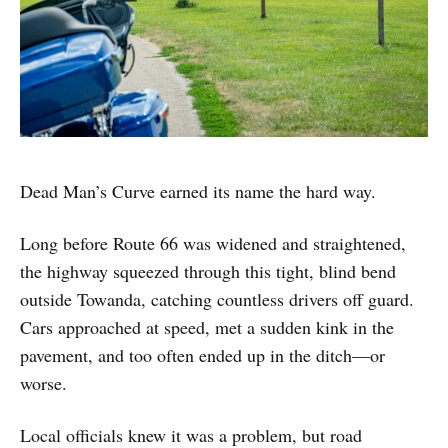
Dead Man’s Curve earned its name the hard way.
Long before Route 66 was widened and straightened,
the highway squeezed through this tight, blind bend
outside Towanda, catching countless drivers off guard.
Cars approached at speed, met a sudden kink in the
pavement, and too often ended up in the ditch—or
worse.
Local officials knew it was a problem, but road