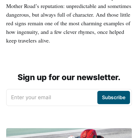
Mother Road’s reputation: unpredictable and sometimes
dangerous, but always full of character. And those little
red signs remain one of the most charming examples of
how ingenuity, and a few clever rhymes, once helped
keep travelers alive.
Sign up for our newsletter.
Enter your email
Subscribe