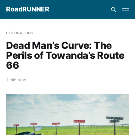
RoadRUNNER
DESTINATIONS
Dead Man’s Curve: The
Perils of Towanda’s Route
66
1 min read