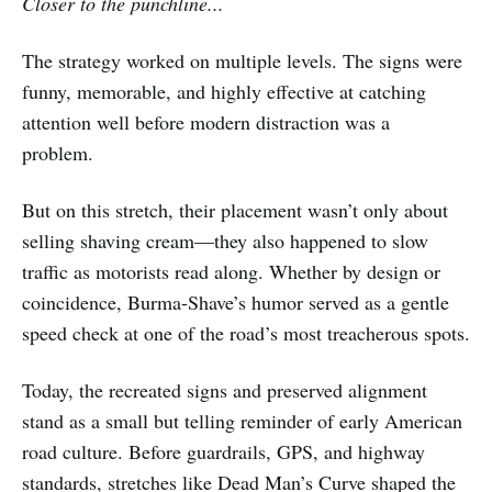
Closer to the punchline...
The strategy worked on multiple levels. The signs were
funny, memorable, and highly effective at catching
attention well before modern distraction was a
problem.
But on this stretch, their placement wasn’t only about
selling shaving cream—they also happened to slow
traffic as motorists read along. Whether by design or
coincidence, Burma-Shave’s humor served as a gentle
speed check at one of the road’s most treacherous spots.
Today, the recreated signs and preserved alignment
stand as a small but telling reminder of early American
road culture. Before guardrails, GPS, and highway
standards, stretches like Dead Man’s Curve shaped the