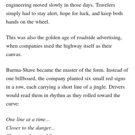
engineering moved slowly in those days. Travelers
simply had to stay alert, hope for luck, and keep both
hands on the wheel.
This was also the golden age of roadside advertising,
when companies used the highway itself as their
canvas.
Burma-Shave became the master of the form. Instead of
one billboard, the company planted six small red signs
in a row, each carrying a short line of a jingle. Drivers
would read them in rhythm as they rolled toward the
curve:
One line at a time...
Closer to the danger...