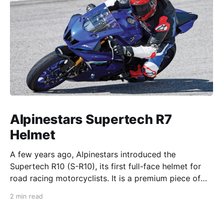
Alpinestars Supertech R7
Helmet
A few years ago, Alpinestars introduced the
Supertech R10 (S-R10), its first full-face helmet for
road racing motorcyclists. It is a premium piece of
head protection, priced above equivalent models
2 min read
from established competitors. For 2026, Alpinestars
is bringing to market the Supertech R7 (S-R7), a