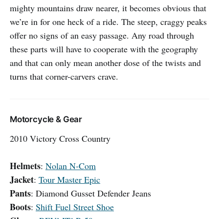
mighty mountains draw nearer, it becomes obvious that
we’re in for one heck of a ride. The steep, craggy peaks
offer no signs of an easy passage. Any road through
these parts will have to cooperate with the geography
and that can only mean another dose of the twists and
turns that corner-carvers crave.
Motorcycle & Gear
2010 Victory Cross Country
Helmets
:
Nolan N-Com
Jacket
:
Tour Master Epic
Pants
: Diamond Gusset Defender Jeans
Boots
:
Shift Fuel Street Shoe