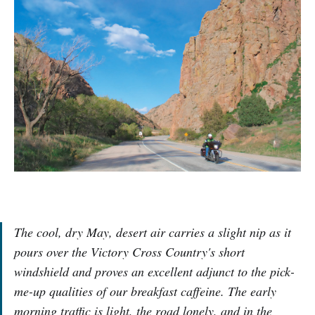
The cool, dry May, desert air carries a slight nip as it
pours over the Victory Cross Country's short
windshield and proves an excellent adjunct to the pick-
me-up qualities of our breakfast caffeine. The early
morning traffic is light, the road lonely, and in the