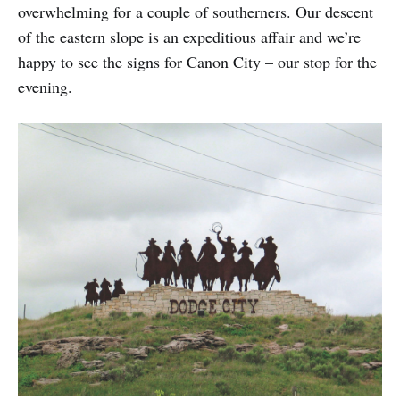
overwhelming for a couple of southerners. Our descent
of the eastern slope is an expeditious affair and we’re
happy to see the signs for Canon City – our stop for the
evening.