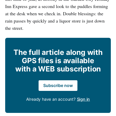
Inn Express gave a second look to the puddles forming
at the desk when we check in. Double blessings: the
rain passes by quickly and a liquor store is just down
the street.
The full article along with
GPS files is available
with a WEB subscription
Subscribe now
Already have an account?
Sign in