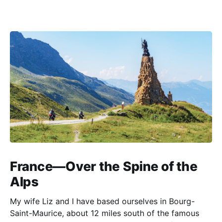
France—Over the Spine of the
Alps
My wife Liz and I have based ourselves in Bourg-
Saint-Maurice, about 12 miles south of the famous