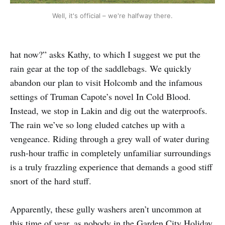
Well, it's official – we're halfway there.
hat now?” asks Kathy, to which I suggest we put the
rain gear at the top of the saddlebags. We quickly
abandon our plan to visit Holcomb and the infamous
settings of Truman Capote’s novel In Cold Blood.
Instead, we stop in Lakin and dig out the waterproofs.
The rain we’ve so long eluded catches up with a
vengeance. Riding through a grey wall of water during
rush-hour traffic in completely unfamiliar surroundings
is a truly frazzling experience that demands a good stiff
snort of the hard stuff.
Apparently, these gully washers aren’t uncommon at
this time of year, as nobody in the Garden City Holiday