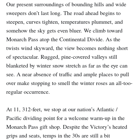
Our present surroundings of bounding hills and wide
sweepers don’t last long. The road ahead begins to
steepen, curves tighten, temperatures plummet, and
somehow the sky gets even bluer. We climb toward
Monarch Pass atop the Continental Divide. As the
twists wind skyward, the view becomes nothing short
of spectacular. Rugged, pine-covered valleys still
blanketed by winter snow stretch as far as the eye can
see. A near absence of traffic and ample places to pull
over make stopping to smell the winter roses an all-too-
regular occurrence.
At 11, 312-feet, we stop at our nation’s Atlantic /
Pacific dividing point for a welcome warm-up in the
Monarch Pass gift shop. Despite the Victory’s heated
grips and seats, temps in the 30s are still a bit