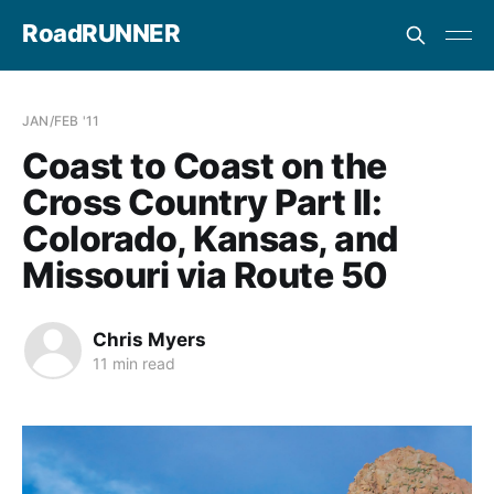
RoadRUNNER
JAN/FEB '11
Coast to Coast on the
Cross Country Part II:
Colorado, Kansas, and
Missouri via Route 50
Chris Myers
11 min read