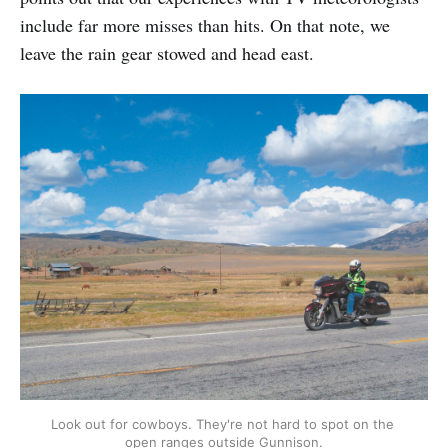
include far more misses than hits. On that note, we
leave the rain gear stowed and head east.
Look out for cowboys. They're not hard to spot on the 
open ranges outside Gunnison.