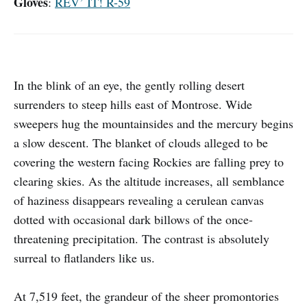
Gloves
:
REV’ IT! R-59
In the blink of an eye, the gently rolling desert
surrenders to steep hills east of Montrose. Wide
sweepers hug the mountainsides and the mercury begins
a slow descent. The blanket of clouds alleged to be
covering the western facing Rockies are falling prey to
clearing skies. As the altitude increases, all semblance
of haziness disappears revealing a cerulean canvas
dotted with occasional dark billows of the once-
threatening precipitation. The contrast is absolutely
surreal to flatlanders like us.
At 7,519 feet, the grandeur of the sheer promontories