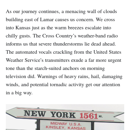
As our journey continues, a menacing wall of clouds
building east of Lamar causes us concern. We cross
into Kansas just as the warm breezes escalate into
chilly gusts. The Cross Country’s weather-band radio
informs us that severe thunderstorms lie dead ahead.
The automated vocals crackling from the United States
Weather Service’s transmitters exude a far more urgent
tone than the starch-suited anchors on morning
television did. Warnings of heavy rains, hail, damaging
winds, and potential tornadic activity get our attention
in a big way.