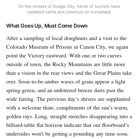
On the streets of Dodge City, herds of tourists have 
replaced cattle and cowboys on horseback.
What Goes Up, Must Come Down
After a sampling of local doughnuts and a visit to the
Colorado Museum of Prisons in Canon City, we again
point the Victory eastward. With one or two curves
outside of town, the Rocky Mountains are little more
than a vision in the rear views and the Great Plains take
over. Soon-to-be-amber waves of grain appear a light
spring-green, and an unfettered breeze darts past the
wide fairing. The previous day’s shivers are supplanted
with a welcome thaw, compliments of the sun’s warm,
golden rays. Long, straight stretches disappearing into a
billiard-table flat horizon indicate that our floorboard’s
undersides won’t be getting a pounding any time soon.