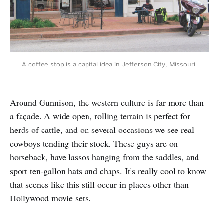
A coffee stop is a capital idea in Jefferson City, Missouri.
Around Gunnison, the western culture is far more than
a façade. A wide open, rolling terrain is perfect for
herds of cattle, and on several occasions we see real
cowboys tending their stock. These guys are on
horseback, have lassos hanging from the saddles, and
sport ten-gallon hats and chaps. It’s really cool to know
that scenes like this still occur in places other than
Hollywood movie sets.