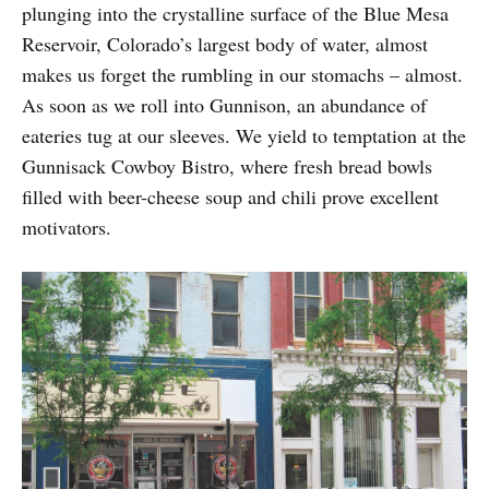
plunging into the crystalline surface of the Blue Mesa
Reservoir, Colorado’s largest body of water, almost
makes us forget the rumbling in our stomachs – almost.
As soon as we roll into Gunnison, an abundance of
eateries tug at our sleeves. We yield to temptation at the
Gunnisack Cowboy Bistro, where fresh bread bowls
filled with beer-cheese soup and chili prove excellent
motivators.