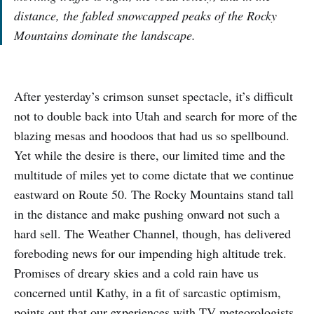
distance, the fabled snowcapped peaks of the Rocky
Mountains dominate the landscape.
After yesterday’s crimson sunset spectacle, it’s difficult
not to double back into Utah and search for more of the
blazing mesas and hoodoos that had us so spellbound.
Yet while the desire is there, our limited time and the
multitude of miles yet to come dictate that we continue
eastward on Route 50. The Rocky Mountains stand tall
in the distance and make pushing onward not such a
hard sell. The Weather Channel, though, has delivered
foreboding news for our impending high altitude trek.
Promises of dreary skies and a cold rain have us
concerned until Kathy, in a fit of sarcastic optimism,
points out that our experiences with TV meteorologists