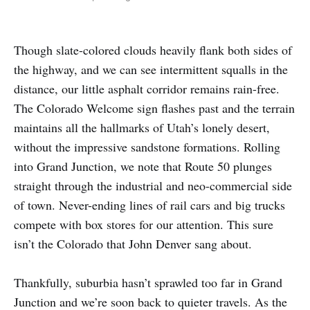
Though slate-colored clouds heavily flank both sides of
the highway, and we can see intermittent squalls in the
distance, our little asphalt corridor remains rain-free.
The Colorado Welcome sign flashes past and the terrain
maintains all the hallmarks of Utah’s lonely desert,
without the impressive sandstone formations. Rolling
into Grand Junction, we note that Route 50 plunges
straight through the industrial and neo-commercial side
of town. Never-ending lines of rail cars and big trucks
compete with box stores for our attention. This sure
isn’t the Colorado that John Denver sang about.
Thankfully, suburbia hasn’t sprawled too far in Grand
Junction and we’re soon back to quieter travels. As the