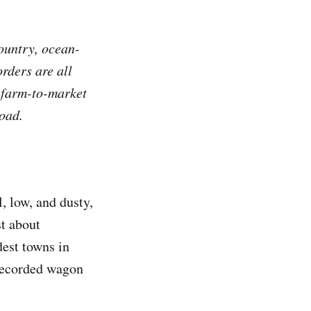
Country, ocean-
rders are all
e farm-to-market
oad.
, low, and dusty,
st about
dest towns in
 recorded wagon