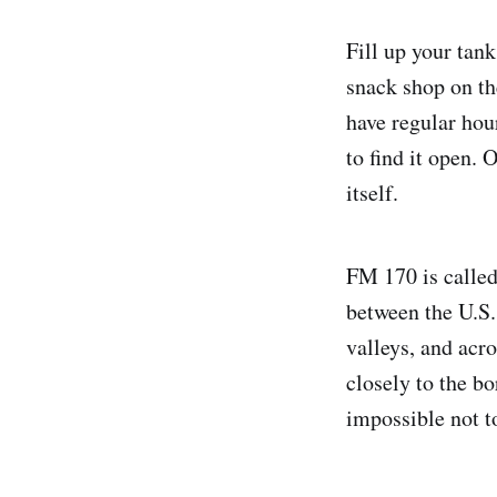
Fill up your tan
snack shop on the
have regular hour
to find it open.
itself.
FM 170 is called
between the U.S.
valleys, and acro
closely to the b
impossible not to