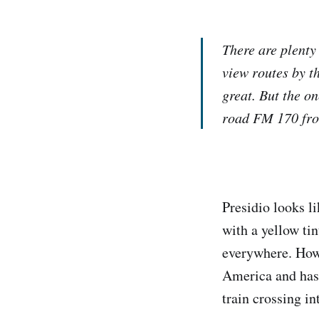
There are plenty
view routes by t
great. But the o
road FM 170 from
Presidio looks li
with a yellow ti
everywhere. Howev
America and has 
train crossing in