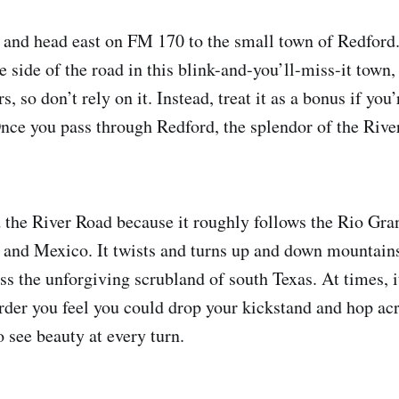
k and head east on FM 170 to the small town of Redford.
 side of the road in this blink-and-you’ll-miss-it town, 
s, so don’t rely on it. Instead, treat it as a bonus if yo
 Once you pass through Redford, the splendor of the Rive
 the River Road because it roughly follows the Rio Gra
 and Mexico. It twists and turns up and down mountain
ss the unforgiving scrubland of south Texas. At times, i
order you feel you could drop your kickstand and hop acr
 see beauty at every turn.