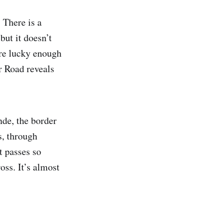
 There is a
but it doesn’t
u’re lucky enough
r Road reveals
nde, the border
s, through
t passes so
oss. It’s almost