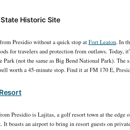
State Historic Site
 from Presidio without a quick stop at
Fort Leaton
. In t
ds for travelers and protection from outlaws. Today, it’
 Park (not the same as Big Bend National Park). The si
ll worth a 45-minute stop. Find it at FM 170 E, Presi
 Resort
rom Presidio is Lajitas, a golf resort town at the edge 
 It boasts an airport to bring in resort guests on privat