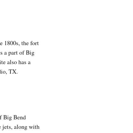
he 1800s, the fort
s a part of Big
te also has a
dio, TX.
of Big Bend
e jets, along with