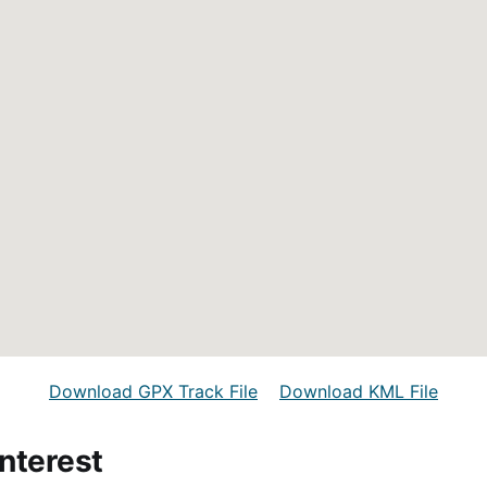
Download GPX Track File
Download KML File
Interest