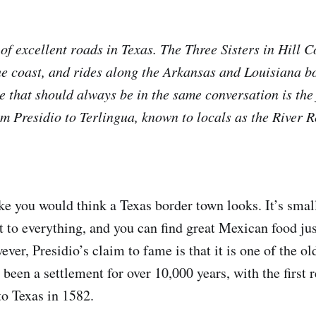
 of excellent roads in Texas. The Three Sisters in Hill 
he coast, and rides along the Arkansas and Louisiana bo
ne that should always be in the same conversation is th
 Presidio to Terlingua, known to locals as the River R
ke you would think a Texas border town looks. It’s small
nt to everything, and you can find great Mexican food ju
er, Presidio’s claim to fame is that it is one of the ol
been a settlement for over 10,000 years, with the first
to Texas in 1582.