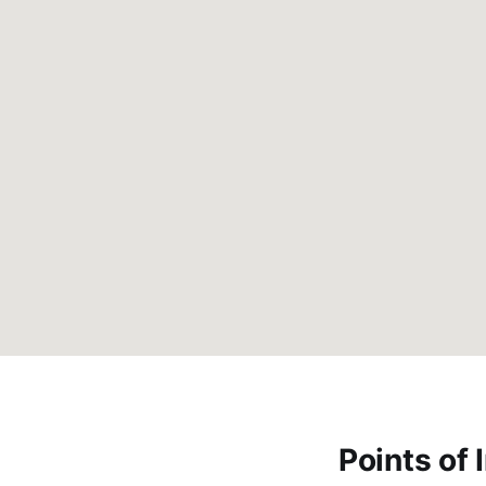
Points of 