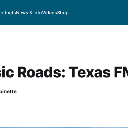
roducts
News & Info
Videos
Shop
ic Roads: Texas F
binette