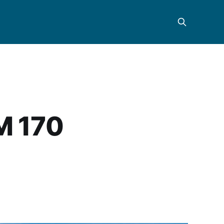
M 170