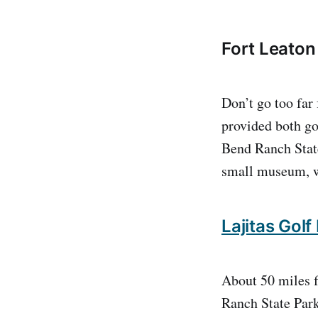
Fort Leaton 
Don’t go too far
provided both goo
Bend Ranch State
small museum, we
Lajitas Golf
About 50 miles f
Ranch State Park.