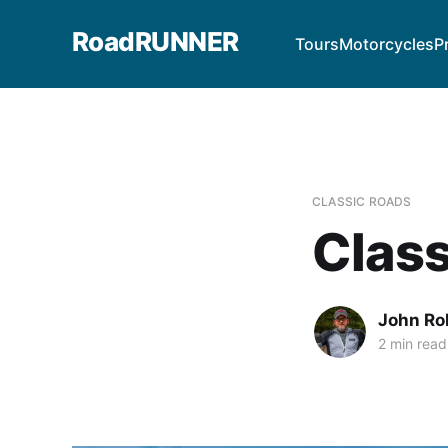
RoadRUNNER
Tours
Motorcycles
P
CLASSIC ROADS
Class
John Ro
2 min read