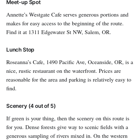
Meet-up Spot
Annette’s Westgate Cafe serves generous portions and
makes for easy access to the beginning of the route.
Find it at 1311 Edgewater St NW, Salem, OR.
Lunch Stop
Roseanna’s Cafe, 1490 Pacific Ave, Oceanside, OR, is a
nice, rustic restaurant on the waterfront. Prices are
reasonable for the area and parking is relatively easy to
find.
Scenery (4 out of 5)
If green is your thing, then the scenery on this route is
for you. Dense forests give way to scenic fields with a
generous sampling of rivers mixed in. On the western