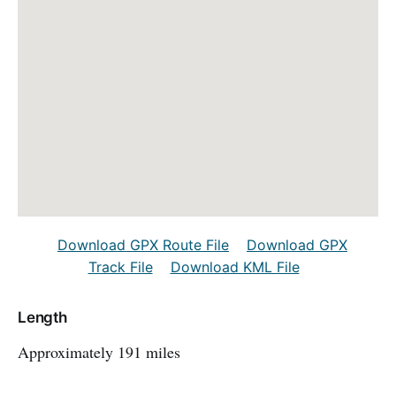
Download GPX Route File
Download GPX
Track File
Download KML File
Length
Approximately 191 miles