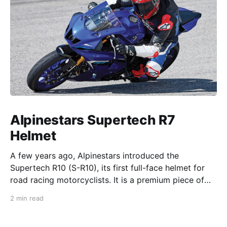
Alpinestars Supertech R7
Helmet
A few years ago, Alpinestars introduced the
Supertech R10 (S-R10), its first full-face helmet for
road racing motorcyclists. It is a premium piece of
head protection, priced above equivalent models
2 min read
from established competitors. For 2026, Alpinestars
is bringing to market the Supertech R7 (S-R7), a