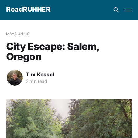
RoadRUNNER
MAY/JUN '19
City Escape: Salem,
Oregon
Tim Kessel
2 min read