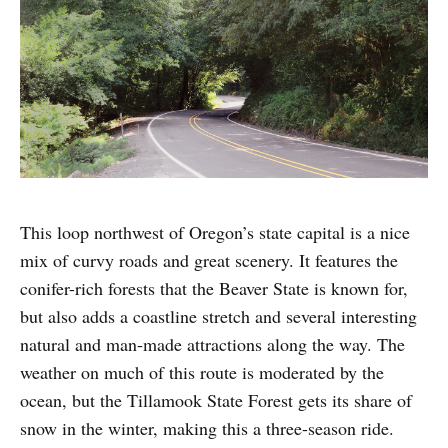
This loop northwest of Oregon’s state capital is a nice
mix of curvy roads and great scenery. It features the
conifer-rich forests that the Beaver State is known for,
but also adds a coastline stretch and several interesting
natural and man-made attractions along the way. The
weather on much of this route is moderated by the
ocean, but the Tillamook State Forest gets its share of
snow in the winter, making this a three-season ride.