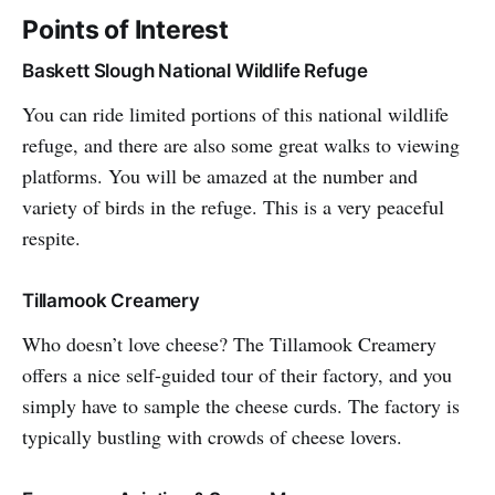
Points of Interest
Baskett Slough National Wildlife Refuge
You can ride limited portions of this national wildlife
refuge, and there are also some great walks to viewing
platforms. You will be amazed at the number and
variety of birds in the refuge. This is a very peaceful
respite.
Tillamook Creamery
Who doesn’t love cheese? The Tillamook Creamery
offers a nice self-guided tour of their factory, and you
simply have to sample the cheese curds. The factory is
typically bustling with crowds of cheese lovers.