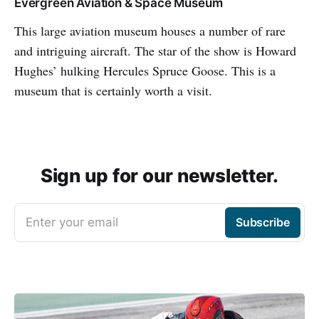
Evergreen Aviation & Space Museum
This large aviation museum houses a number of rare
and intriguing aircraft. The star of the show is Howard
Hughes’ hulking Hercules Spruce Goose. This is a
museum that is certainly worth a visit.
Sign up for our newsletter.
Enter your email
Subscribe