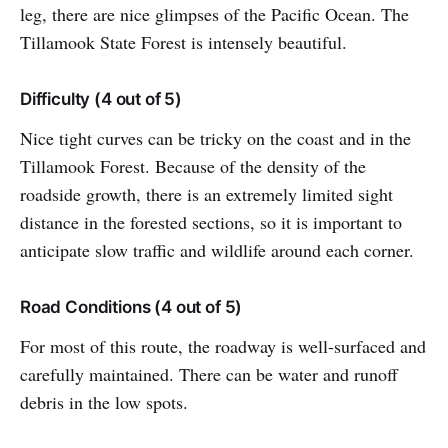
leg, there are nice glimpses of the Pacific Ocean. The
Tillamook State Forest is intensely beautiful.
Difficulty (4 out of 5)
Nice tight curves can be tricky on the coast and in the
Tillamook Forest. Because of the density of the
roadside growth, there is an extremely limited sight
distance in the forested sections, so it is important to
anticipate slow traffic and wildlife around each corner.
Road Conditions (4 out of 5)
For most of this route, the roadway is well-surfaced and
carefully maintained. There can be water and runoff
debris in the low spots.