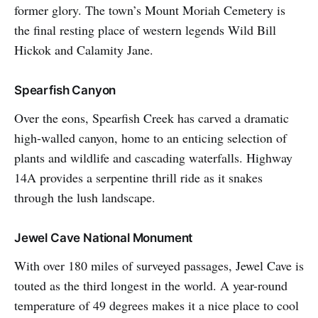
former glory. The town’s Mount Moriah Cemetery is
the final resting place of western legends Wild Bill
Hickok and Calamity Jane.
Spearfish Canyon
Over the eons, Spearfish Creek has carved a dramatic
high-walled canyon, home to an enticing selection of
plants and wildlife and cascading waterfalls. Highway
14A provides a serpentine thrill ride as it snakes
through the lush landscape.
Jewel Cave National Monument
With over 180 miles of surveyed passages, Jewel Cave is
touted as the third longest in the world. A year-round
temperature of 49 degrees makes it a nice place to cool