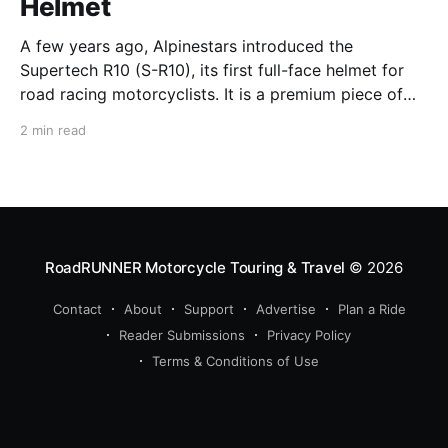
Helmet
A few years ago, Alpinestars introduced the
Supertech R10 (S-R10), its first full-face helmet for
road racing motorcyclists. It is a premium piece of
head protection, priced above equivalent models
2 min read
from established competitors. For 2026, Alpinestars
is bringing to market the Supertech R7 (S-R7), a
more affordable
RoadRUNNER Motorcycle Touring & Travel
© 2026
Contact
About
Support
Advertise
Plan a Ride
Reader Submissions
Privacy Policy
Terms & Conditions of Use