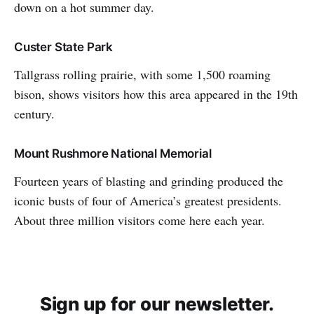
down on a hot summer day.
Custer State Park
Tallgrass rolling prairie, with some 1,500 roaming
bison, shows visitors how this area appeared in the 19th
century.
Mount Rushmore National Memorial
Fourteen years of blasting and grinding produced the
iconic busts of four of America’s greatest presidents.
About three million visitors come here each year.
Sign up for our newsletter.