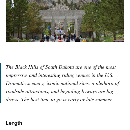
The Black Hills of South Dakota are one of the most
impressive and interesting riding venues in the U.S.
Dramatic scenery, iconic national sites, a plethora of
roadside attractions, and beguiling byways are big
draws. The best time to go is early or late summer.
Length