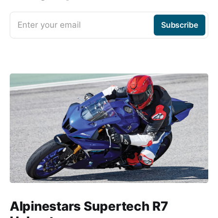
Enter your email
Subscribe
Alpinestars Supertech R7