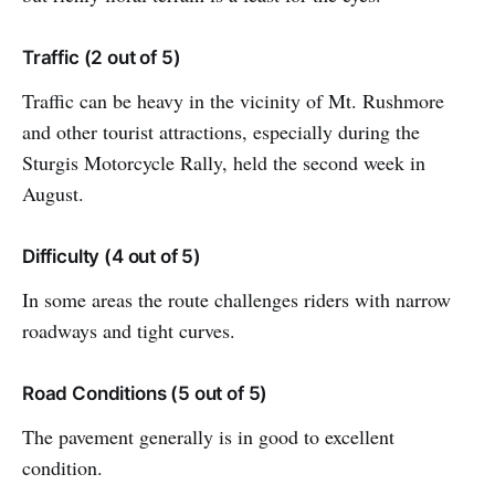
Traffic (2 out of 5)
Traffic can be heavy in the vicinity of Mt. Rushmore
and other tourist attractions, especially during the
Sturgis Motorcycle Rally, held the second week in
August.
Difficulty (4 out of 5)
In some areas the route challenges riders with narrow
roadways and tight curves.
Road Conditions (5 out of 5)
The pavement generally is in good to excellent
condition.