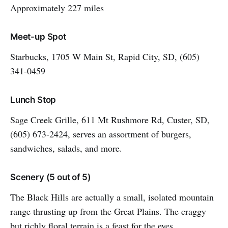
Approximately 227 miles
Meet-up Spot
Starbucks, 1705 W Main St, Rapid City, SD, (605)
341-0459
Lunch Stop
Sage Creek Grille, 611 Mt Rushmore Rd, Custer, SD,
(605) 673-2424, serves an assortment of burgers,
sandwiches, salads, and more.
Scenery (5 out of 5)
The Black Hills are actually a small, isolated mountain
range thrusting up from the Great Plains. The craggy
but richly floral terrain is a feast for the eyes.