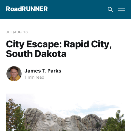
RoadRUNNER
JUL/AUG '16
City Escape: Rapid City,
South Dakota
James T. Parks
1 min read