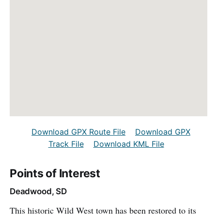
Download GPX Route File
Download GPX
Track File
Download KML File
Points of Interest
Deadwood, SD
This historic Wild West town has been restored to its