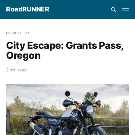
RoadRUNNER
NOV/DEC '23
City Escape: Grants Pass,
Oregon
2 min read