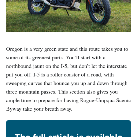
Oregon is a very green state and this route takes you to
some of its greenest parts. You’ll start with a
northbound jaunt on the I-5, but don’t let the interstate
put you off. I-5 is a roller coaster of a road, with
sweeping curves that bounce you up and down through
three mountain passes. This section also gives you
ample time to prepare for having Rogue-Umpqua Scenic
Byway take your breath away.