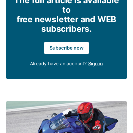
The full article is available
to
free newsletter and WEB
subscribers.
Subscribe now
Already have an account?
Sign in