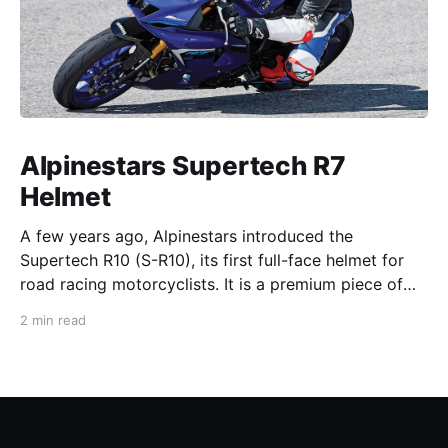
Alpinestars Supertech R7
Helmet
A few years ago, Alpinestars introduced the
Supertech R10 (S-R10), its first full-face helmet for
road racing motorcyclists. It is a premium piece of
head protection, priced above equivalent models
2 min read
from established competitors. For 2026, Alpinestars
is bringing to market the Supertech R7 (S-R7), a
more affordable