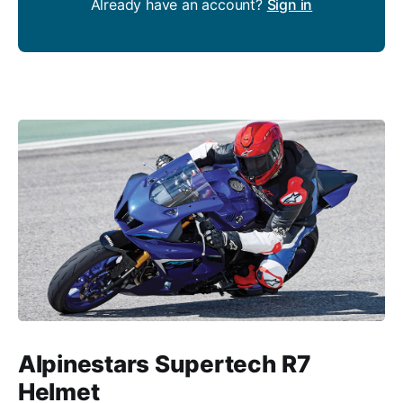
Already have an account?
Sign in
Alpinestars Supertech R7
Helmet