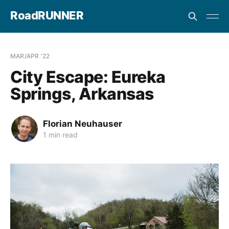
RoadRUNNER
MAR/APR '22
City Escape: Eureka
Springs, Arkansas
Florian Neuhauser
1 min read