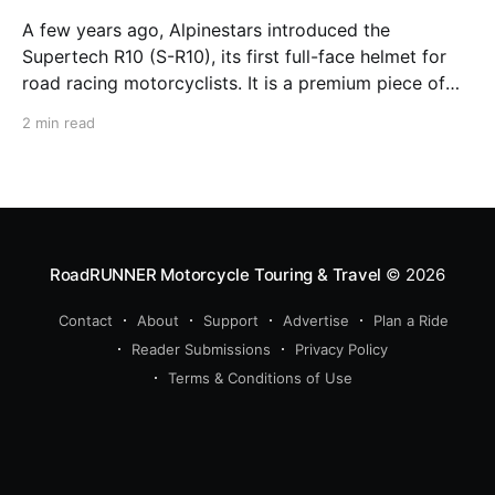
A few years ago, Alpinestars introduced the
Supertech R10 (S-R10), its first full-face helmet for
road racing motorcyclists. It is a premium piece of
head protection, priced above equivalent models
2 min read
from established competitors. For 2026, Alpinestars
is bringing to market the Supertech R7 (S-R7), a
more affordable
RoadRUNNER Motorcycle Touring & Travel
© 2026
Contact
About
Support
Advertise
Plan a Ride
Reader Submissions
Privacy Policy
Terms & Conditions of Use