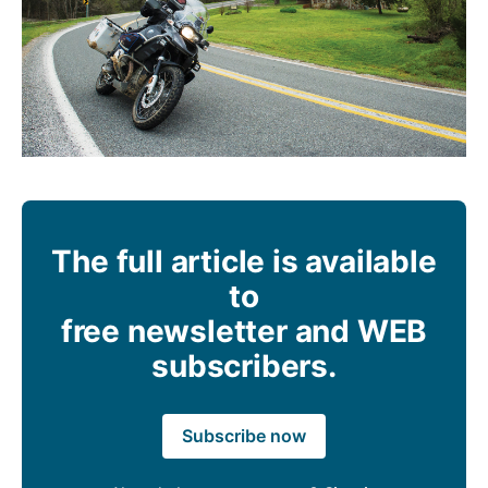
The full article is available
to
free newsletter and WEB
subscribers.
Subscribe now