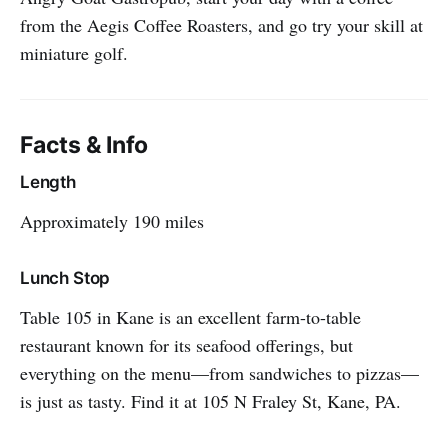
from the Aegis Coffee Roasters, and go try your skill at
miniature golf.
Facts & Info
Length
Approximately 190 miles
Lunch Stop
Table 105 in Kane is an excellent farm-to-table
restaurant known for its seafood offerings, but
everything on the menu—from sandwiches to pizzas—
is just as tasty. Find it at 105 N Fraley St, Kane, PA.