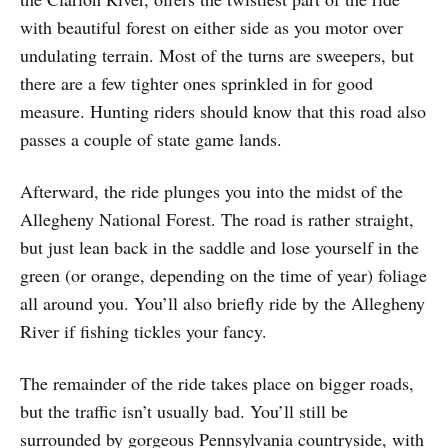
with beautiful forest on either side as you motor over
undulating terrain. Most of the turns are sweepers, but
there are a few tighter ones sprinkled in for good
measure. Hunting riders should know that this road also
passes a couple of state game lands.
Afterward, the ride plunges you into the midst of the
Allegheny National Forest. The road is rather straight,
but just lean back in the saddle and lose yourself in the
green (or orange, depending on the time of year) foliage
all around you. You’ll also briefly ride by the Allegheny
River if fishing tickles your fancy.
The remainder of the ride takes place on bigger roads,
but the traffic isn’t usually bad. You’ll still be
surrounded by gorgeous Pennsylvania countryside, with