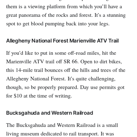
them is a viewing platform from which you’ll have a
great panorama of the rocks and forest. It’s a stunning
spot to get blood pumping back into your legs.
Allegheny National Forest Marienville ATV Trail
If you’d like to put in some off-road miles, hit the
Marienville ATV trail off SR 66. Open to dirt bikes,
this 14-mile trail bounces off the hills and trees of the
Allegheny National Forest. It’s quite challenging,
though, so be properly prepared. Day use permits got
for $10 at the time of writing.
Bucksgahuda and Western Railroad
The Bucksgahuda and Western Railroad is a small
living museum dedicated to rail transport. It was