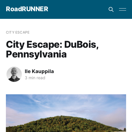
RoadRUNNER
CITY ESCAPE
City Escape: DuBois,
Pennsylvania
Ile Kauppila
3 min read