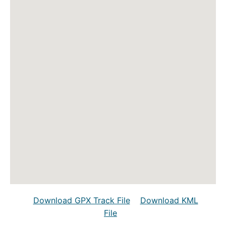
Download GPX Track File
Download KML
File