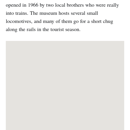
opened in 1966 by two local brothers who were really
into trains. The museum hosts several small
locomotives, and many of them go for a short chug
along the rails in the tourist season.