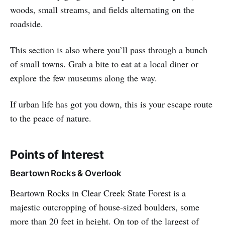
woods, small streams, and fields alternating on the
roadside.
This section is also where you’ll pass through a bunch
of small towns. Grab a bite to eat at a local diner or
explore the few museums along the way.
If urban life has got you down, this is your escape route
to the peace of nature.
Points of Interest
Beartown Rocks & Overlook
Beartown Rocks in Clear Creek State Forest is a
majestic outcropping of house-sized boulders, some
more than 20 feet in height. On top of the largest of