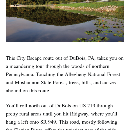
This City Escape route out of DuBois, PA, takes you on
a meandering tour through the woods of northern
Pennsylvania. Touching the Allegheny National Forest
and Moshannon State Forest, trees, hills, and curves
abound on this route.
You’ll roll north out of DuBois on US 219 through
pretty rural areas until you hit Ridgway, where you’ll
hang a left onto SR 949. This road, mostly following
the Clarion River, offers the twistiest part of the ride