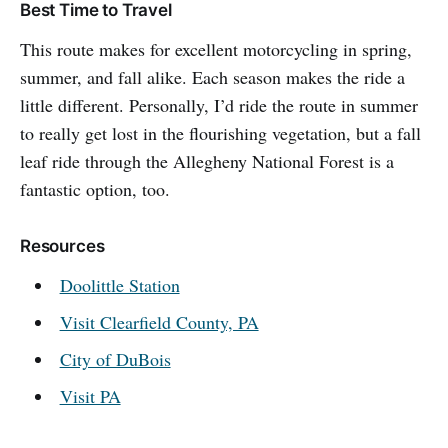
Best Time to Travel
This route makes for excellent motorcycling in spring,
summer, and fall alike. Each season makes the ride a
little different. Personally, I’d ride the route in summer
to really get lost in the flourishing vegetation, but a fall
leaf ride through the Allegheny National Forest is a
fantastic option, too.
Resources
Doolittle Station
Visit Clearfield County, PA
City of DuBois
Visit PA