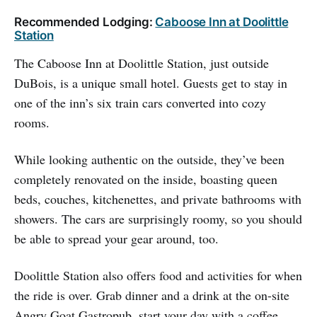
Recommended Lodging:
Caboose Inn at Doolittle
Station
The Caboose Inn at Doolittle Station, just outside
DuBois, is a unique small hotel. Guests get to stay in
one of the inn’s six train cars converted into cozy
rooms.
While looking authentic on the outside, they’ve been
completely renovated on the inside, boasting queen
beds, couches, kitchenettes, and private bathrooms with
showers. The cars are surprisingly roomy, so you should
be able to spread your gear around, too.
Doolittle Station also offers food and activities for when
the ride is over. Grab dinner and a drink at the on-site
Angry Goat Gastropub, start your day with a coffee