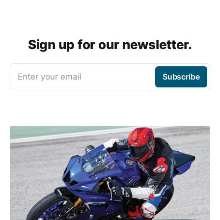
Sign up for our newsletter.
Enter your email
Subscribe