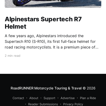
Alpinestars Supertech R7
Helmet
A few years ago, Alpinestars introduced the
Supertech R10 (S-R10), its first full-face helmet for
road racing motorcyclists. It is a premium piece of
head protection, priced above equivalent models
2 min read
from established competitors. For 2026, Alpinestars
is bringing to market the Supertech R7 (S-R7), a
more affordable
RoadRUNNER Motorcycle Touring & Travel
© 2026
Contact
About
Support
Advertise
Plan a Ride
Reader Submissions
Privacy Policy