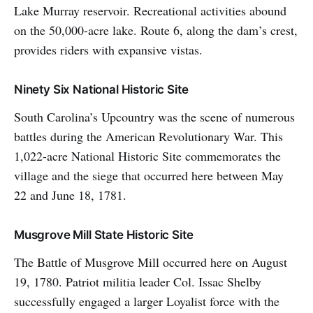
Lake Murray reservoir. Recreational activities abound
on the 50,000-acre lake. Route 6, along the dam’s crest,
provides riders with expansive vistas.
Ninety Six National Historic Site
South Carolina’s Upcountry was the scene of numerous
battles during the American Revolutionary War. This
1,022-acre National Historic Site commemorates the
village and the siege that occurred here between May
22 and June 18, 1781.
Musgrove Mill State Historic Site
The Battle of Musgrove Mill occurred here on August
19, 1780. Patriot militia leader Col. Issac Shelby
successfully engaged a larger Loyalist force with the