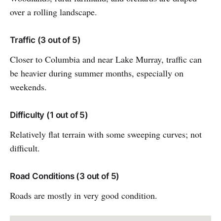
over a rolling landscape.
Traffic (3 out of 5)
Closer to Columbia and near Lake Murray, traffic can
be heavier during summer months, especially on
weekends.
Difficulty (1 out of 5)
Relatively flat terrain with some sweeping curves; not
difficult.
Road Conditions (3 out of 5)
Roads are mostly in very good condition.