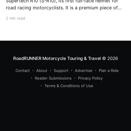
Supertech R10 (S-R10), its first full-face helmet for
road racing motorcyclists. It is a premium piece of
head protection, priced above equivalent models
2 min read
from established competitors. For 2026, Alpinestars
is bringing to market the Supertech R7 (S-R7), a
more affordable
RoadRUNNER Motorcycle Touring & Travel
© 2026
Contact
About
Support
Advertise
Plan a Ride
Reader Submissions
Privacy Policy
Terms & Conditions of Use