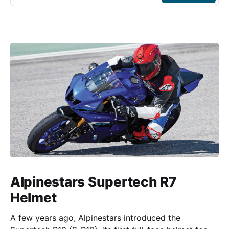
Alpinestars Supertech R7
Helmet
A few years ago, Alpinestars introduced the