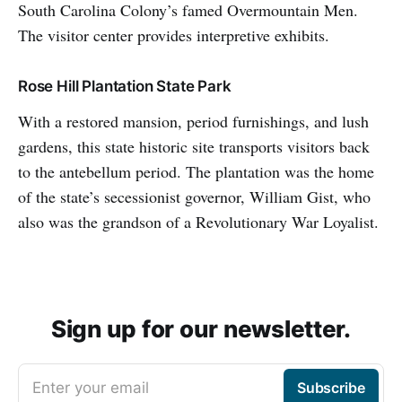
South Carolina Colony’s famed Overmountain Men.
The visitor center provides interpretive exhibits.
Rose Hill Plantation State Park
With a restored mansion, period furnishings, and lush
gardens, this state historic site transports visitors back
to the antebellum period. The plantation was the home
of the state’s secessionist governor, William Gist, who
also was the grandson of a Revolutionary War Loyalist.
Sign up for our newsletter.
Enter your email
Subscribe