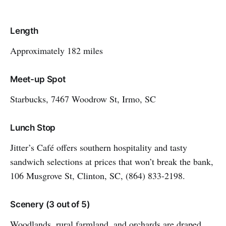
Length
Approximately 182 miles
Meet-up Spot
Starbucks, 7467 Woodrow St, Irmo, SC
Lunch Stop
Jitter’s Café offers southern hospitality and tasty
sandwich selections at prices that won’t break the bank,
106 Musgrove St, Clinton, SC, (864) 833-2198.
Scenery (3 out of 5)
Woodlands, rural farmland, and orchards are draped