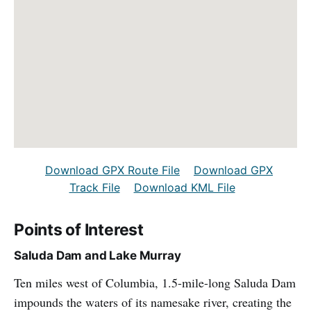
Download GPX Route File
Download GPX
Track File
Download KML File
Points of Interest
Saluda Dam and Lake Murray
Ten miles west of Columbia, 1.5-mile-long Saluda Dam
impounds the waters of its namesake river, creating the