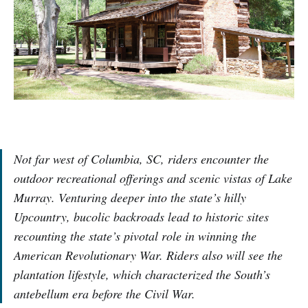
Not far west of Columbia, SC, riders encounter the
outdoor recreational offerings and scenic vistas of Lake
Murray. Venturing deeper into the state’s hilly
Upcountry, bucolic backroads lead to historic sites
recounting the state’s pivotal role in winning the
American Revolutionary War. Riders also will see the
plantation lifestyle, which characterized the South’s
antebellum era before the Civil War.