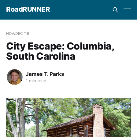
RoadRUNNER
NOV/DEC '16
City Escape: Columbia,
South Carolina
James T. Parks
1 min read