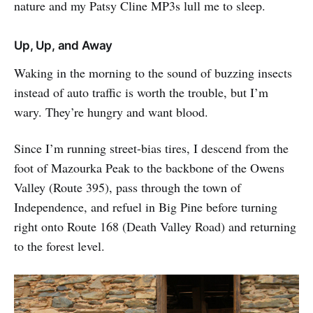
nature and my Patsy Cline MP3s lull me to sleep.
Up, Up, and Away
Waking in the morning to the sound of buzzing insects
instead of auto traffic is worth the trouble, but I’m
wary. They’re hungry and want blood.
Since I’m running street-bias tires, I descend from the
foot of Mazourka Peak to the backbone of the Owens
Valley (Route 395), pass through the town of
Independence, and refuel in Big Pine before turning
right onto Route 168 (Death Valley Road) and returning
to the forest level.