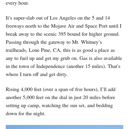
every hour.
It’s super-slab out of Los Angeles on the 5 and 14
freeways north to the Mojave Air and Space Port until I
break away to the scenic 395 bound for higher ground.
Passing through the gateway to Mt. Whitney’s
trailheads, Lone Pine, CA, this is as good a place as
any to fuel up and get my grub on. Gas is also available
in the town of Independence (another 15 miles). That’s
where I turn off and get dirty.
Rising 4,000 feet (over a span of five hours), I’ll add
another 5,000 feet on the dial in just 20 miles before
setting up camp, watching the sun set, and bedding
down for the night.