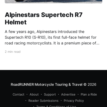
Alpinestars Supertech R7
Helmet
A few years ago, Alpinestars introduced the
Supertech R10 (S-R10), its first full-face helmet for
road racing motorcyclists. It is a premium piece of
head protection, priced above equivalent models
2 min read
from established competitors. For 2026, Alpinestars
is bringing to market the Supertech R7 (S-R7), a
more affordable
RoadRUNNER Motorcycle Touring & Travel
© 2026
Contact
About
Support
Advertise
Plan a Ride
Reader Submissions
Privacy Policy
Terms & Conditions of Use