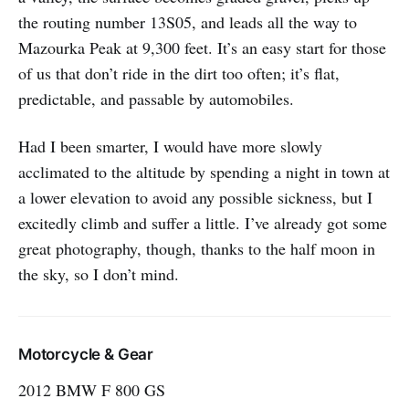
the routing number 13S05, and leads all the way to
Mazourka Peak at 9,300 feet. It’s an easy start for those
of us that don’t ride in the dirt too often; it’s flat,
predictable, and passable by automobiles.
Had I been smarter, I would have more slowly
acclimated to the altitude by spending a night in town at
a lower elevation to avoid any possible sickness, but I
excitedly climb and suffer a little. I’ve already got some
great photography, though, thanks to the half moon in
the sky, so I don’t mind.
Motorcycle & Gear
2012 BMW F 800 GS