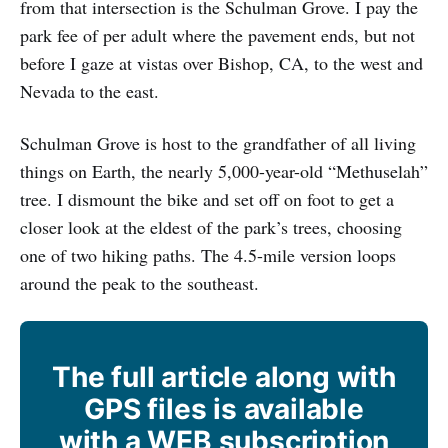
from that intersection is the Schulman Grove. I pay the
park fee of per adult where the pavement ends, but not
before I gaze at vistas over Bishop, CA, to the west and
Nevada to the east.
Schulman Grove is host to the grandfather of all living
things on Earth, the nearly 5,000-year-old “Methuselah”
tree. I dismount the bike and set off on foot to get a
closer look at the eldest of the park’s trees, choosing
one of two hiking paths. The 4.5-mile version loops
around the peak to the southeast.
The full article along with
GPS files is available
with a WEB subscription