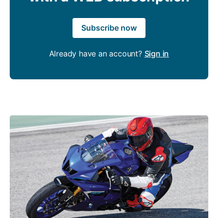
Subscribe now
Already have an account?
Sign in