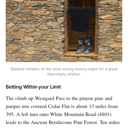
Skeletal remains of the local mining history make for a great
impromptu shelter.
Betting Within your Limit
The climb up Westgard Pass to the pinyon pine and
juniper tree covered Cedar Flat is about 13 miles from
395. A left turn onto White Mountain Road (4S01)
leads to the Ancient Bristlecone Pine Forest. Ten miles