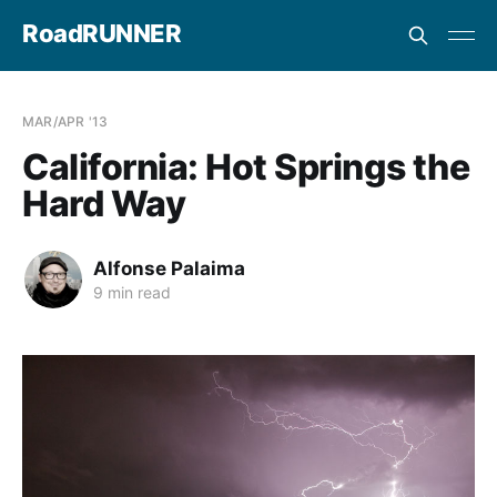
RoadRUNNER
MAR/APR '13
California: Hot Springs the
Hard Way
Alfonse Palaima
9 min read