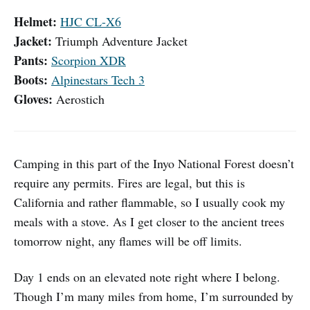
Helmet:
HJC CL-X6
Jacket:
Triumph Adventure Jacket
Pants:
Scorpion XDR
Boots:
Alpinestars Tech 3
Gloves:
Aerostich
Camping in this part of the Inyo National Forest doesn’t
require any permits. Fires are legal, but this is
California and rather flammable, so I usually cook my
meals with a stove. As I get closer to the ancient trees
tomorrow night, any flames will be off limits.
Day 1 ends on an elevated note right where I belong.
Though I’m many miles from home, I’m surrounded by