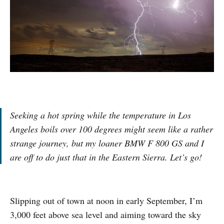
Seeking a hot spring while the temperature in Los
Angeles boils over 100 degrees might seem like a rather
strange journey, but my loaner BMW F 800 GS and I
are off to do just that in the Eastern Sierra. Let’s go!
Slipping out of town at noon in early September, I’m
3,000 feet above sea level and aiming toward the sky