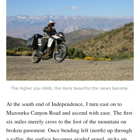
The higher you climb, the more beautiful the views become.
At the south end of Independence, I turn east on to
Mazourka Canyon Road and ascend with ease. The first
six miles merely cross to the foot of the mountain on
broken pavement. Once bending left (north) up through
a valley, the surface becomes graded gravel, picks up