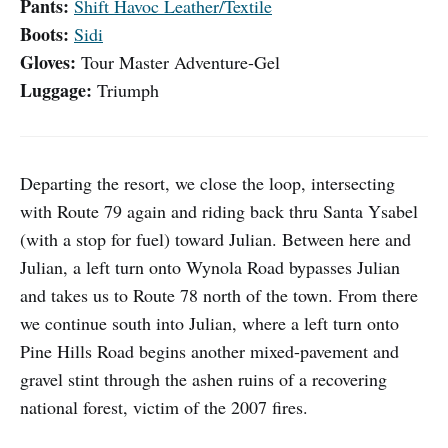
Pants:
Shift Havoc Leather/Textile
Boots:
Sidi
Gloves:
Tour Master Adventure-Gel
Luggage:
Triumph
Departing the resort, we close the loop, intersecting
with Route 79 again and riding back thru Santa Ysabel
(with a stop for fuel) toward Julian. Between here and
Julian, a left turn onto Wynola Road bypasses Julian
and takes us to Route 78 north of the town. From there
we continue south into Julian, where a left turn onto
Pine Hills Road begins another mixed-pavement and
gravel stint through the ashen ruins of a recovering
national forest, victim of the 2007 fires.