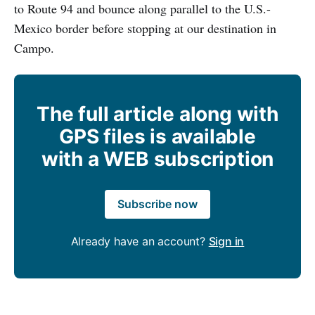
to Route 94 and bounce along parallel to the U.S.-
Mexico border before stopping at our destination in
Campo.
The full article along with
GPS files is available
with a WEB subscription
Subscribe now
Already have an account?
Sign in