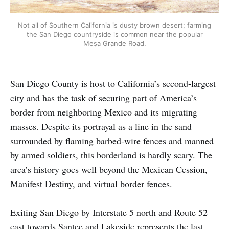
Not all of Southern California is dusty brown desert; farming
the San Diego countryside is common near the popular
Mesa Grande Road.
San Diego County is host to California’s second-largest
city and has the task of securing part of America’s
border from neighboring Mexico and its migrating
masses. Despite its portrayal as a line in the sand
surrounded by flaming barbed-wire fences and manned
by armed soldiers, this borderland is hardly scary. The
area’s history goes well beyond the Mexican Cession,
Manifest Destiny, and virtual border fences.
Exiting San Diego by Interstate 5 north and Route 52
east towards Santee and Lakeside represents the last