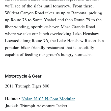
we’ll see of the slabs until tomorrow. From there,
Wildcat Canyon Road takes us up to Ramona, picking
up Route 78 to Santa Ysabel and then Route 79 to the
über-winding, sportbike-haven Mesa Grande Road,
where we take our lunch overlooking Lake Henshaw.
Located along Route 76, the Lake Henshaw Resort is a
popular, biker-friendly restaurant that is tastefully
capable of feeding our group’s hungry stomachs.
Motorcycle & Gear
2011 Triumph Tiger 800
Helmet:
Nolan N103 N-Com Modular
Jacket:
Triumph Adventure Jacket