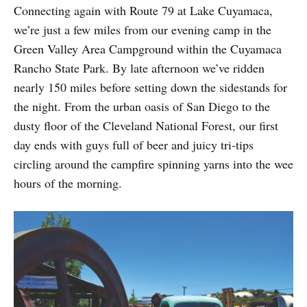
Connecting again with Route 79 at Lake Cuyamaca,
we’re just a few miles from our evening camp in the
Green Valley Area Campground within the Cuyamaca
Rancho State Park. By late afternoon we’ve ridden
nearly 150 miles before setting down the sidestands for
the night. From the urban oasis of San Diego to the
dusty floor of the Cleveland National Forest, our first
day ends with guys full of beer and juicy tri-tips
circling around the campfire spinning yarns into the wee
hours of the morning.