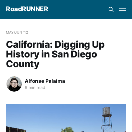
RoadRUNNER
MAY/JUN '12
California: Digging Up
History in San Diego
County
Alfonse Palaima
8 min read