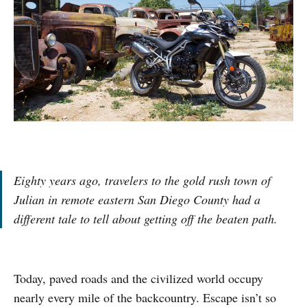
Eighty years ago, travelers to the gold rush town of
Julian in remote eastern San Diego County had a
different tale to tell about getting off the beaten path.
Today, paved roads and the civilized world occupy
nearly every mile of the backcountry. Escape isn’t so