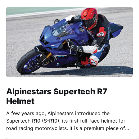
Alpinestars Supertech R7
Helmet
A few years ago, Alpinestars introduced the
Supertech R10 (S-R10), its first full-face helmet for
road racing motorcyclists. It is a premium piece of
head protection, priced above equivalent models