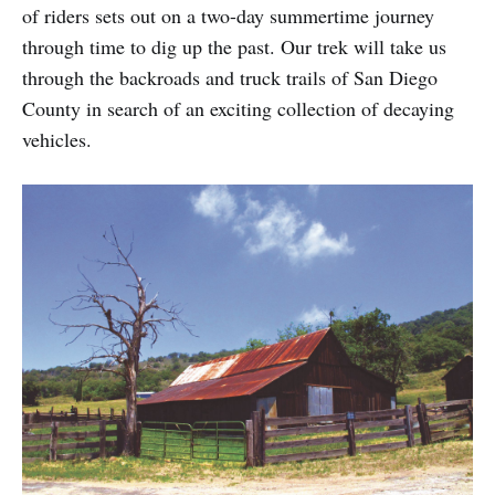
of riders sets out on a two-day summertime journey
through time to dig up the past. Our trek will take us
through the backroads and truck trails of San Diego
County in search of an exciting collection of decaying
vehicles.