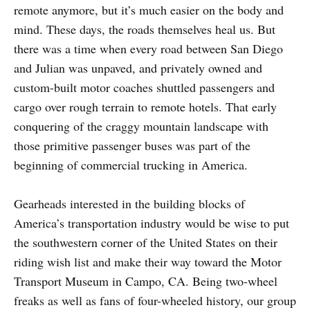
remote anymore, but it’s much easier on the body and
mind. These days, the roads themselves heal us. But
there was a time when every road between San Diego
and Julian was unpaved, and privately owned and
custom-built motor coaches shuttled passengers and
cargo over rough terrain to remote hotels. That early
conquering of the craggy mountain landscape with
those primitive passenger buses was part of the
beginning of commercial trucking in America.
Gearheads interested in the building blocks of
America’s transportation industry would be wise to put
the southwestern corner of the United States on their
riding wish list and make their way toward the Motor
Transport Museum in Campo, CA. Being two-wheel
freaks as well as fans of four-wheeled history, our group