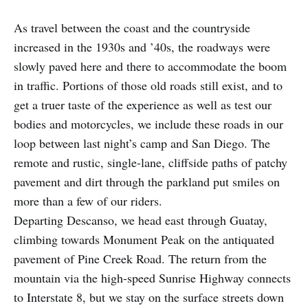
As travel between the coast and the countryside
increased in the 1930s and ’40s, the roadways were
slowly paved here and there to accommodate the boom
in traffic. Portions of those old roads still exist, and to
get a truer taste of the experience as well as test our
bodies and motorcycles, we include these roads in our
loop between last night’s camp and San Diego. The
remote and rustic, single-lane, cliffside paths of patchy
pavement and dirt through the parkland put smiles on
more than a few of our riders.
Departing Descanso, we head east through Guatay,
climbing towards Monument Peak on the antiquated
pavement of Pine Creek Road. The return from the
mountain via the high-speed Sunrise Highway connects
to Interstate 8, but we stay on the surface streets down