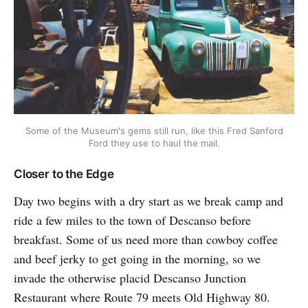
Some of the Museum's gems still run, like this Fred Sanford
Ford they use to haul the mail.
Closer to the Edge
Day two begins with a dry start as we break camp and
ride a few miles to the town of Descanso before
breakfast. Some of us need more than cowboy coffee
and beef jerky to get going in the morning, so we
invade the otherwise placid Descanso Junction
Restaurant where Route 79 meets Old Highway 80.