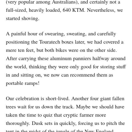
(very popular among Australians), and certainly not a
full-sized, heavily loaded, 640 KTM. Nevertheless, we
started shoving.
A painful hour of swearing, sweating, and carefully
positioning the Touratech boxes later, we had covered a
mere ten feet, but both bikes were on the other side.
After carrying these aluminum panniers halfway around
the world, thinking they were only good for storing stuff
in and sitting on, we now can recommend them as
portable ramps!
Our celebration is short-lived. Another four giant fallen
trees wait for us down the track. Maybe we should have
taken the time to quiz that cryptic farmer more
thoroughly. Dusk sets in quickly, forcing us to pitch the
tent in the midst of the jungle of the New England