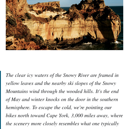
The clear icy waters of the Snowy River are framed in
yellow leaves and the nearby ski slopes of the Snowy
Mountains wind through the wooded hills. It's the end
of May and winter knocks on the door in the southern
hemisphere. To escape the cold, we're pointing our
bikes north toward Cape York, 3,000 miles away, where
the scenery more closely resembles what one typically