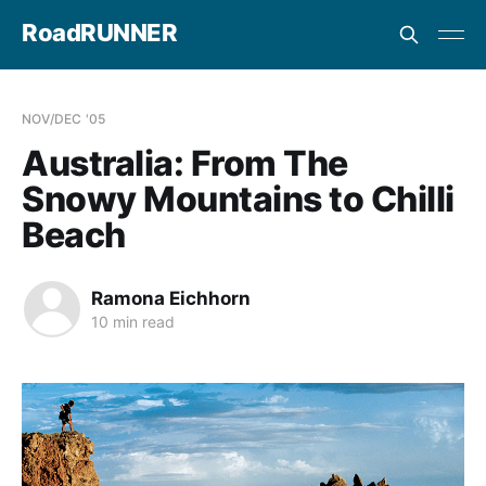
RoadRUNNER
NOV/DEC '05
Australia: From The
Snowy Mountains to Chilli
Beach
Ramona Eichhorn
10 min read