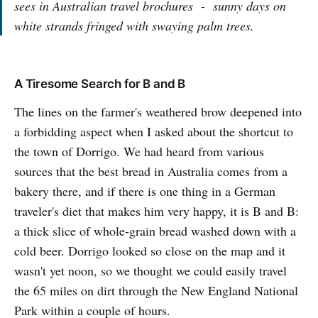
sees in Australian travel brochures - sunny days on
white strands fringed with swaying palm trees.
A Tiresome Search for B and B
The lines on the farmer's weathered brow deepened into
a forbidding aspect when I asked about the shortcut to
the town of Dorrigo. We had heard from various
sources that the best bread in Australia comes from a
bakery there, and if there is one thing in a German
traveler's diet that makes him very happy, it is B and B:
a thick slice of whole-grain bread washed down with a
cold beer. Dorrigo looked so close on the map and it
wasn't yet noon, so we thought we could easily travel
the 65 miles on dirt through the New England National
Park within a couple of hours.