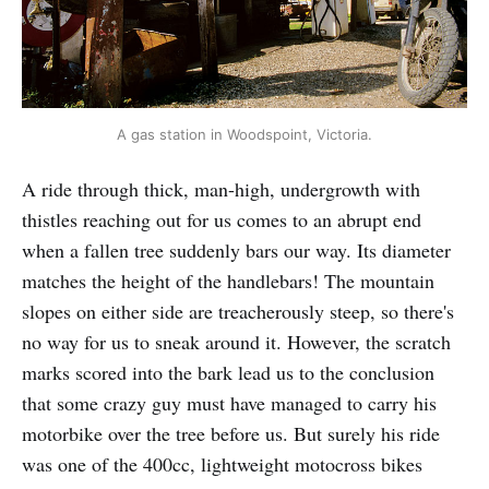
A gas station in Woodspoint, Victoria.
A ride through thick, man-high, undergrowth with
thistles reaching out for us comes to an abrupt end
when a fallen tree suddenly bars our way. Its diameter
matches the height of the handlebars! The mountain
slopes on either side are treacherously steep, so there's
no way for us to sneak around it. However, the scratch
marks scored into the bark lead us to the conclusion
that some crazy guy must have managed to carry his
motorbike over the tree before us. But surely his ride
was one of the 400cc, lightweight motocross bikes