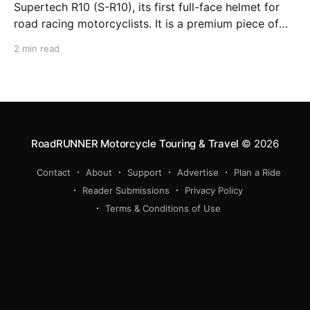
Supertech R10 (S-R10), its first full-face helmet for
road racing motorcyclists. It is a premium piece of
head protection, priced above equivalent models
2 min read
from established competitors. For 2026, Alpinestars
is bringing to market the Supertech R7 (S-R7), a
more affordable
RoadRUNNER Motorcycle Touring & Travel
© 2026
Contact
About
Support
Advertise
Plan a Ride
Reader Submissions
Privacy Policy
Terms & Conditions of Use