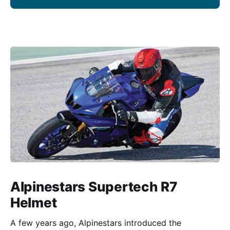
Alpinestars Supertech R7
Helmet
A few years ago, Alpinestars introduced the