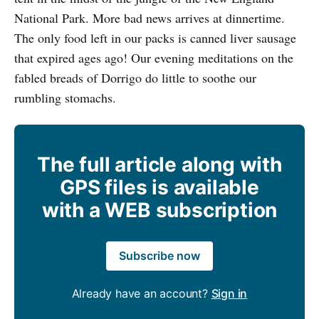
National Park. More bad news arrives at dinnertime.
The only food left in our packs is canned liver sausage
that expired ages ago! Our evening meditations on the
fabled breads of Dorrigo do little to soothe our
rumbling stomachs.
The full article along with
GPS files is available
with a WEB subscription
Subscribe now
Already have an account?
Sign in