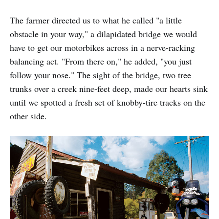
The farmer directed us to what he called "a little
obstacle in your way," a dilapidated bridge we would
have to get our motorbikes across in a nerve-racking
balancing act. "From there on," he added, "you just
follow your nose." The sight of the bridge, two tree
trunks over a creek nine-feet deep, made our hearts sink
until we spotted a fresh set of knobby-tire tracks on the
other side.