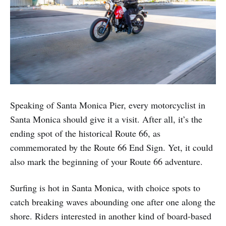
Speaking of Santa Monica Pier, every motorcyclist in
Santa Monica should give it a visit. After all, it’s the
ending spot of the historical Route 66, as
commemorated by the Route 66 End Sign. Yet, it could
also mark the beginning of your Route 66 adventure.
Surfing is hot in Santa Monica, with choice spots to
catch breaking waves abounding one after one along the
shore. Riders interested in another kind of board-based