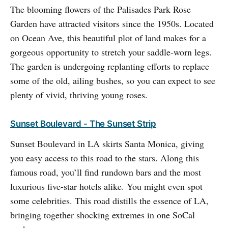
The blooming flowers of the Palisades Park Rose
Garden have attracted visitors since the 1950s. Located
on Ocean Ave, this beautiful plot of land makes for a
gorgeous opportunity to stretch your saddle-worn legs.
The garden is undergoing replanting efforts to replace
some of the old, ailing bushes, so you can expect to see
plenty of vivid, thriving young roses.
Sunset Boulevard - The Sunset Strip
Sunset Boulevard in LA skirts Santa Monica, giving
you easy access to this road to the stars. Along this
famous road, you’ll find rundown bars and the most
luxurious five-star hotels alike. You might even spot
some celebrities. This road distills the essence of LA,
bringing together shocking extremes in one SoCal