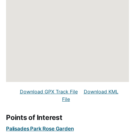
Download GPX Track File
Download KML
File
Points of Interest
Palisades Park Rose Garden