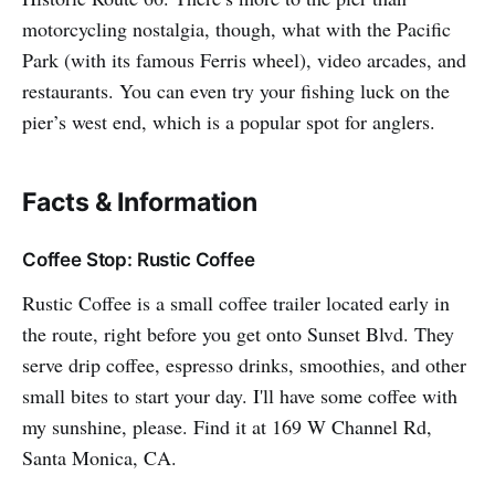
motorcycling nostalgia, though, what with the Pacific
Park (with its famous Ferris wheel), video arcades, and
restaurants. You can even try your fishing luck on the
pier’s west end, which is a popular spot for anglers.
Facts & Information
Coffee Stop: Rustic Coffee
Rustic Coffee is a small coffee trailer located early in
the route, right before you get onto Sunset Blvd. They
serve drip coffee, espresso drinks, smoothies, and other
small bites to start your day. I'll have some coffee with
my sunshine, please. Find it at 169 W Channel Rd,
Santa Monica, CA.