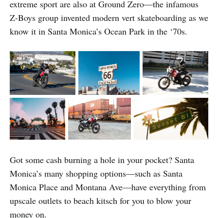
extreme sport are also at Ground Zero—the infamous
Z-Boys group invented modern vert skateboarding as we
know it in Santa Monica’s Ocean Park in the ‘70s.
Got some cash burning a hole in your pocket? Santa
Monica’s many shopping options—such as Santa
Monica Place and Montana Ave—have everything from
upscale outlets to beach kitsch for you to blow your
money on.