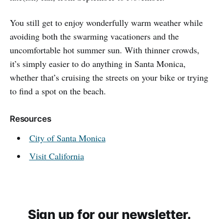
You still get to enjoy wonderfully warm weather while
avoiding both the swarming vacationers and the
uncomfortable hot summer sun. With thinner crowds,
it’s simply easier to do anything in Santa Monica,
whether that’s cruising the streets on your bike or trying
to find a spot on the beach.
Resources
City of Santa Monica
Visit California
Sign up for our newsletter.