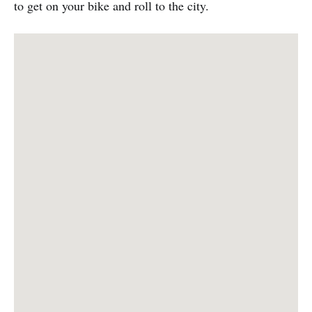
to get on your bike and roll to the city.