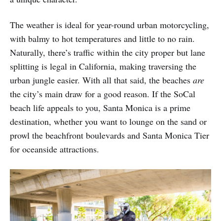
The weather is ideal for year-round urban motorcycling,
with balmy to hot temperatures and little to no rain.
Naturally, there’s traffic within the city proper but lane
splitting is legal in California, making traversing the
urban jungle easier. With all that said, the beaches
are
the city’s main draw for a good reason. If the SoCal
beach life appeals to you, Santa Monica is a prime
destination, whether you want to lounge on the sand or
prowl the beachfront boulevards and Santa Monica Tier
for oceanside attractions.