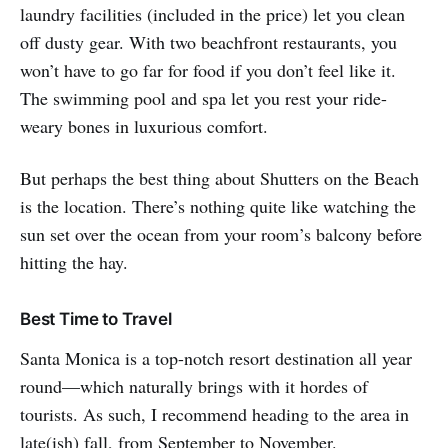
laundry facilities (included in the price) let you clean
off dusty gear. With two beachfront restaurants, you
won’t have to go far for food if you don’t feel like it.
The swimming pool and spa let you rest your ride-
weary bones in luxurious comfort.
But perhaps the best thing about Shutters on the Beach
is the location. There’s nothing quite like watching the
sun set over the ocean from your room’s balcony before
hitting the hay.
Best Time to Travel
Santa Monica is a top-notch resort destination all year
round—which naturally brings with it hordes of
tourists. As such, I recommend heading to the area in
late(ish) fall, from September to November.