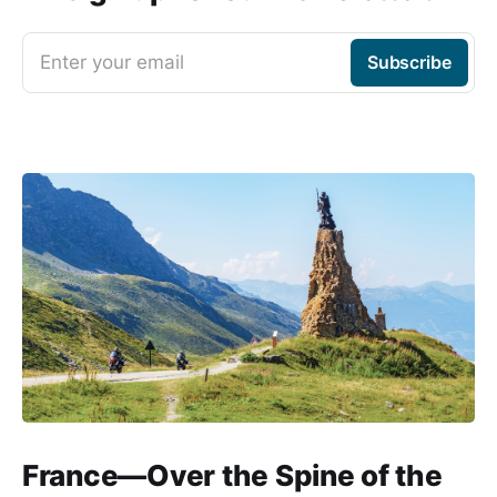
Enter your email
Subscribe
France—Over the Spine of the