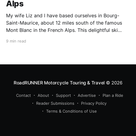
Alps
My wife Liz and I have based ourselves in Bourg-
Saint-Maurice, about 12 miles south of the famous
Mont Blanc in the French Alps. This delightful ski
resort town is a perfect summer starting point for
9 min read
motorcycle tours to several of the spectacular
mountain passes in the area. This
RoadRUNNER Motorcycle Touring & Travel
© 2026
Contact
About
Support
Advertise
Plan a Ride
Reader Submissions
Privacy Policy
Terms & Conditions of Use