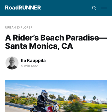
RoadRUNNER
URBAN EXPLORER
A Rider’s Beach Paradise—
Santa Monica, CA
Ile Kauppila
5 min read