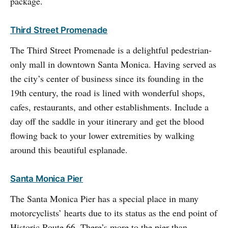
package.
Third Street Promenade
The Third Street Promenade is a delightful pedestrian-
only mall in downtown Santa Monica. Having served as
the city’s center of business since its founding in the
19th century, the road is lined with wonderful shops,
cafes, restaurants, and other establishments. Include a
day off the saddle in your itinerary and get the blood
flowing back to your lower extremities by walking
around this beautiful esplanade.
Santa Monica Pier
The Santa Monica Pier has a special place in many
motorcyclists’ hearts due to its status as the end point of
Historic Route 66. There’s more to the pier than