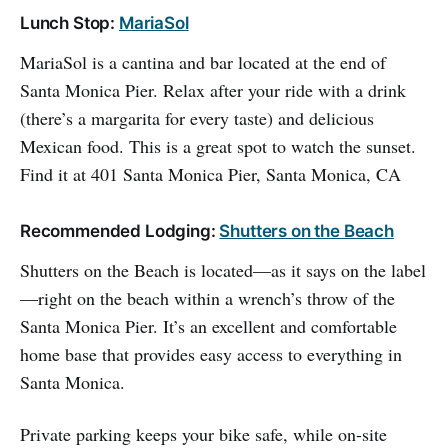
Lunch Stop:
MariaSol
MariaSol is a cantina and bar located at the end of
Santa Monica Pier. Relax after your ride with a drink
(there’s a margarita for every taste) and delicious
Mexican food. This is a great spot to watch the sunset.
Find it at 401 Santa Monica Pier, Santa Monica, CA
Recommended Lodging:
Shutters on the Beach
Shutters on the Beach is located—as it says on the label
—right on the beach within a wrench’s throw of the
Santa Monica Pier. It’s an excellent and comfortable
home base that provides easy access to everything in
Santa Monica.
Private parking keeps your bike safe, while on-site