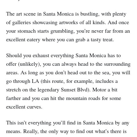
The art scene in Santa Monica is bustling, with plenty
of galleries showcasing artworks of all kinds. And once
your stomach starts grumbling, you’re never far from an
excellent eatery where you can grab a tasty treat.
Should you exhaust everything Santa Monica has to
offer (unlikely), you can always head to the surrounding
areas. As long as you don’t head out to the sea, you will
go through LA (this route, for example, includes a
stretch on the legendary Sunset Blvd). Motor a bit
farther and you can hit the mountain roads for some
excellent curves.
This isn’t everything you’ll find in Santa Monica by any
means. Really, the only way to find out what’s there is