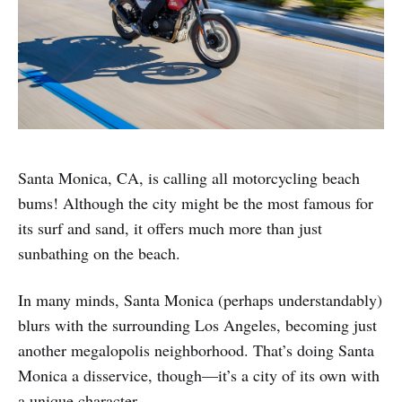
Santa Monica, CA, is calling all motorcycling beach
bums! Although the city might be the most famous for
its surf and sand, it offers much more than just
sunbathing on the beach.
In many minds, Santa Monica (perhaps understandably)
blurs with the surrounding Los Angeles, becoming just
another megalopolis neighborhood. That’s doing Santa
Monica a disservice, though—it’s a city of its own with
a unique character.